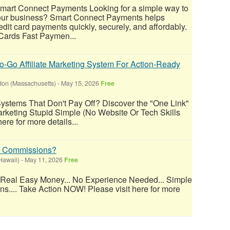
Smart Connect Payments Looking for a simple way to
our business? Smart Connect Payments helps
dit card payments quickly, securely, and affordably.
 Cards Fast Paymen...
-Go Affiliate Marketing System For Action-Ready
on (Massachusetts)
-
May 15, 2026
Free
Systems That Don't Pay Off? Discover the "One Link"
arketing Stupid Simple (No Website Or Tech Skills
ere for more details...
% Commissions?
Hawaii)
-
May 11, 2026
Free
 Real Easy Money... No Experience Needed... Simple
ons.... Take Action NOW! Please visit here for more