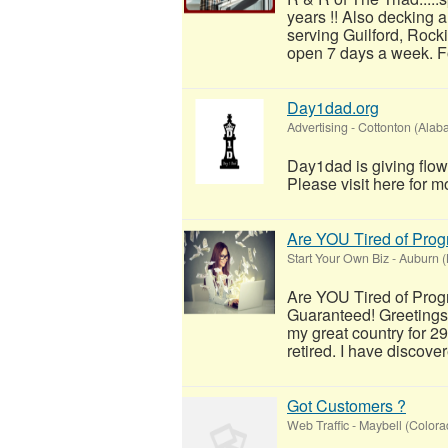
years !! Also decking 
serving Guilford, Rock
open 7 days a week. For
Day1dad.org
Advertising
-
Cottonton (Alab
Day1dad is giving flow
Please visit here for mo
Are YOU Tired of Pro
Start Your Own Biz
-
Auburn 
Are YOU Tired of Pro
Guaranteed! Greetings
my great country for 2
retired. I have discover
Got Customers ?
Web Traffic
-
Maybell (Colora