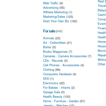
Real 
Web Traffic
(9)
Trave
Advertising
(55)
Babys
Affiliate Marketing
(1)
Castin
Marketing/Sales
(123)
Comp
Start Your Own Biz
(162)
Event
Finan
For sale
(848)
Health
Healt
Animals
(23)
Horos
Art - Collectibles
(21)
House
Barter
(0)
Movin
Books Magazines
(7)
Repai
Cameras - Camera Accessories
(7)
Writin
CDs - Records
(0)
Other
Cell Phones - Accessories
(4)
Clothing
(66)
Computers Hardware
(4)
DVD
(1)
Electronics
(62)
For Babies - Infants
(2)
Garage Sale
(0)
Health Beauty
(103)
Home - Furniture - Garden
(97)
Jewelry - Watches
(10)