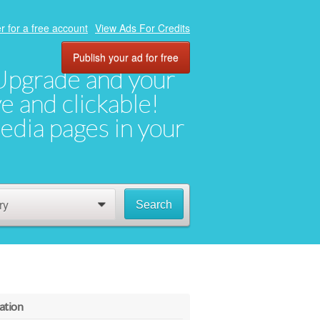
r for a free account
View Ads For Credits
Publish your ad for free
. Upgrade and your
ve and clickable!
media pages in your
ry
Search
0
ation