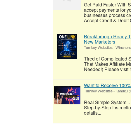
Get Paid Faster With 
accept payments for y
businesses process cre
Accept Credit & Debit
Breakthrough Ready-To
New Marketers
Turnkey Websites
-
Winchend
Tired of Complicated 
That Makes Affiliate M
Needed!) Please visit h
Want to Receive 100
Turnkey Websites
-
Kahuku (
Real Simple System...
Step-by-Step Instructi
details...