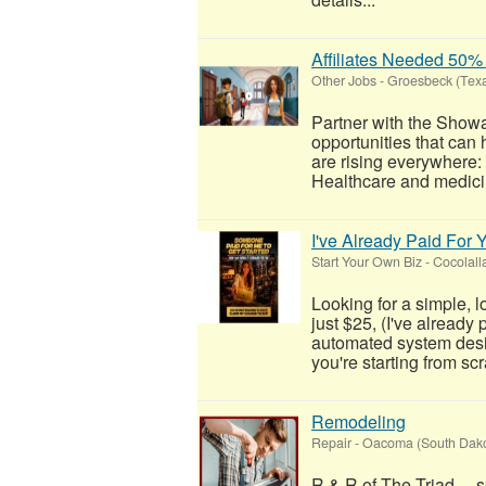
Affiliates Needed 5
Other Jobs
-
Groesbeck (Tex
Partner with the Show
opportunities that can
are rising everywhere
Healthcare and medicin
I've Already Paid For 
Start Your Own Biz
-
Cocolall
Looking for a simple, 
just $25, (I've already
automated system desig
you're starting from scra
Remodeling
Repair
-
Oacoma (South Dako
R & R of The Triad....