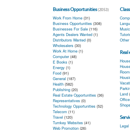
Business Opportunities
Class
(2053)
Work From Home
(31)
Compu
Business Opportunities
(308)
Langu
Businesses For Sale
(116)
Music
Agents Dealers Wanted
(1)
Tutor
Distributors Wanted
(0)
Other
Wholesalers
(30)
Work At Home
(1)
Real 
Computer
(48)
House
E Books
(1)
House
Energy
(1)
Rooms
Food
(91)
Housi
General
(187)
Vacat
Health
(582)
Parki
Publishing
(20)
Land
Real Estate Opportunities
(36)
Offic
Representatives
(0)
Shops
Technology Opportunities
(52)
Telecom
(11)
Travel
(120)
Servi
Turnkey Websites
(41)
Legal
Web Promotion
(26)