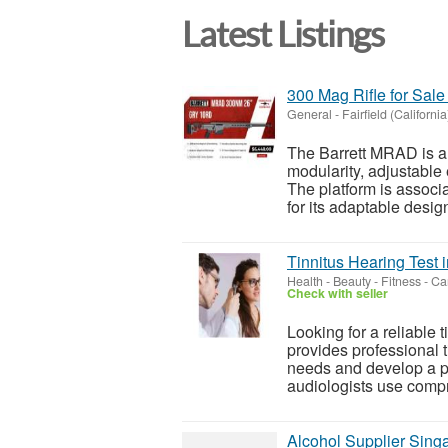
Latest Listings
300 Mag Rifle for Sal
General
-
Fairfield (California
The Barrett MRAD is a
modularity, adjustable
The platform is associ
for its adaptable desig
Tinnitus Hearing Test
Health - Beauty - Fitness
-
Can
Check with seller
Looking for a reliable
provides professional t
needs and develop a 
audiologists use compr
Alcohol Supplier Sing