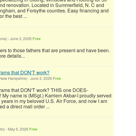
and renovation. Located in Summerfield, N. C and
ingham, and Forsythe counties. Easy financing and
 the best ...
ama)
-
June 3, 2026
Free
ers to those fathers that are present and have been.
re details...
grams that DON'T work?
(New Hampshire)
-
June 3, 2026
Free
grams that DON'T work? THIS one DOES-
! My name is (MSgt.) Karriem Akbar-I proudly served
9 years in my beloved U.S. Air Force, and now I am
ed a direct mail order ...
do)
-
May 6, 2026
Free