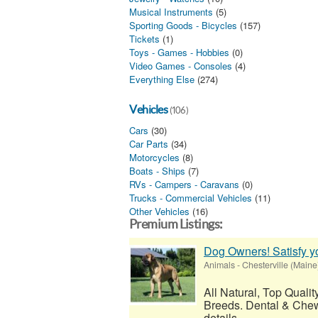
Musical Instruments
(5)
Sporting Goods - Bicycles
(157)
Tickets
(1)
Toys - Games - Hobbies
(0)
Video Games - Consoles
(4)
Everything Else
(274)
Vehicles
(106)
Cars
(30)
Car Parts
(34)
Motorcycles
(8)
Boats - Ships
(7)
RVs - Campers - Caravans
(0)
Trucks - Commercial Vehicles
(11)
Other Vehicles
(16)
Premium Listings:
Dog Owners! Satisfy 
Animals
-
Chesterville (Maine
All Natural, Top Quali
Breeds. Dental & Chew
details...