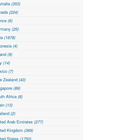
tralia
(353)
nada
(224)
ance
(6)
rmany
(25)
dia
(1878)
donesia
(4)
land
(9)
ly
(14)
xico
(7)
w Zealand
(43)
ngapore
(89)
th Africa
(8)
ain
(13)
ailand
(2)
ited Arab Emirates
(277)
ited Kingdom
(369)
ited States
(1750)