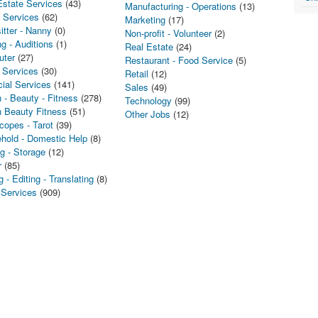
Estate Services
(43)
Manufacturing - Operations
(13)
l Services
(62)
Marketing
(17)
itter - Nanny
(0)
Non-profit - Volunteer
(2)
g - Auditions
(1)
Real Estate
(24)
uter
(27)
Restaurant - Food Service
(5)
 Services
(30)
Retail
(12)
cial Services
(141)
Sales
(49)
 - Beauty - Fitness
(278)
Technology
(99)
h Beauty Fitness
(51)
Other Jobs
(12)
copes - Tarot
(39)
hold - Domestic Help
(8)
g - Storage
(12)
r
(85)
g - Editing - Translating
(8)
 Services
(909)