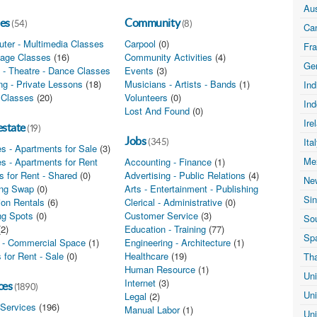
Aus
es
Community
(54)
(8)
Ca
ter - Multimedia Classes
(0)
Carpool
(0)
Fr
age Classes
(16)
Community Activities
(4)
Ge
 - Theatre - Dance Classes
(0)
Events
(3)
ing - Private Lessons
(18)
Musicians - Artists - Bands
(1)
In
 Classes
(20)
Volunteers
(0)
In
Lost And Found
(0)
Ire
estate
(19)
Jobs
Ita
(345)
s - Apartments for Sale
(3)
Me
s - Apartments for Rent
(7)
Accounting - Finance
(1)
 for Rent - Shared
(0)
Advertising - Public Relations
(4)
Ne
ng Swap
(0)
Arts - Entertainment - Publishing
(0)
Si
ion Rentals
(6)
Clerical - Administrative
(0)
ng Spots
(0)
Customer Service
(3)
Sou
(2)
Education - Training
(77)
Sp
e - Commercial Space
(1)
Engineering - Architecture
(1)
 for Rent - Sale
(0)
Healthcare
(19)
Th
Human Resource
(1)
Un
Internet
(3)
ces
(1890)
Un
Legal
(2)
 Services
(196)
Manual Labor
(1)
Un