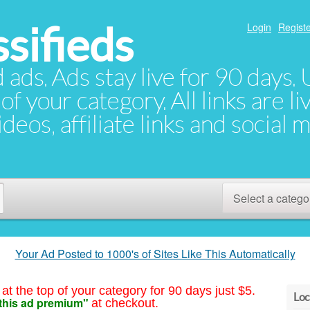
sifieds
Login
Registe
d ads. Ads stay live for 90 days
of your category. All links are li
eos, affiliate links and social 
Select a catego
Your Ad Posted to 1000's of Sites Like This Automatically
at the top of your category for 90 days just $5.
Loc
this ad premium"
at checkout.