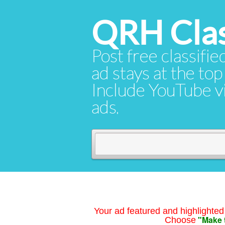
QRH Clas
Post free classifie
ad stays at the top 
Include YouTube vid
ads.
Your ad featured and highlighted 
"Make 
Choose