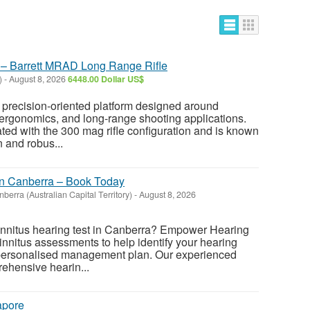
e – Barrett MRAD Long Range Rifle
)
-
August 8, 2026
6448.00 Dollar US$
 precision-oriented platform designed around
 ergonomics, and long-range shooting applications.
ated with the 300 mag rifle configuration and is known
n and robus...
 in Canberra – Book Today
berra (Australian Capital Territory)
-
August 8, 2026
 tinnitus hearing test in Canberra? Empower Hearing
innitus assessments to help identify your hearing
personalised management plan. Our experienced
ehensive hearin...
apore