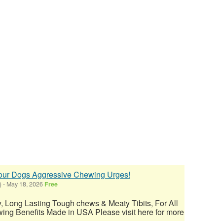
your Dogs Aggressive Chewing Urges!
)
-
May 18, 2026
Free
ty, Long Lasting Tough chews & Meaty Tibits, For All
ing Benefits Made in USA Please visit here for more