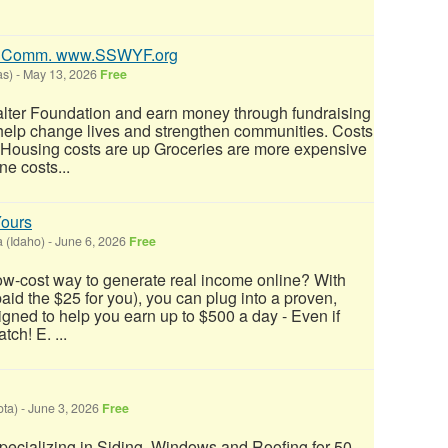
0% Comm. www.SSWYF.org
as)
-
May 13, 2026
Free
alter Foundation and earn money through fundraising
 help change lives and strengthen communities. Costs
: Housing costs are up Groceries are more expensive
e costs...
Yours
a (Idaho)
-
June 6, 2026
Free
low-cost way to generate real income online? With
 paid the $25 for you), you can plug into a proven,
ned to help you earn up to $500 a day - Even if
tch! E. ...
ta)
-
June 3, 2026
Free
.specializing in Siding, Windows and Roofing for 50