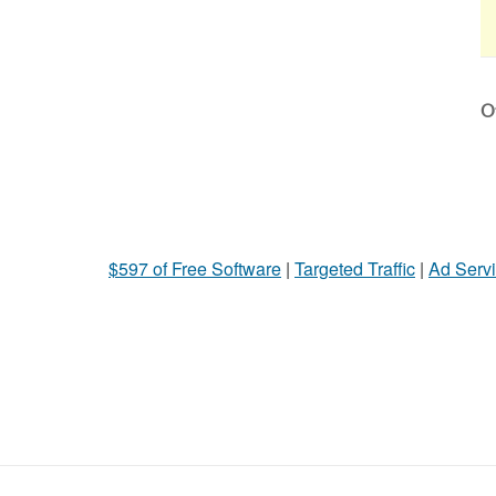
Ot
$597 of Free Software
|
Targeted Traffic
|
Ad Servi