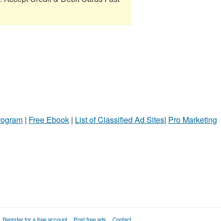
Program
|
Free Ebook
|
List of Classified Ad Sites
|
Pro Marketing
Register for a free account
Post free ads
Contact