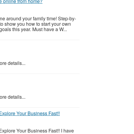
e online from home?
e around your family time! Step-by-
g to show you how to start your own
oals this year. Must have a W...
re details...
re details...
xplore Your Business Fast!!
xplore Your Business Fast!! I have