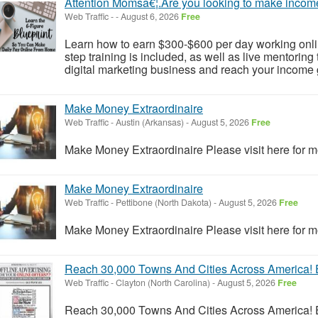
Attention Momsâ€¦.Are you looking to make incom
Web Traffic
-
-
August 6, 2026
Free
Learn how to earn $300-$600 per day working onlin
step training is included, as well as live mentorin
digital marketing business and reach your income g
Make Money Extraordinaire
Web Traffic
-
Austin (Arkansas)
-
August 5, 2026
Free
Make Money Extraordinaire Please visit here for mo
Make Money Extraordinaire
Web Traffic
-
Pettibone (North Dakota)
-
August 5, 2026
Free
Make Money Extraordinaire Please visit here for mo
Reach 30,000 Towns And Cities Across America! E
Web Traffic
-
Clayton (North Carolina)
-
August 5, 2026
Free
Reach 30,000 Towns And Cities Across America! E