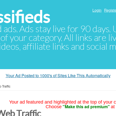
sifieds
Login
Registe
d ads. Ads stay live for 90 days
of your category. All links are li
eos, affiliate links and social 
Your Ad Posted to 1000's of Sites Like This Automatically
 Traffic
Your ad featured and highlighted at the top of your c
"Make this ad premium"
Choose
at
Web Traffic