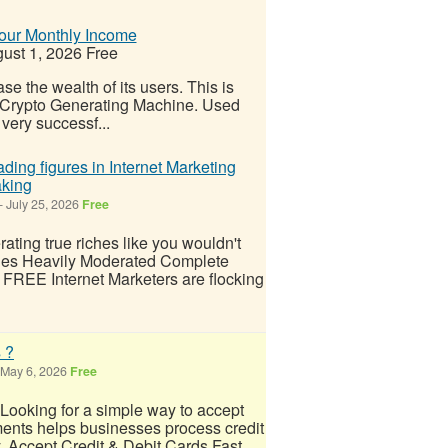
Your Monthly Income
ust 1, 2026
Free
e the wealth of its users. This is
al Crypto Generating Machine. Used
very successf...
ding figures in Internet Marketing
aking
-
July 25, 2026
Free
ing true riches like you wouldn't
lies Heavily Moderated Complete
FREE Internet Marketers are flocking
 ?
May 6, 2026
Free
ooking for a simple way to accept
nts helps businesses process credit
y. Accept Credit & Debit Cards Fast