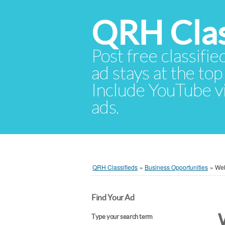
QRH Clas
Post free classifie
ad stays at the top 
Include YouTube vid
ads.
QRH Classifieds
»
Business Opportunities
»
Web
Find Your Ad
Type your search term