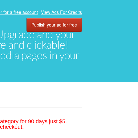
r for a free account
View Ads For Credits
Publish your ad for free
. Upgrade and your
ve and clickable!
media pages in your
ategory for 90 days just $5.
 checkout.