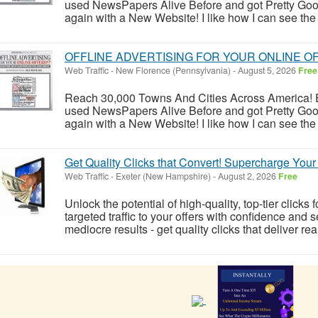
used NewsPapers Alive Before and got Pretty Goo
again with a New Website! I like how I can see the 
OFFLINE ADVERTISING FOR YOUR ONLINE OFFER
Web Traffic
-
New Florence (Pennsylvania)
-
August 5, 2026
Free
Reach 30,000 Towns And Cities Across America! E
used NewsPapers Alive Before and got Pretty Goo
again with a New Website! I like how I can see the 
Get Quality Clicks that Convert! Supercharge You
Web Traffic
-
Exeter (New Hampshire)
-
August 2, 2026
Free
Unlock the potential of high-quality, top-tier click
targeted traffic to your offers with confidence and s
mediocre results - get quality clicks that deliver real