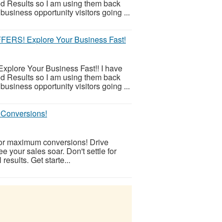
d Results so I am using them back
business opportunity visitors going ...
S! Explore Your Business Fast!
xplore Your Business Fast!! I have
d Results so I am using them back
business opportunity visitors going ...
r Conversions!
s for maximum conversions! Drive
ee your sales soar. Don't settle for
 results. Get starte...