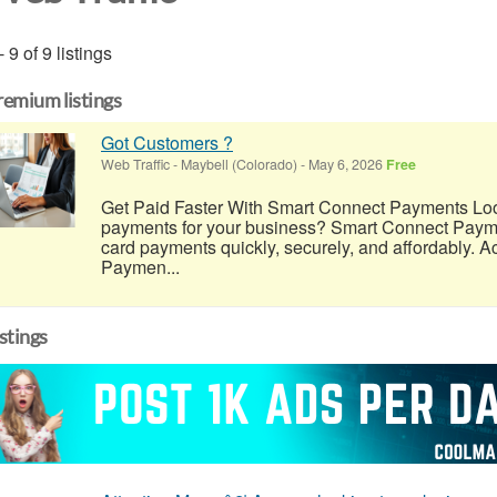
- 9 of 9 listings
remium listings
Got Customers ?
Web Traffic
-
Maybell (Colorado)
-
May 6, 2026
Free
Get Paid Faster With Smart Connect Payments Look
payments for your business? Smart Connect Payme
card payments quickly, securely, and affordably. A
Paymen...
istings