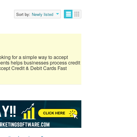
Sort by:
Newly listed
ing for a simple way to accept
nts helps businesses process credit
ccept Credit & Debit Cards Fast