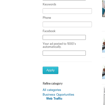
Keywords
Phone
Facebook
Your ad posted to 1000's
automatically.
Apply
Refine category
All categories
Business Opportunities
Web Traffic