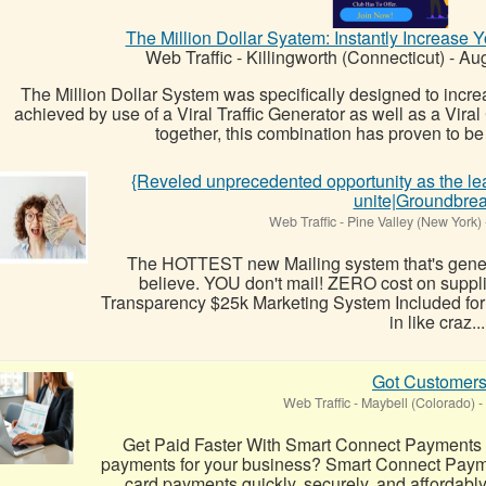
The Million Dollar Syatem: Instantly Increase 
Web Traffic
-
Killingworth (Connecticut)
-
Aug
The Million Dollar System was specifically designed to increas
achieved by use of a Viral Traffic Generator as well as a Vir
together, this combination has proven to be 
{Reveled unprecedented opportunity as the lea
unite|Groundbre
Web Traffic
-
Pine Valley (New York)
The HOTTEST new Mailing system that's generat
believe. YOU don't mail! ZERO cost on supp
Transparency $25k Marketing System Included for 
in like craz...
Got Customers
Web Traffic
-
Maybell (Colorado)
-
Get Paid Faster With Smart Connect Payments L
payments for your business? Smart Connect Payme
card payments quickly, securely, and affordabl