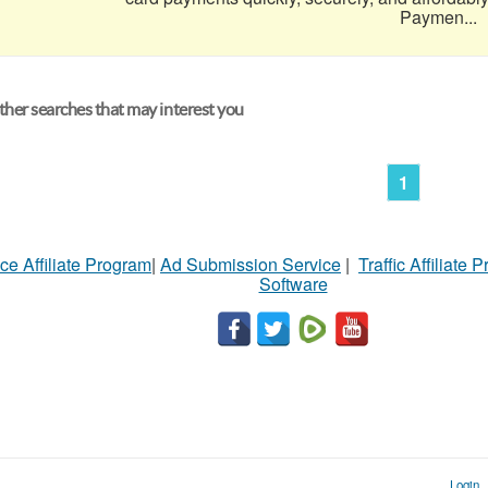
Paymen...
her searches that may interest you
1
ce Affiliate Program
|
Ad Submission Service
|
Traffic Affiliate 
Software
Login