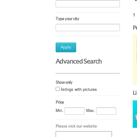
1 
Type your city
P
Apply
Advanced Search
Show only
listings with pictures
L
Price
Min.
Max.
Please visit our website