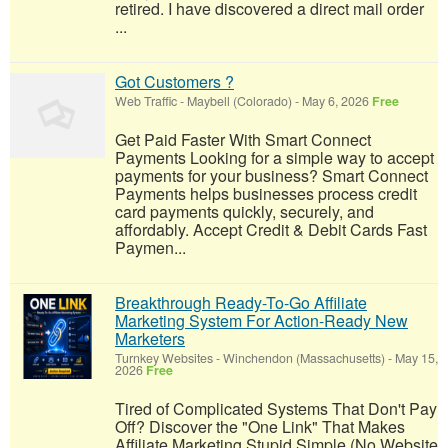
retired. I have discovered a direct mail order
...
Got Customers ?
Web Traffic
-
Maybell (Colorado)
-
May 6, 2026
Free
Get Paid Faster With Smart Connect
Payments Looking for a simple way to accept
payments for your business? Smart Connect
Payments helps businesses process credit
card payments quickly, securely, and
affordably. Accept Credit & Debit Cards Fast
Paymen...
Breakthrough Ready-To-Go Affiliate
Marketing System For Action-Ready New
Marketers
Turnkey Websites
-
Winchendon (Massachusetts)
-
May 15,
2026
Free
Tired of Complicated Systems That Don't Pay
Off? Discover the "One Link" That Makes
Affiliate Marketing Stupid Simple (No Website