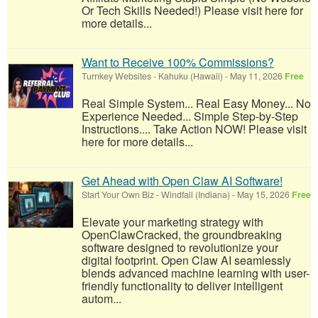
Or Tech Skills Needed!) Please visit here for
more details...
Want to Receive 100% Commissions?
Turnkey Websites
-
Kahuku (Hawaii)
-
May 11, 2026
Free
Real Simple System... Real Easy Money... No
Experience Needed... Simple Step-by-Step
Instructions.... Take Action NOW! Please visit
here for more details...
Get Ahead with Open Claw AI Software!
Start Your Own Biz
-
Windfall (Indiana)
-
May 15, 2026
Free
Elevate your marketing strategy with
OpenClawCracked, the groundbreaking
software designed to revolutionize your
digital footprint. Open Claw AI seamlessly
blends advanced machine learning with user-
friendly functionality to deliver intelligent
autom...