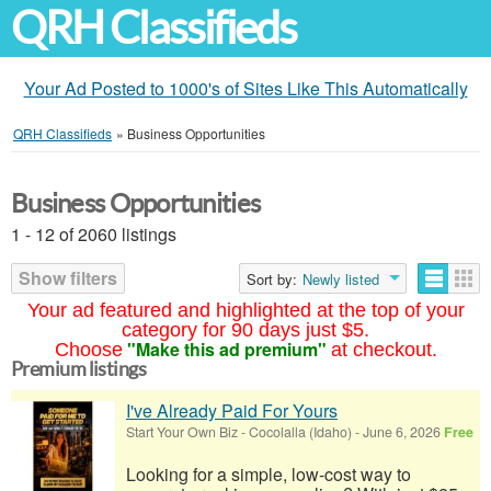
QRH Classifieds
Your Ad Posted to 1000's of Sites Like This Automatically
QRH Classifieds
»
Business Opportunities
Business Opportunities
1 - 12 of 2060 listings
Show filters
Sort by:
Newly listed
Your ad featured and highlighted at the top of your
category for 90 days just $5.
"Make this ad premium"
Choose
at checkout.
Premium listings
I've Already Paid For Yours
Start Your Own Biz
-
Cocolalla (Idaho)
-
June 6, 2026
Free
Looking for a simple, low-cost way to