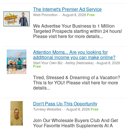
The Internet's Premier Ad Service
Web Promotion
-
-
August 8, 2026
Free
We Advertise Your Business to 1 Million
Targeted Prospects starting within 24 hours!
Please visit here for more details...
Attention Moms... Are you looking for
additional income you can make online?
Start Your Own Biz
-
Ashby (Nebraska)
-
August 8, 2026
Free
Tired, Stressed & Dreaming of a Vacation?
This is for YOU! Please visit here for more
details...
Don't Pass Up This Opportunity
Turnkey Websites
-
-
August 8, 2026
Free
Join Our Wholesale Buyers Club And Get
Your Favorite Health Supplements At A