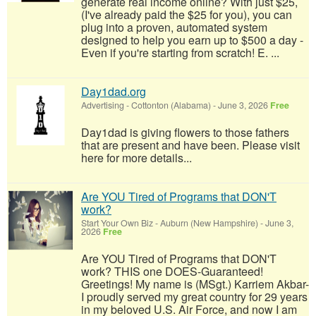
generate real income online? With just $25,
(I've already paid the $25 for you), you can
plug into a proven, automated system
designed to help you earn up to $500 a day -
Even if you're starting from scratch! E. ...
Day1dad.org
Advertising
-
Cottonton (Alabama)
-
June 3, 2026
Free
Day1dad is giving flowers to those fathers
that are present and have been. Please visit
here for more details...
Are YOU Tired of Programs that DON'T
work?
Start Your Own Biz
-
Auburn (New Hampshire)
-
June 3,
2026
Free
Are YOU Tired of Programs that DON'T
work? THIS one DOES-Guaranteed!
Greetings! My name is (MSgt.) Karriem Akbar-
I proudly served my great country for 29 years
in my beloved U.S. Air Force, and now I am