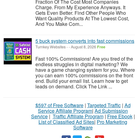
Fraction Of The Cost Most Companies
Charge. From My Experience Anyways. It
Gets Even Better. Find Other People Who
Want Quality Products At The Lowest Cost,
And You Make Com...
5 buck system converts into fast commissions
Turnkey Websites
-
-
August 8, 2026
Free
Fast 100% Commissions! Are you tired of the
endless struggles in digital marketing? We
have a game changing system for you. Where
you can earn 100% commissions on the front
end. Build your email list. Learn how to get
leads on demand. Click The Link ...
$597 of Free Software
|
Targeted Traffic
|
Ad
Service Affiliate Program
|
Ad Submission
Service
|
Traffic Affiliate Program
|
Free Ebook
|
List of Classified Ad Sites
|
Pro Marketing
Software