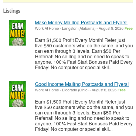
Listings
Make Money Mailing Postcards and Flyers!
Work At Home
-
Langston (Alabama)
-
August 8, 2026
Free
Earn $1,500 Profit Every Month! Refer just
five $50 customers who do the same, and you
can earn through 3 levels. Earn $50 Per
Referral! No selling and no need to speak to
anyone. 100% Fast Start Bonuses Paid Every
Friday! No computer or special skil...
Good Income Mailing Postcards and Flyers!
Work At Home
-
Eldorado (Ohio)
-
August 8, 2026
Free
Earn $1,500 Profit Every Month! Refer just
five $50 customers who do the same, and you
can earn through 3 levels. Earn $50 Per
Referral! No selling and no need to speak to
anyone. 100% Fast Start Bonuses Paid Every
Friday! No computer or special skil...