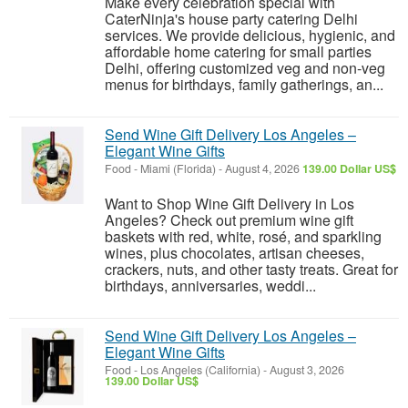
Make every celebration special with
CaterNinja's house party catering Delhi
services. We provide delicious, hygienic, and
affordable home catering for small parties
Delhi, offering customized veg and non-veg
menus for birthdays, family gatherings, an...
Send Wine Gift Delivery Los Angeles –
Elegant Wine Gifts
Food
-
Miami (Florida)
-
August 4, 2026
139.00 Dollar US$
Want to Shop Wine Gift Delivery in Los
Angeles? Check out premium wine gift
baskets with red, white, rosé, and sparkling
wines, plus chocolates, artisan cheeses,
crackers, nuts, and other tasty treats. Great for
birthdays, anniversaries, weddi...
Send Wine Gift Delivery Los Angeles –
Elegant Wine Gifts
Food
-
Los Angeles (California)
-
August 3, 2026
139.00 Dollar US$