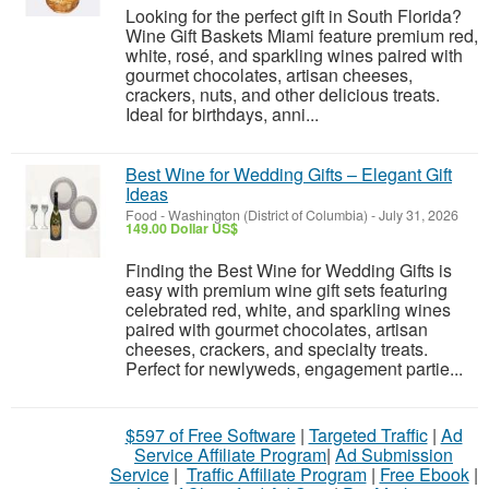
Looking for the perfect gift in South Florida?
Wine Gift Baskets Miami feature premium red,
white, rosé, and sparkling wines paired with
gourmet chocolates, artisan cheeses,
crackers, nuts, and other delicious treats.
Ideal for birthdays, anni...
Best Wine for Wedding Gifts – Elegant Gift
Ideas
Food
-
Washington (District of Columbia)
-
July 31, 2026
149.00 Dollar US$
Finding the Best Wine for Wedding Gifts is
easy with premium wine gift sets featuring
celebrated red, white, and sparkling wines
paired with gourmet chocolates, artisan
cheeses, crackers, and specialty treats.
Perfect for newlyweds, engagement partie...
$597 of Free Software
|
Targeted Traffic
|
Ad
Service Affiliate Program
|
Ad Submission
Service
|
Traffic Affiliate Program
|
Free Ebook
|