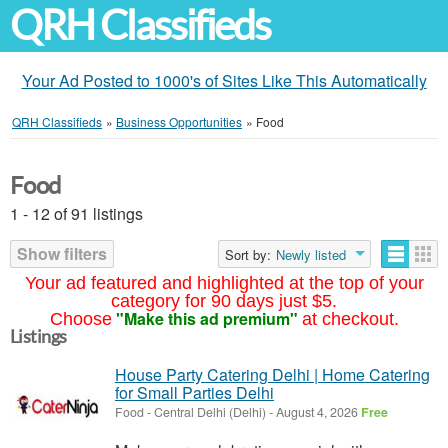
QRH Classifieds
Your Ad Posted to 1000's of Sites Like This Automatically
QRH Classifieds
»
Business Opportunities
»
Food
Food
1 - 12 of 91 listings
Show filters
Sort by:
Newly listed
Your ad featured and highlighted at the top of your
category for 90 days just $5.
"Make this ad premium"
Choose
at checkout.
Listings
House Party Catering Delhi | Home Catering
for Small Parties Delhi
Food
-
Central Delhi (Delhi)
-
August 4, 2026
Free