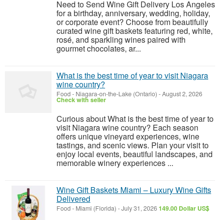
Need to Send Wine Gift Delivery Los Angeles
for a birthday, anniversary, wedding, holiday,
or corporate event? Choose from beautifully
curated wine gift baskets featuring red, white,
rosé, and sparkling wines paired with
gourmet chocolates, ar...
What is the best time of year to visit Niagara
wine country?
Food
-
Niagara-on-the-Lake (Ontario)
-
August 2, 2026
Check with seller
Curious about What is the best time of year to
visit Niagara wine country? Each season
offers unique vineyard experiences, wine
tastings, and scenic views. Plan your visit to
enjoy local events, beautiful landscapes, and
memorable winery experiences ...
Wine Gift Baskets Miami – Luxury Wine Gifts
Delivered
Food
-
Miami (Florida)
-
July 31, 2026
149.00 Dollar US$