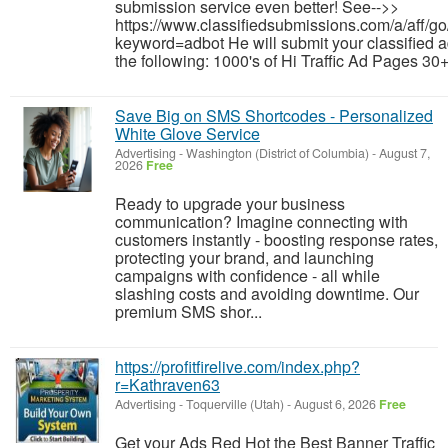
submission service even better! See-->>
https://www.classifiedsubmissions.com/a/aff/go
keyword=adbot He will submit your classified a
the following: 1000's of Hi Traffic Ad Pages 30+
Save Big on SMS Shortcodes - Personalized
White Glove Service
Advertising
-
Washington (District of Columbia)
-
August 7,
2026
Free
Ready to upgrade your business
communication? Imagine connecting with
customers instantly - boosting response rates,
protecting your brand, and launching
campaigns with confidence - all while
slashing costs and avoiding downtime. Our
premium SMS shor...
https://profitfirelive.com/index.php?
r=Kathraven63
Advertising
-
Toquerville (Utah)
-
August 6, 2026
Free
Get your Ads Red Hot the Best Banner Traffic