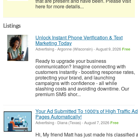
that are present and have been. Please visit
here for more details...
Listings
Unlock Instant Phone Verification & Text
Marketing Today
Advertising
-
Argonne (Wisconsin)
-
August 9, 2026
Free
Ready to upgrade your business
communication? Imagine connecting with
customers instantly - boosting response rates,
protecting your brand, and launching
campaigns with confidence - all while
slashing costs and avoiding downtime. Our
premium SMS shor...
Your Ad Submitted To 1000's of High Traffic Ad
Pages Automatically!
Advertising
-
Diana (Texas)
-
August 7, 2026
Free
Hi, My friend Matt has just made his classified 