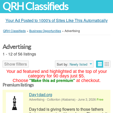
QRH Classifieds
Your Ad Posted to 1000's of Sites Like This Automatically
QRH Classifieds
»
Business Opportunities
»
Advertising
Advertising
1 - 12 of 56 listings
Show filters
Sort by:
Newly listed
Your ad featured and highlighted at the top of your
category for 90 days just $5.
"Make this ad premium"
Choose
at checkout.
Premium listings
Day1dad.org
Advertising
-
Cottonton (Alabama)
-
June 3, 2026
Free
Day1dad is giving flowers to those fathers