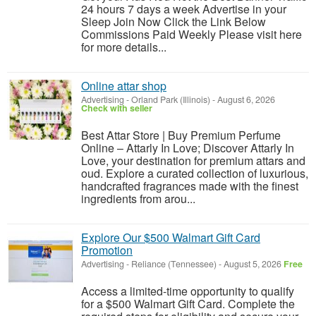
24 hours 7 days a week Advertise in your
Sleep Join Now Click the Link Below
Commissions Paid Weekly Please visit here
for more details...
Online attar shop
Advertising
-
Orland Park (Illinois)
-
August 6, 2026
Check with seller
Best Attar Store | Buy Premium Perfume
Online – Attarly In Love; Discover Attarly In
Love, your destination for premium attars and
oud. Explore a curated collection of luxurious,
handcrafted fragrances made with the finest
ingredients from arou...
Explore Our $500 Walmart Gift Card
Promotion
Advertising
-
Reliance (Tennessee)
-
August 5, 2026
Free
Access a limited-time opportunity to qualify
for a $500 Walmart Gift Card. Complete the