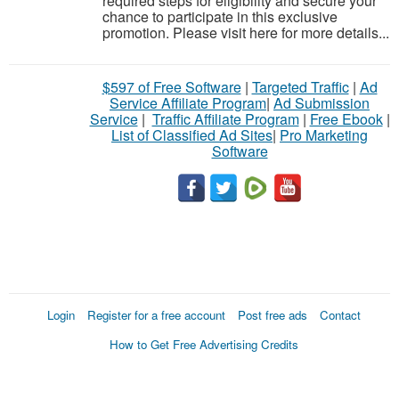
required steps for eligibility and secure your
chance to participate in this exclusive
promotion. Please visit here for more details...
$597 of Free Software
|
Targeted Traffic
|
Ad
Service Affiliate Program
|
Ad Submission
Service
|
Traffic Affiliate Program
|
Free Ebook
|
List of Classified Ad Sites
|
Pro Marketing
Software
Login
Register for a free account
Post free ads
Contact
How to Get Free Advertising Credits