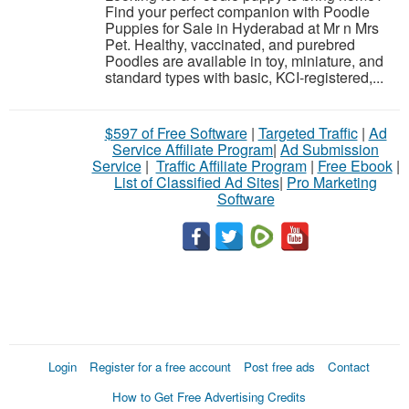
Find your perfect companion with Poodle
Puppies for Sale in Hyderabad at Mr n Mrs
Pet. Healthy, vaccinated, and purebred
Poodles are available in toy, miniature, and
standard types with basic, KCI-registered,...
$597 of Free Software
|
Targeted Traffic
|
Ad
Service Affiliate Program
|
Ad Submission
Service
|
Traffic Affiliate Program
|
Free Ebook
|
List of Classified Ad Sites
|
Pro Marketing
Software
Login
Register for a free account
Post free ads
Contact
How to Get Free Advertising Credits