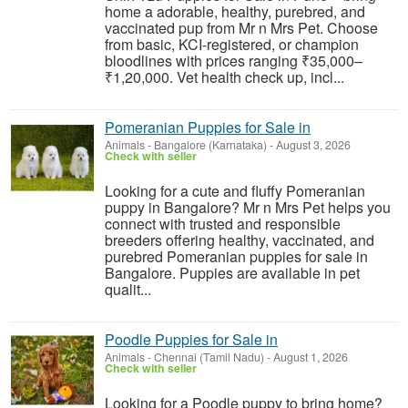
home a adorable, healthy, purebred, and
vaccinated pup from Mr n Mrs Pet. Choose
from basic, KCI-registered, or champion
bloodlines with prices ranging ₹35,000–
₹1,20,000. Vet health check up, incl...
Pomeranian Puppies for Sale in
Animals
-
Bangalore (Karnataka)
-
August 3, 2026
Check with seller
Looking for a cute and fluffy Pomeranian
puppy in Bangalore? Mr n Mrs Pet helps you
connect with trusted and responsible
breeders offering healthy, vaccinated, and
purebred Pomeranian puppies for sale in
Bangalore. Puppies are available in pet
qualit...
Poodle Puppies for Sale in
Animals
-
Chennai (Tamil Nadu)
-
August 1, 2026
Check with seller
Looking for a Poodle puppy to bring home?