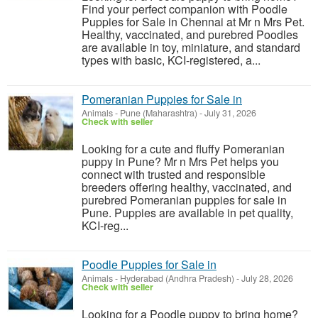
Find your perfect companion with Poodle
Puppies for Sale in Chennai at Mr n Mrs Pet.
Healthy, vaccinated, and purebred Poodles
are available in toy, miniature, and standard
types with basic, KCI-registered, a...
Pomeranian Puppies for Sale in
Animals
-
Pune (Maharashtra)
-
July 31, 2026
Check with seller
Looking for a cute and fluffy Pomeranian
puppy in Pune? Mr n Mrs Pet helps you
connect with trusted and responsible
breeders offering healthy, vaccinated, and
purebred Pomeranian puppies for sale in
Pune. Puppies are available in pet quality,
KCI-reg...
Poodle Puppies for Sale in
Animals
-
Hyderabad (Andhra Pradesh)
-
July 28, 2026
Check with seller
Looking for a Poodle puppy to bring home?