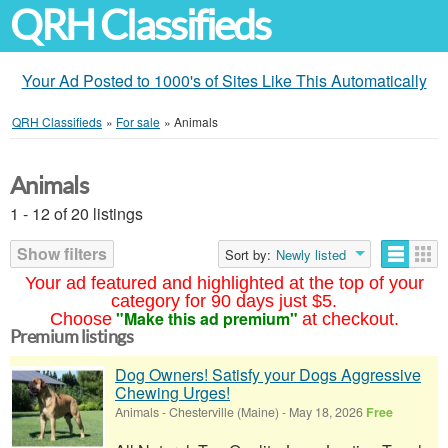
QRH Classifieds
Your Ad Posted to 1000's of Sites Like This Automatically
QRH Classifieds
»
For sale
»
Animals
Animals
1 - 12 of 20 listings
Show filters
Sort by:
Newly listed
Your ad featured and highlighted at the top of your
category for 90 days just $5.
"Make this ad premium"
Choose
at checkout.
Premium listings
Dog Owners! Satisfy your Dogs Aggressive
Chewing Urges!
Animals
-
Chesterville (Maine)
-
May 18, 2026
Free