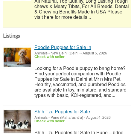
All Natural, Top Quality, Long Lasting Tough
chews & Meaty Tibits, For All Breeds. Dental
& Chewing Benefits Made in USA Please
visit here for more details...
Listings
Poodle Puppies for Sale in
Animals
-
New Delhi (Delhi)
-
August 5, 2026
Check with seller
Looking for a Poodle puppy to bring home?
Find your perfect companion with Poodle
Puppies for Sale in Delhi at Mr n Mrs Pet.
Healthy, vaccinated, and purebred Poodles
are available in toy, miniature, and standard
types with basic, KCI-registered, and...
Shih Tzu Puppies for Sale
Animals
-
Pune (Maharashtra)
-
August 4, 2026
Check with seller
Shih Tzu Puppies for Sale in Pune – bring