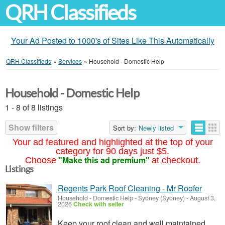
QRH Classifieds
Your Ad Posted to 1000's of Sites Like This Automatically
QRH Classifieds
»
Services
»
Household - Domestic Help
Household - Domestic Help
1 - 8 of 8 listings
Show filters
Sort by:
Newly listed
Your ad featured and highlighted at the top of your
category for 90 days just $5.
"Make this ad premium"
Choose
at checkout.
Listings
Regents Park Roof Cleaning - Mr Roofer
Household - Domestic Help
-
Sydney (Sydney)
-
August 3,
2026
Check with seller
Keep your roof clean and well maintained