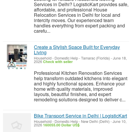
Services in Delhi? LogisticKart provides safe,
affordable, and professional House
Relocation Services in Delhi for local and
intercity moves. Our experienced team
handles everything from expert packing and
carefu...
Create a Stylish Space Built for Everyday
Living
Household - Domestic Help
-
Tamarac (Florida)
-
June 18,
2026
Check with seller
Professional Kitchen Renovation Services
help transform outdated kitchens into elegant
and highly functional spaces. Enhance your
home with quality materials, improved
layouts, beautiful finishes, and expert
remodeling solutions designed to deliver c...
Bike Transport Service in Delhi | LogisticKart
Household - Domestic Help
-
New Delhi (Delhi)
-
June 10,
2026
160055.00 Dollar US$