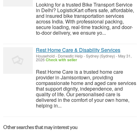
Looking for a trusted Bike Transport Service
in Delhi? LogisticKart offers safe, affordable,
and insured bike transportation services
across India. With professional packing,
secure loading, real-time tracking, and door-
to-door delivery, we ensure yo...
Rest Home Care & Disability Services
Household - Domestic Help
-
Sydney (Sydney)
-
May 31,
2026
Check with seller
Rest Home Care is a trusted home care
provider in Jamisontown, providing
compassionate home and aged care services
that support dignity, independence, and
quality of life. Our personalised care is
delivered in the comfort of your own home,
helping in...
Other searches that may interest you