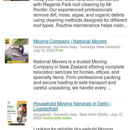
with Regents Park roof cleaning by Mr
Roofer. Our experienced professionals
remove dirt, moss, algae, and organic debris
using cleaning methods designed for different
roof types. Routine maintenance helps main...
Moving Company | National Movers
Household - Domestic Help
-
Tauranga (New Zealand)
-
July 16, 2026
Free
National Movers is a trusted Moving
Company in New Zealand offering complete
relocation services for homes, offices, and
specialty items. From professional packing
and secure loading to safe transport and
careful unpacking, we handle every ...
Household Moving Services in Delhi |
LogisticKart
Household - Domestic Help
-
New Delhi (Delhi)
-
July 15,
2026
Check with seller
Looking for reliable Household Moving