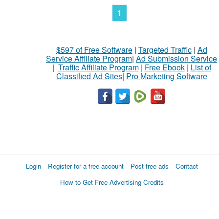
1
$597 of Free Software
|
Targeted Traffic
|
Ad
Service Affiliate Program
|
Ad Submission Service
|
Traffic Affiliate Program
|
Free Ebook
|
List of
Classified Ad Sites
|
Pro Marketing Software
Login
Register for a free account
Post free ads
Contact
How to Get Free Advertising Credits