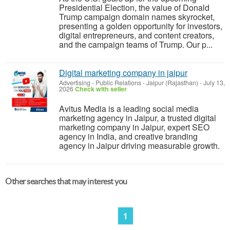
Presidential Election, the value of Donald
Trump campaign domain names skyrocket,
presenting a golden opportunity for investors,
digital entrepreneurs, and content creators,
and the campaign teams of Trump. Our p...
Digital marketing company in jaipur
Advertising - Public Relations
-
Jaipur (Rajasthan)
-
July 13,
2026
Check with seller
Avitus Media is a leading social media
marketing agency in Jaipur, a trusted digital
marketing company in Jaipur, expert SEO
agency in India, and creative branding
agency in Jaipur driving measurable growth.
Other searches that may interest you
1