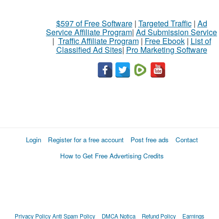
$597 of Free Software
|
Targeted Traffic
|
Ad
Service Affiliate Program
|
Ad Submission Service
|
Traffic Affiliate Program
|
Free Ebook
|
List of
Classified Ad Sites
|
Pro Marketing Software
Login
Register for a free account
Post free ads
Contact
How to Get Free Advertising Credits
Privacy Policy
Anti Spam Policy
DMCA Notica
Refund Policy
Earnings