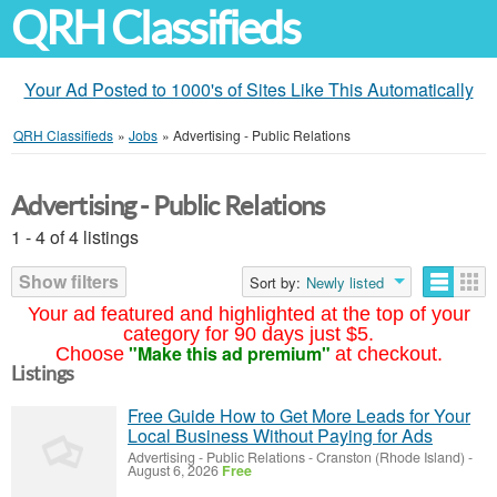
QRH Classifieds
Your Ad Posted to 1000's of Sites Like This Automatically
QRH Classifieds
»
Jobs
»
Advertising - Public Relations
Advertising - Public Relations
1 - 4 of 4 listings
Show filters
Sort by:
Newly listed
Your ad featured and highlighted at the top of your
category for 90 days just $5.
"Make this ad premium"
Choose
at checkout.
Listings
Free Guide How to Get More Leads for Your
Local Business Without Paying for Ads
Advertising - Public Relations
-
Cranston (Rhode Island)
-
August 6, 2026
Free