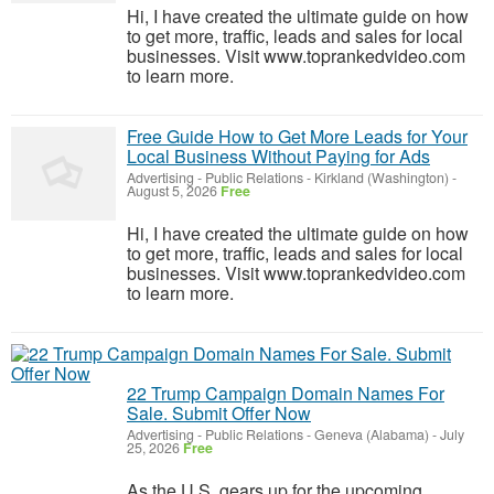
Hi, I have created the ultimate guide on how
to get more, traffic, leads and sales for local
businesses. Visit www.toprankedvideo.com
to learn more.
Free Guide How to Get More Leads for Your
Local Business Without Paying for Ads
Advertising - Public Relations
-
Kirkland (Washington)
-
August 5, 2026
Free
Hi, I have created the ultimate guide on how
to get more, traffic, leads and sales for local
businesses. Visit www.toprankedvideo.com
to learn more.
22 Trump Campaign Domain Names For
Sale. Submit Offer Now
Advertising - Public Relations
-
Geneva (Alabama)
-
July
25, 2026
Free
As the U.S. gears up for the upcoming