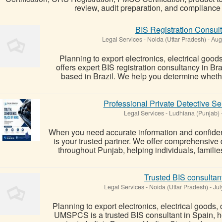
review, audit preparation, and complianc
BIS Registration Consulta
Legal Services
-
Noida (Uttar Pradesh)
-
Augu
Planning to export electronics, electrical goo
offers expert BIS registration consultancy in Br
based in Brazil. We help you determine whethe
Professional Private Detective S
Legal Services
-
Ludhiana (Punjab)
When you need accurate information and confident
is your trusted partner. We offer comprehensive 
throughout Punjab, helping individuals, families
Trusted BIS consultan
Legal Services
-
Noida (Uttar Pradesh)
-
Jul
Planning to export electronics, electrical goods, 
UMSPCS is a trusted BIS consultant in Spain, h