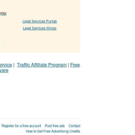
 you
Legal Services Punjab
Legal Services Illinois
»
ervice
|
Traffic Affiliate Program
|
Free
ware
Register for a free account
Post free ads
Contact
How to Get Free Advertising Credits