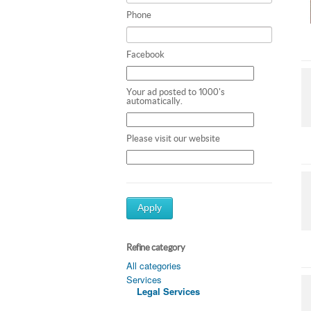
Phone
Facebook
Your ad posted to 1000's
automatically.
Please visit our website
Apply
Refine category
All categories
Services
Legal Services