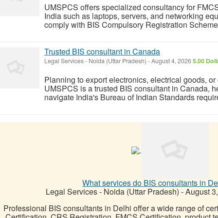
UMSPCS offers specialized consultancy for FMCS BI
India such as laptops, servers, and networking eq
comply with BIS Compulsory Registration Scheme r
Trusted BIS consultant in Canada
Legal Services
-
Noida (Uttar Pradesh)
-
August 4, 2026
5.00 Dol
Planning to export electronics, electrical goods, or
UMSPCS is a trusted BIS consultant in Canada, h
navigate India's Bureau of Indian Standards requir
What services do BIS consultants in De
Legal Services
-
Noida (Uttar Pradesh)
-
August 3
Professional BIS consultants in Delhi offer a wide range of cert
Certification, CRS Registration, FMCS Certification, product 