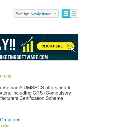
Sort by:
Newly listed
lar US$
t in Vietnam? UMSPCS offers end-to-
orters, including CRS (Compulsory
facturers Certification Scheme
Creations
seller