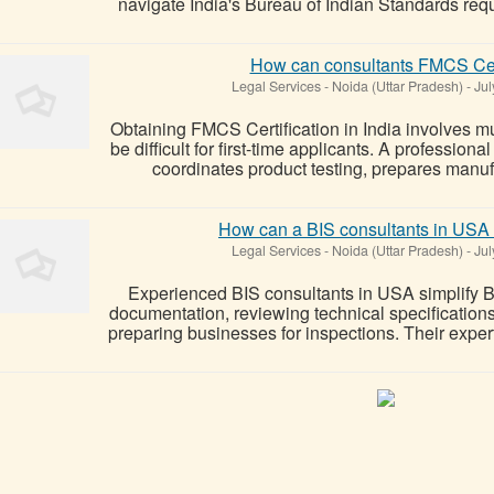
navigate India's Bureau of Indian Standards requ
How can consultants FMCS Certi
Legal Services
-
Noida (Uttar Pradesh)
-
Jul
Obtaining FMCS Certification in India involves mu
be difficult for first-time applicants. A professi
coordinates product testing, prepares manufac
How can a BIS consultants in USA 
Legal Services
-
Noida (Uttar Pradesh)
-
Jul
Experienced BIS consultants in USA simplify 
documentation, reviewing technical specifications,
preparing businesses for inspections. Their expert