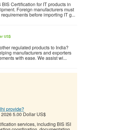
S Certification for IT products in
uipment. Foreign manufacturers must
equirements before importing IT g...
lar US$
 other regulated products to India?
elping manufacturers and exporters
ements with ease. We assist wi...
lhi provide?
, 2026
5.00 Dollar US$
ification services, including BIS ISI
testing coordination, documentation