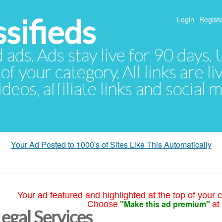
sifieds
Login
Registe
d ads. Ads stay live for 90 days
of your category. All links are li
eos, affiliate links and social 
Your Ad Posted to 1000's of Sites Like This Automatically
Your ad featured and highlighted at the top of your c
"Make this ad premium"
Choose
at
Legal Services