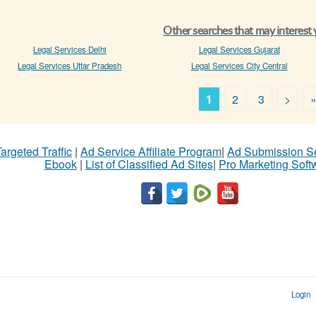
Other searches that may interest
Legal Services Delhi
Legal Services Gujarat
Legal Services Uttar Pradesh
Legal Services City Central
1
2
3
>
argeted Traffic
|
Ad Service Affiliate Program
|
Ad Submission S
Ebook
|
List of Classified Ad Sites
|
Pro Marketing Soft
Login