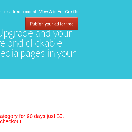
r for a free account
View Ads For Credits
Publish your ad for free
. Upgrade and your
ve and clickable!
media pages in your
ategory for 90 days just $5.
 checkout.