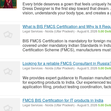
Every bride deserves a gown that feels uniquely he
Dress Designer is the first step toward that dream. 
vision, understands your body type, and creates a g
What is BIS FMCS Certification and Why Is It Requ
Legal Services
-
Noida (Uttar Pradesh)
-
August 6, 2026
5.00 Dol
BIS FMCS Certification is mandatory for foreign m
covered under mandatory Indian Standards in Indi
Certification Scheme (FMCS), manufacturers must c
Looking for a reliable FMCS Consultant in Russia
Legal Services
-
Noida (Uttar Pradesh)
-
August 5, 2026
5.00 Dol
We provides expert guidance to Russian manufact
for exporting products to India. Our experienced t
application filing, product testing coordination, fac
FMCS BIS Certification for IT products in India
Legal Services
-
Noida (Uttar Pradesh)
-
August 5, 2026
5.00 Dol