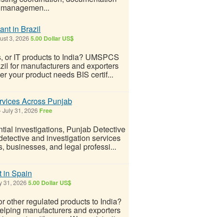
e managemen...
nt in Brazil
st 3, 2026
5.00 Dollar US$
ds, or IT products to India? UMSPCS
azil for manufacturers and exporters
r your product needs BIS certif...
ervices Across Punjab
-
July 31, 2026
Free
ial investigations, Punjab Detective
detective and investigation services
, businesses, and legal professi...
t in Spain
y 31, 2026
5.00 Dollar US$
or other regulated products to India?
elping manufacturers and exporters