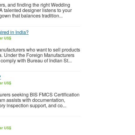
rs, and finding the right Wedding
A talented designer listens to your
own that balances tradition...
ired in India?
lar US$
anufacturers who want to sell products
a. Under the Foreign Manufacturers
omply with Bureau of Indian St...
?
lar US$
urers seeking BIS FMCS Certification
eam assists with documentation,
tory inspection support, and co...
lar US$