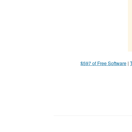
$597 of Free Software
|
T