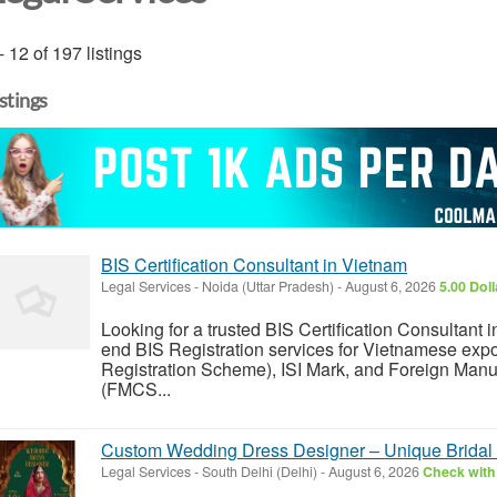
- 12 of 197 listings
istings
BIS Certification Consultant in Vietnam
Legal Services
-
Noida (Uttar Pradesh)
-
August 6, 2026
5.00 Dol
Looking for a trusted BIS Certification Consultan
end BIS Registration services for Vietnamese exp
Registration Scheme), ISI Mark, and Foreign Manu
(FMCS...
Custom Wedding Dress Designer – Unique Bridal 
Legal Services
-
South Delhi (Delhi)
-
August 6, 2026
Check with 