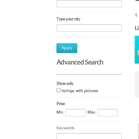
1 
Type your city
L
Apply
Advanced Search
Show only
listings with pictures
Price
Min.
Max.
Keywords