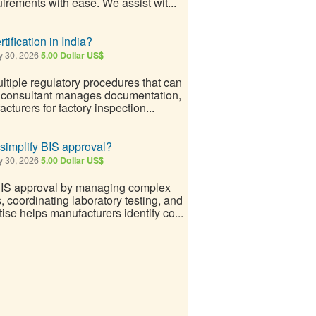
irements with ease. We assist wit...
fication in India?
y 30, 2026
5.00 Dollar US$
ltiple regulatory procedures that can
onal consultant manages documentation,
turers for factory inspection...
simplify BIS approval?
y 30, 2026
5.00 Dollar US$
BIS approval by managing complex
 coordinating laboratory testing, and
ise helps manufacturers identify co...