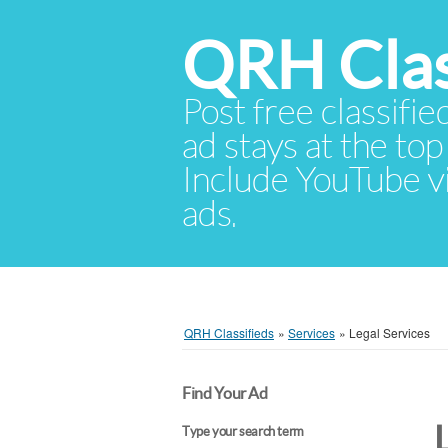
QRH Clas
Post free classifie
ad stays at the top 
Include YouTube vid
ads.
QRH Classifieds
»
Services
»
Legal Services
Find Your Ad
Type your search term