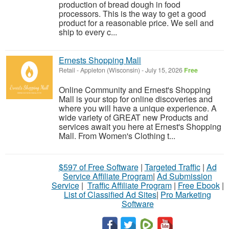
production of bread dough in food
processors. This is the way to get a good
product for a reasonable price. We sell and
ship to every c...
Ernests Shopping Mall
Retail
-
Appleton (Wisconsin)
-
July 15, 2026
Free
Online Community and Ernest's Shopping
Mall is your stop for online discoveries and
where you will have a unique experience. A
wide variety of GREAT new Products and
services await you here at Ernest's Shopping
Mall. From Women's Clothing t...
$597 of Free Software
|
Targeted Traffic
|
Ad
Service Affiliate Program
|
Ad Submission
Service
|
Traffic Affiliate Program
|
Free Ebook
|
List of Classified Ad Sites
|
Pro Marketing
Software