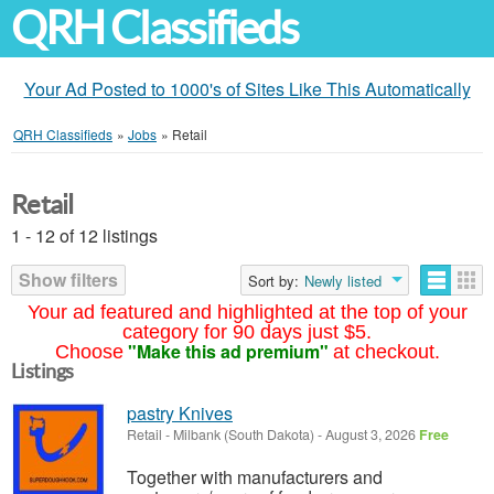
QRH Classifieds
Your Ad Posted to 1000's of Sites Like This Automatically
QRH Classifieds
»
Jobs
»
Retail
Retail
1 - 12 of 12 listings
Show filters
Sort by:
Newly listed
Your ad featured and highlighted at the top of your
category for 90 days just $5.
"Make this ad premium"
Choose
at checkout.
Listings
pastry Knives
Retail
-
Milbank (South Dakota)
-
August 3, 2026
Free
Together with manufacturers and