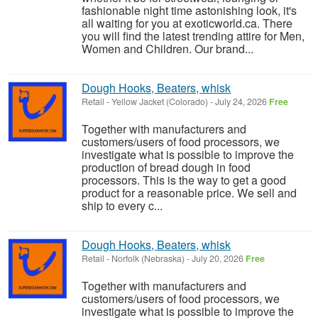
fashionable night time astonishing look, it's
all waiting for you at exoticworld.ca. There
you will find the latest trending attire for Men,
Women and Children. Our brand...
Dough Hooks, Beaters, whisk
Retail
-
Yellow Jacket (Colorado)
-
July 24, 2026
Free
Together with manufacturers and
customers/users of food processors, we
investigate what is possible to improve the
production of bread dough in food
processors. This is the way to get a good
product for a reasonable price. We sell and
ship to every c...
Dough Hooks, Beaters, whisk
Retail
-
Norfolk (Nebraska)
-
July 20, 2026
Free
Together with manufacturers and
customers/users of food processors, we
investigate what is possible to improve the