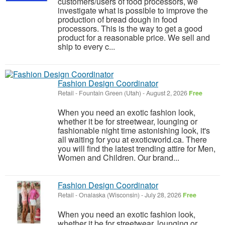
customers/users of food processors, we
investigate what is possible to improve the
production of bread dough in food
processors. This is the way to get a good
product for a reasonable price. We sell and
ship to every c...
Fashion Design Coordinator
Retail
-
Fountain Green (Utah)
-
August 2, 2026
Free
When you need an exotic fashion look,
whether it be for streetwear, lounging or
fashionable night time astonishing look, it's
all waiting for you at exoticworld.ca. There
you will find the latest trending attire for Men,
Women and Children. Our brand...
Fashion Design Coordinator
Retail
-
Onalaska (Wisconsin)
-
July 28, 2026
Free
When you need an exotic fashion look,
whether it be for streetwear, lounging or