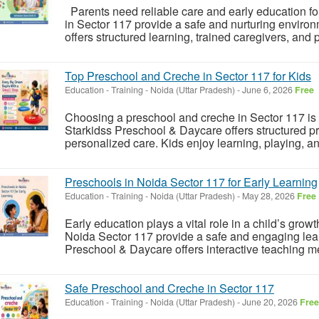
Parents need reliable care and early education for
in Sector 117 provide a safe and nurturing enviro
offers structured learning, trained caregivers, and 
Top Preschool and Creche in Sector 117 for Kids
Education - Training
-
Noida (Uttar Pradesh)
-
June 6, 2026
Free
Choosing a preschool and creche in Sector 117 is 
Starkidss Preschool & Daycare offers structured pr
personalized care. Kids enjoy learning, playing, and
Preschools in Noida Sector 117 for Early Learning
Education - Training
-
Noida (Uttar Pradesh)
-
May 28, 2026
Free
Early education plays a vital role in a child’s gro
Noida Sector 117 provide a safe and engaging lea
Preschool & Daycare offers interactive teaching me
Safe Preschool and Creche in Sector 117
Education - Training
-
Noida (Uttar Pradesh)
-
June 20, 2026
Free