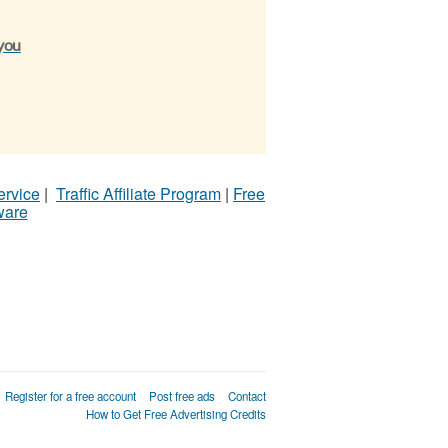
 you
ervice
|
Traffic Affiliate Program
|
Free
ware
Register for a free account
Post free ads
Contact
How to Get Free Advertising Credits