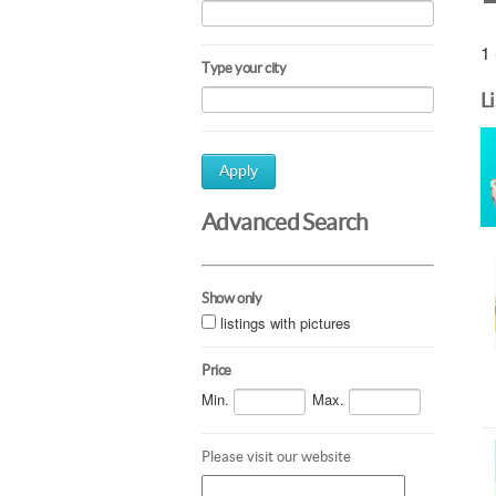
1 
Type your city
L
Apply
Advanced Search
Show only
listings with pictures
Price
Min.
Max.
Please visit our website