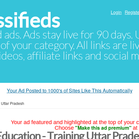
sifieds
Login
Registe
d ads. Ads stay live for 90 days
of your category. All links are li
eos, affiliate links and social 
Your Ad Posted to 1000's of Sites Like This Automatically
»
Uttar Pradesh
Your ad featured and highlighted at the top of your c
"Make this ad premium"
Choose
at
Education - Training Uttar Prad