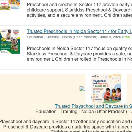
Preschool and creche in Sector 117 provide early
childcare support. Starkidss Preschool & Daycare o
activities, and a secure environment. Children atte
Trusted Preschools in Noida Sector 117 for Early 
Education - Training
-
Noida (Uttar Pradesh)
-
June 9, 2026
Free
Preschools in Noida Sector 117 focus on quality e
Starkidss Preschool & Daycare provides a safe, nur
environment. Children enrolled in Preschools in N
Trusted Playschool and Daycare in S
Education - Training
-
Noida (Uttar Pradesh)
-
J
Playschool and daycare in Sector 117offer early education and r
Preschool & Daycare provides a nurturing space with trained e
Children enrolled in playschool and day