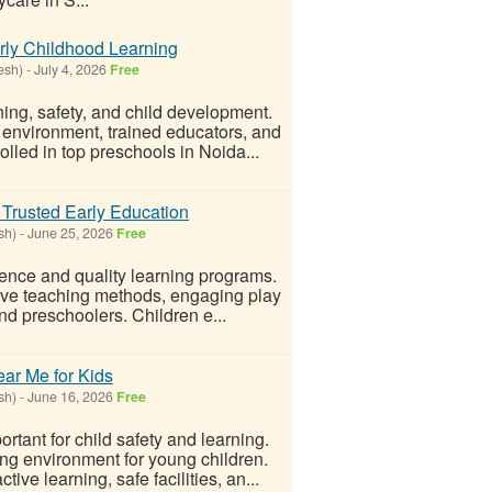
rly Childhood Learning
esh)
-
July 4, 2026
Free
ing, safety, and child development.
 environment, trained educators, and
lled in top preschools in Noida...
Trusted Early Education
sh)
-
June 25, 2026
Free
nce and quality learning programs.
ive teaching methods, engaging play
and preschoolers. Children e...
ar Me for Kids
sh)
-
June 16, 2026
Free
rtant for child safety and learning.
ng environment for young children.
ve learning, safe facilities, an...