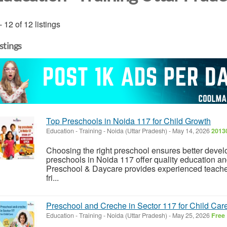
- 12 of 12 listings
istings
Top Preschools in Noida 117 for Child Growth
Education - Training
-
Noida (Uttar Pradesh)
-
May 14, 2026
20130
Choosing the right preschool ensures better devel
preschools in Noida 117 offer quality education a
Preschool & Daycare provides experienced teacher
fri...
Preschool and Creche in Sector 117 for Child Car
Education - Training
-
Noida (Uttar Pradesh)
-
May 25, 2026
Free