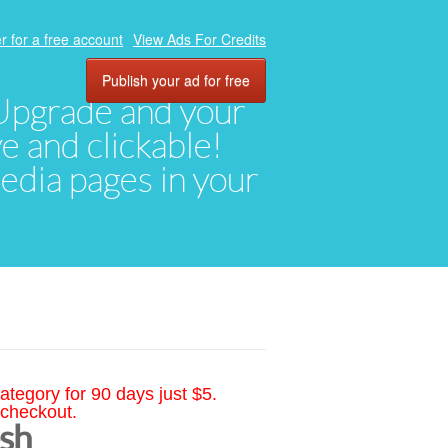
r for a free account
View Ads For Credits
Publish your ad for free
. Upgrade and your
ve and clickable!
media pages in your
ategory for 90 days just $5.
 checkout.
esh