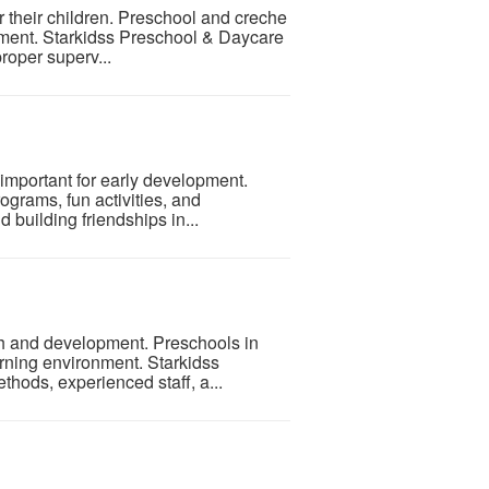
 their children. Preschool and creche
nment. Starkidss Preschool & Daycare
proper superv...
important for early development.
ograms, fun activities, and
 building friendships in...
wth and development. Preschools in
rning environment. Starkidss
thods, experienced staff, a...