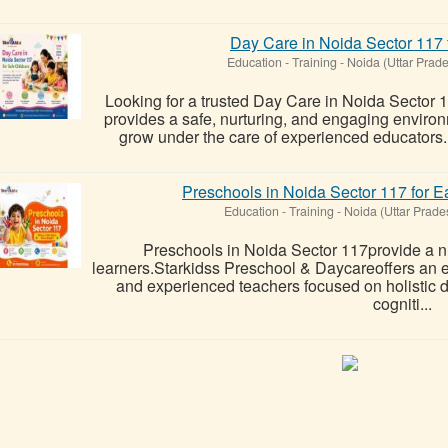
Day Care in Noida Sector 117 
Education - Training
-
Noida (Uttar Prad
Looking for a trusted Day Care in Noida Sector
provides a safe, nurturing, and engaging environ
grow under the care of experienced educators. W
Preschools in Noida Sector 117 for E
Education - Training
-
Noida (Uttar Prade
Preschools in Noida Sector 117provide a n
learners.Starkidss Preschool & Daycareoffers an 
and experienced teachers focused on holistic d
cogniti...