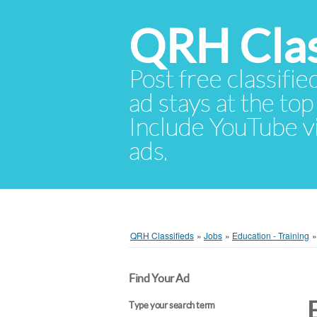
QRH Clas
Post free classifie
ad stays at the top 
Include YouTube vid
ads.
QRH Classifieds
»
Jobs
»
Education - Training
Find Your Ad
Type your search term