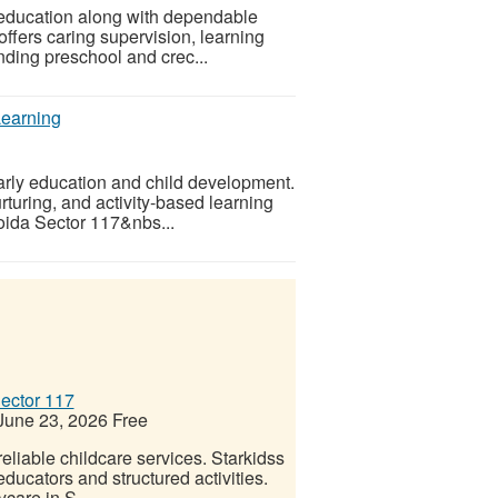
 education along with dependable
ffers caring supervision, learning
nding preschool and crec...
Learning
arly education and child development.
turing, and activity-based learning
oida Sector 117&nbs...
ector 117
une 23, 2026
Free
eliable childcare services. Starkidss
ducators and structured activities.
care in S...