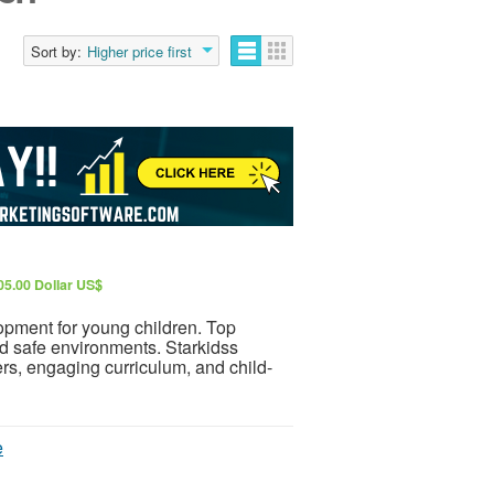
Sort by:
Higher price first
5.00 Dollar US$
opment for young children. Top
nd safe environments. Starkidss
s, engaging curriculum, and child-
e