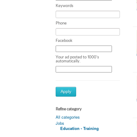
Keywords
Phone
Facebook
Your ad posted to 1000's
automatically.
Apply
Refine category
All categories
Jobs
Education - Training