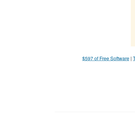
$597 of Free Software
|
T