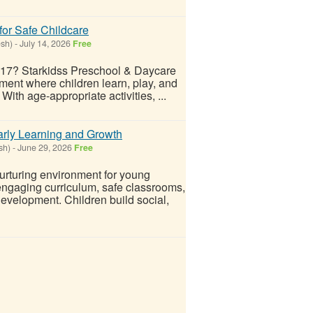
for Safe Childcare
esh)
-
July 14, 2026
Free
 117? Starkidss Preschool & Daycare
ment where children learn, play, and
ith age-appropriate activities, ...
arly Learning and Growth
sh)
-
June 29, 2026
Free
urturing environment for young
engaging curriculum, safe classrooms,
evelopment. Children build social,