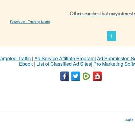
Other searches that may interest
Education - Training Noida
1
argeted Traffic
|
Ad Service Affiliate Program
|
Ad Submission S
Ebook
|
List of Classified Ad Sites
|
Pro Marketing Soft
Login