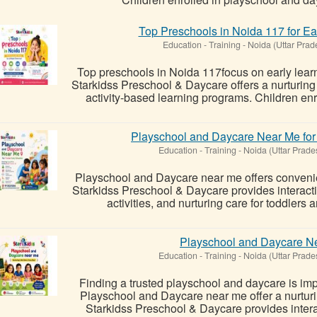
Top Preschools in Noida 117 for Ea
Education - Training
-
Noida (Uttar Prad
Top preschools in Noida 117focus on early learn
Starkidss Preschool & Daycare offers a nurturing
activity-based learning programs. Children enro
Playschool and Daycare Near Me for 
Education - Training
-
Noida (Uttar Prade
Playschool and Daycare near me offers convenie
Starkidss Preschool & Daycare provides interact
activities, and nurturing care for toddlers 
Playschool and Daycare Ne
Education - Training
-
Noida (Uttar Prade
Finding a trusted playschool and daycare is impo
Playschool and Daycare near me offer a nurturi
Starkidss Preschool & Daycare provides interacti