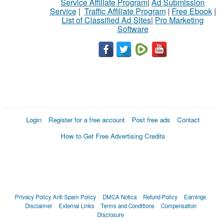
Service Affiliate Program
|
Ad Submission
Service
|
Traffic Affiliate Program
|
Free Ebook
|
List of Classified Ad Sites
|
Pro Marketing
Software
Login
Register for a free account
Post free ads
Contact
How to Get Free Advertising Credits
Privacy Policy
Anti Spam Policy
DMCA Notica
Refund Policy
Earnings
Disclaimer
External Links
Terms and Conditions
Compensation
Disclosure