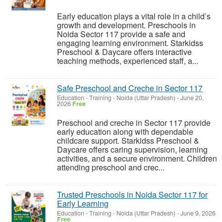
Early education plays a vital role in a child’s
growth and development. Preschools in
Noida Sector 117 provide a safe and
engaging learning environment. Starkidss
Preschool & Daycare offers interactive
teaching methods, experienced staff, a...
Safe Preschool and Creche in Sector 117
Education - Training
-
Noida (Uttar Pradesh)
-
June 20,
2026
Free
Preschool and creche in Sector 117 provide
early education along with dependable
childcare support. Starkidss Preschool &
Daycare offers caring supervision, learning
activities, and a secure environment. Children
attending preschool and crec...
Trusted Preschools in Noida Sector 117 for
Early Learning
Education - Training
-
Noida (Uttar Pradesh)
-
June 9, 2026
Free