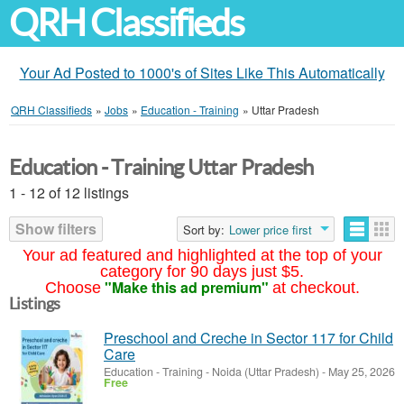
QRH Classifieds
Your Ad Posted to 1000's of Sites Like This Automatically
QRH Classifieds
»
Jobs
»
Education - Training
»
Uttar Pradesh
Education - Training Uttar Pradesh
1 - 12 of 12 listings
Show filters
Sort by:
Lower price first
Your ad featured and highlighted at the top of your
category for 90 days just $5.
"Make this ad premium"
Choose
at checkout.
Listings
Preschool and Creche in Sector 117 for Child
Care
Education - Training
-
Noida (Uttar Pradesh)
-
May 25, 2026
Free