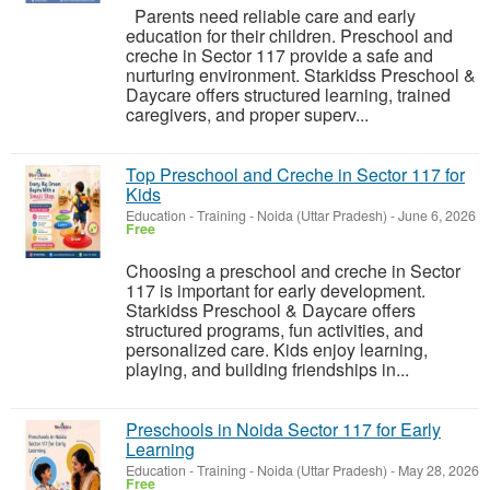
Parents need reliable care and early
education for their children. Preschool and
creche in Sector 117 provide a safe and
nurturing environment. Starkidss Preschool &
Daycare offers structured learning, trained
caregivers, and proper superv...
Top Preschool and Creche in Sector 117 for
Kids
Education - Training
-
Noida (Uttar Pradesh)
-
June 6, 2026
Free
Choosing a preschool and creche in Sector
117 is important for early development.
Starkidss Preschool & Daycare offers
structured programs, fun activities, and
personalized care. Kids enjoy learning,
playing, and building friendships in...
Preschools in Noida Sector 117 for Early
Learning
Education - Training
-
Noida (Uttar Pradesh)
-
May 28, 2026
Free