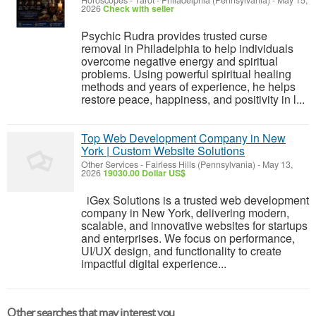
Horoscopes - Tarot
-
Philadelphia (Pennsylvania)
-
May 15,
2026
Check with seller
Psychic Rudra provides trusted curse
removal in Philadelphia to help individuals
overcome negative energy and spiritual
problems. Using powerful spiritual healing
methods and years of experience, he helps
restore peace, happiness, and positivity in l...
Top Web Development Company in New
York | Custom Website Solutions
Other Services
-
Fairless Hills (Pennsylvania)
-
May 13,
2026
19030.00 Dollar US$
iGex Solutions is a trusted web development
company in New York, delivering modern,
scalable, and innovative websites for startups
and enterprises. We focus on performance,
UI/UX design, and functionality to create
impactful digital experience...
Other searches that may interest you