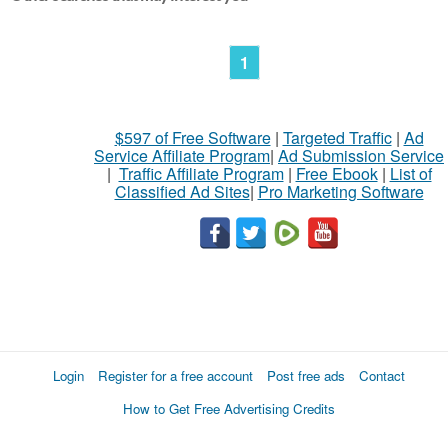
1
$597 of Free Software
|
Targeted Traffic
|
Ad
Service Affiliate Program
|
Ad Submission Service
|
Traffic Affiliate Program
|
Free Ebook
|
List of
Classified Ad Sites
|
Pro Marketing Software
Login
Register for a free account
Post free ads
Contact
How to Get Free Advertising Credits