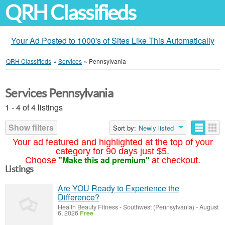
QRH Classifieds
Your Ad Posted to 1000's of Sites Like This Automatically
QRH Classifieds
»
Services
»
Pennsylvania
Services Pennsylvania
1 - 4 of 4 listings
Show filters
Sort by:
Newly listed
Your ad featured and highlighted at the top of your
category for 90 days just $5.
"Make this ad premium"
Choose
at checkout.
Listings
Are YOU Ready to Experience the
Difference?
Health Beauty Fitness
-
Southwest (Pennsylvania)
-
August
6, 2026
Free