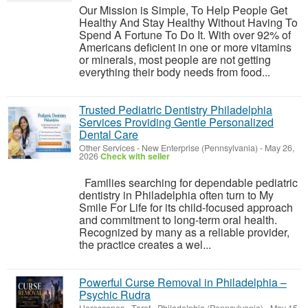
Our Mission is Simple, To Help People Get
Healthy And Stay Healthy Without Having To
Spend A Fortune To Do It. With over 92% of
Americans deficient in one or more vitamins
or minerals, most people are not getting
everything their body needs from food...
Trusted Pediatric Dentistry Philadelphia
Services Providing Gentle Personalized
Dental Care
Other Services
-
New Enterprise (Pennsylvania)
-
May 26,
2026
Check with seller
Families searching for dependable pediatric
dentistry in Philadelphia often turn to My
Smile For Life for its child-focused approach
and commitment to long-term oral health.
Recognized by many as a reliable provider,
the practice creates a wel...
Powerful Curse Removal in Philadelphia –
Psychic Rudra