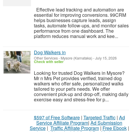
Effective lead tracking and automation are
essential for improving conversions. 99CRM
helps businesses capture leads, assign
tasks, automate follow-ups, and monitor sales
performance from one dashboard. The
platform reduces manual work and kee...
Dog Walkers in
Other Services
-
Mysore (Karnataka)
-
July 15, 2026
Check with seller
Looking for trusted Dog Walkers in Mysore?
Mr n Mrs Pet provides verified, trained dog
walkers who offer safe, personalized walks
tailored to your pet's needs. We offer
convenient pick-up and drop-off, making daily
exercise easy and stress-free for p...
$597 of Free Software
|
Targeted Traffic
|
Ad
Service Affiliate Program
|
Ad Submission
Service
|
Traffic Affiliate Program
|
Free Ebook
|