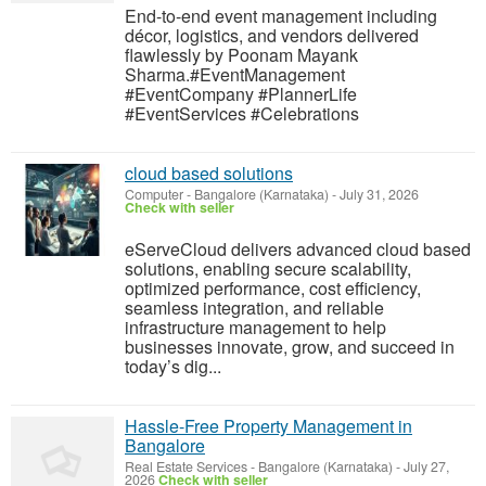
End-to-end event management including
décor, logistics, and vendors delivered
flawlessly by Poonam Mayank
Sharma.#EventManagement
#EventCompany #PlannerLife
#EventServices #Celebrations
cloud based solutions
Computer
-
Bangalore (Karnataka)
-
July 31, 2026
Check with seller
eServeCloud delivers advanced cloud based
solutions, enabling secure scalability,
optimized performance, cost efficiency,
seamless integration, and reliable
infrastructure management to help
businesses innovate, grow, and succeed in
today’s dig...
Hassle-Free Property Management in
Bangalore
Real Estate Services
-
Bangalore (Karnataka)
-
July 27,
2026
Check with seller