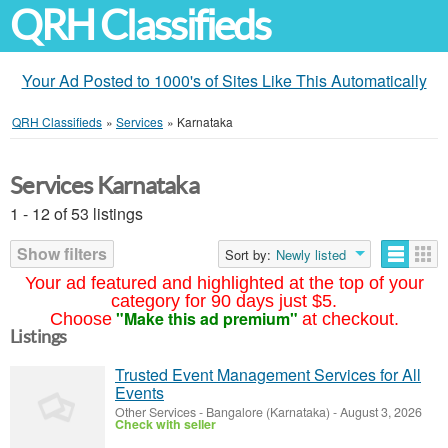
QRH Classifieds
Your Ad Posted to 1000's of Sites Like This Automatically
QRH Classifieds
»
Services
»
Karnataka
Services Karnataka
1 - 12 of 53 listings
Show filters
Sort by:
Newly listed
Your ad featured and highlighted at the top of your
category for 90 days just $5.
"Make this ad premium"
Choose
at checkout.
Listings
Trusted Event Management Services for All
Events
Other Services
-
Bangalore (Karnataka)
-
August 3, 2026
Check with seller