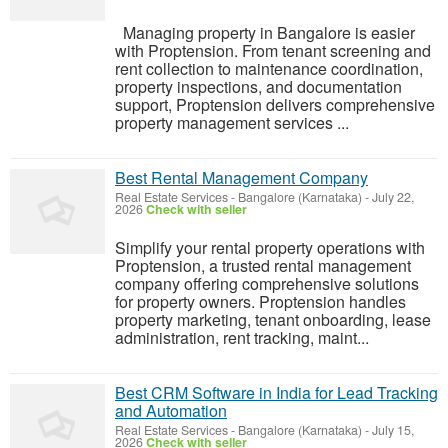
Managing property in Bangalore is easier
with Proptension. From tenant screening and
rent collection to maintenance coordination,
property inspections, and documentation
support, Proptension delivers comprehensive
property management services ...
Best Rental Management Company
Real Estate Services
-
Bangalore (Karnataka)
-
July 22,
2026
Check with seller
Simplify your rental property operations with
Proptension, a trusted rental management
company offering comprehensive solutions
for property owners. Proptension handles
property marketing, tenant onboarding, lease
administration, rent tracking, maint...
Best CRM Software in India for Lead Tracking
and Automation
Real Estate Services
-
Bangalore (Karnataka)
-
July 15,
2026
Check with seller