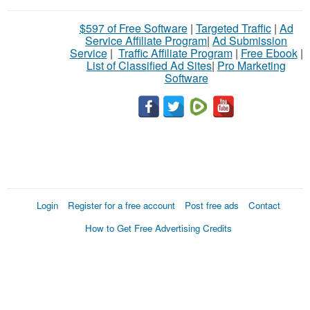
$597 of Free Software
|
Targeted Traffic
|
Ad
Service Affiliate Program
|
Ad Submission
Service
|
Traffic Affiliate Program
|
Free Ebook
|
List of Classified Ad Sites
|
Pro Marketing
Software
Login
Register for a free account
Post free ads
Contact
How to Get Free Advertising Credits