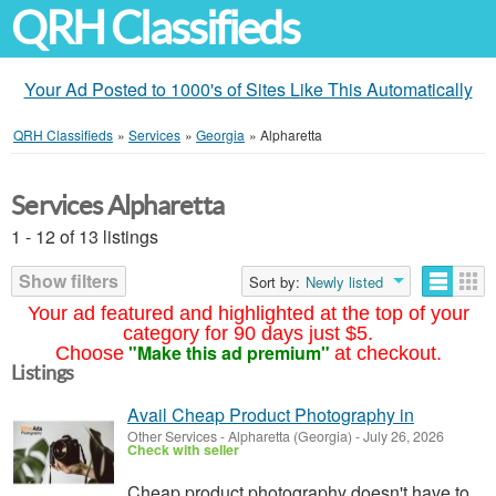
QRH Classifieds
Your Ad Posted to 1000's of Sites Like This Automatically
QRH Classifieds
»
Services
»
Georgia
»
Alpharetta
Services Alpharetta
1 - 12 of 13 listings
Show filters
Sort by:
Newly listed
Your ad featured and highlighted at the top of your
category for 90 days just $5.
"Make this ad premium"
Choose
at checkout.
Listings
Avail Cheap Product Photography in
Other Services
-
Alpharetta (Georgia)
-
July 26, 2026
Check with seller
Cheap product photography doesn't have to