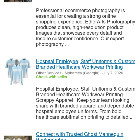
Professional ecommerce photography is
essential for creating a strong online
shopping experience. EtherArts Photography
produces clean, high-resolution product
images that showcase every detail and
inspire customer confidence. Our expert
photography ...
Hospital Employee, Staff Uniforms & Custom
Branded Healthcare Workwear Printing
Other Services
-
Alpharetta (Georgia)
-
July 7, 2026
Check with seller
Hospital Employee, Staff Uniforms & Custom
Branded Healthcare Workwear Printing -
Scrappy Apparel : Keep your team looking
sharp with branded apparel and dependable
hospital employee uniforms. From bold
healthcare sublimation printing to detailed...
Connect with Trusted Ghost Mannequin
Photographer