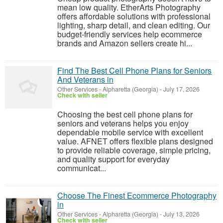
mean low quality. EtherArts Photography
offers affordable solutions with professional
lighting, sharp detail, and clean editing. Our
budget-friendly services help ecommerce
brands and Amazon sellers create hi...
Find The Best Cell Phone Plans for Seniors
And Veterans in
Other Services
-
Alpharetta (Georgia)
-
July 17, 2026
Check with seller
Choosing the best cell phone plans for
seniors and veterans helps you enjoy
dependable mobile service with excellent
value. AFNET offers flexible plans designed
to provide reliable coverage, simple pricing,
and quality support for everyday
communicat...
Choose The Finest Ecommerce Photography
in
Other Services
-
Alpharetta (Georgia)
-
July 13, 2026
Check with seller