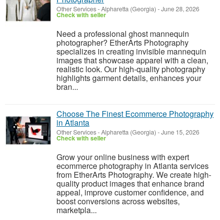
Other Services
-
Alpharetta (Georgia)
-
June 28, 2026
Check with seller
Need a professional ghost mannequin
photographer? EtherArts Photography
specializes in creating invisible mannequin
images that showcase apparel with a clean,
realistic look. Our high-quality photography
highlights garment details, enhances your
bran...
Choose The Finest Ecommerce Photography
in Atlanta
Other Services
-
Alpharetta (Georgia)
-
June 15, 2026
Check with seller
Grow your online business with expert
ecommerce photography in Atlanta services
from EtherArts Photography. We create high-
quality product images that enhance brand
appeal, improve customer confidence, and
boost conversions across websites,
marketpla...