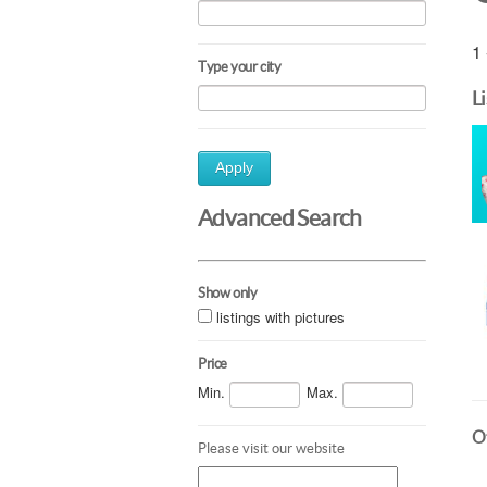
1 
Type your city
L
Apply
Advanced Search
Show only
listings with pictures
Price
Min.
Max.
Ot
Please visit our website