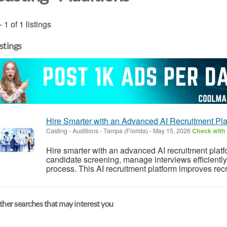
- 1 of 1 listings
istings
Hire Smarter with an Advanced AI Recruitment Pla
Casting - Auditions
-
Tampa (Florida)
-
May 15, 2026
Check with 
Hire smarter with an advanced AI recruitment plat
candidate screening, manage interviews efficiently,
process. This AI recruitment platform improves rec
her searches that may interest you