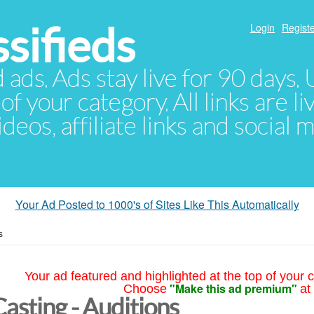
sifieds
Login
Registe
d ads. Ads stay live for 90 days
of your category. All links are li
eos, affiliate links and social 
Your Ad Posted to 1000's of Sites Like This Automatically
s
Your ad featured and highlighted at the top of your c
"Make this ad premium"
Choose
at
Casting - Auditions