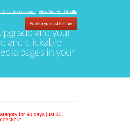
r for a free account
View Ads For Credits
Publish your ad for free
. Upgrade and your
ve and clickable!
media pages in your
ategory for 90 days just $5.
 checkout.