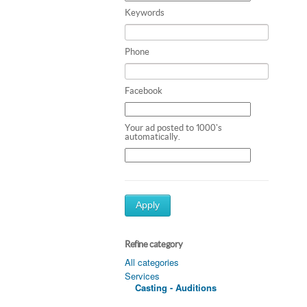
Keywords
Phone
Facebook
Your ad posted to 1000's
automatically.
Apply
Refine category
All categories
Services
Casting - Auditions