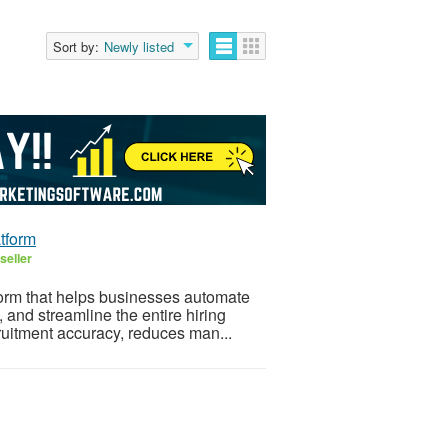
Sort by:
Newly listed
tform
seller
form that helps businesses automate
 and streamline the entire hiring
ruitment accuracy, reduces man...