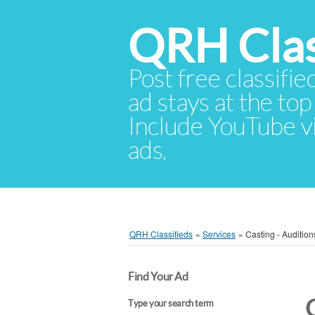
QRH Clas
Post free classifie
ad stays at the top 
Include YouTube vid
ads.
QRH Classifieds
»
Services
»
Casting - Audition
Find Your Ad
Type your search term