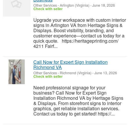
Other Services
-
Arlington (Virginia)
-
June 18, 2026
Check with seller
Upgrade your workspace with custom interior
signs in Arlington VA from Heritage Signs &
Displays. Boost visibility, branding, and
customer experience—contact us today for a
quick quote. https://heritageprinting.com/
4211 Fairf...
Call Now for Expert Sign Installation
Richmond VA
Other Services
-
Richmond (Virginia)
-
June 13, 2026
Check with seller
Need professional signage for your
business? Call Now for Expert Sign
Installation Richmond VA by Heritage Signs
& Displays. From storefront signs to interior
graphics, get reliable installation services.
Contact us today to get started! https://...