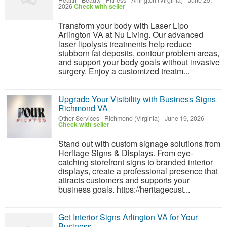
Health - Beauty - Fitness
-
Arlington (Virginia)
-
June 25,
2026
Check with seller
Transform your body with Laser Lipo
Arlington VA at Nu Living. Our advanced
laser lipolysis treatments help reduce
stubborn fat deposits, contour problem areas,
and support your body goals without invasive
surgery. Enjoy a customized treatm...
Upgrade Your Visibility with Business Signs
Richmond VA
Other Services
-
Richmond (Virginia)
-
June 19, 2026
Check with seller
Stand out with custom signage solutions from
Heritage Signs & Displays. From eye-
catching storefront signs to branded interior
displays, create a professional presence that
attracts customers and supports your
business goals. https://heritagecust...
Get Interior Signs Arlington VA for Your
Business