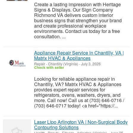
Create a lasting impression with Heritage
Signs & Displays. Our Sign Company
Richmond VA delivers custom interior
business signs that strengthen your brand
and create professional workplace
environments. Contact us today for a free
consultation. ...
Appliance Repair Service in Chantilly, VA |
Matrix HVAC & Appliances
Repair
-
Chantilly (Virginia)
-
July 3, 2026
Check with seller
Looking for reliable appliance repair in
Chantilly, VA? Matrix HVAC & Appliances
provides expert repair services for
refrigerators, ovens, washers, dryers, and
more. Call now! Call us at (703) 646-0716 /
(703) 646-0717 today! <a href="https://...
Laser Lipo Arlington VA | Non-Surgical Body
Contouring Solutions