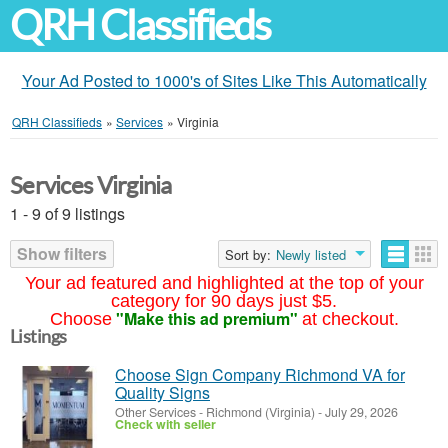
QRH Classifieds
Your Ad Posted to 1000's of Sites Like This Automatically
QRH Classifieds
»
Services
»
Virginia
Services Virginia
1 - 9 of 9 listings
Show filters
Sort by:
Newly listed
Your ad featured and highlighted at the top of your
category for 90 days just $5.
"Make this ad premium"
Choose
at checkout.
Listings
Choose Sign Company Richmond VA for
Quality Signs
Other Services
-
Richmond (Virginia)
-
July 29, 2026
Check with seller