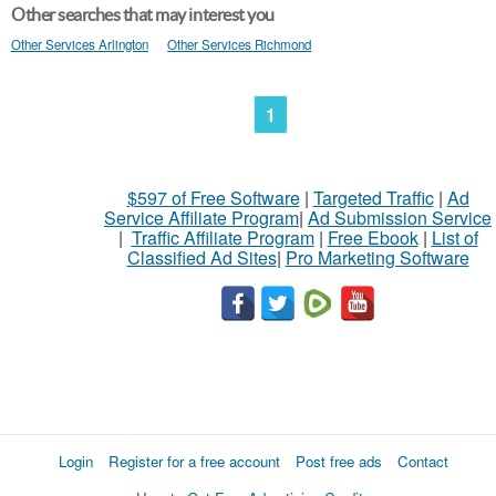
Other searches that may interest you
Other Services Arlington
Other Services Richmond
1
$597 of Free Software
|
Targeted Traffic
|
Ad
Service Affiliate Program
|
Ad Submission Service
|
Traffic Affiliate Program
|
Free Ebook
|
List of
Classified Ad Sites
|
Pro Marketing Software
Login
Register for a free account
Post free ads
Contact