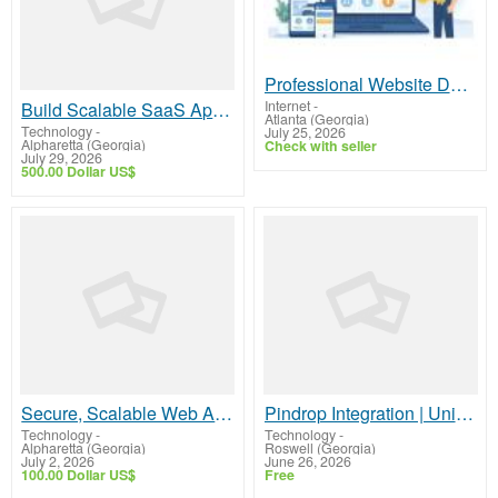
Professional Website Design for Locksmiths That Drives More Calls and Local Leads
Internet
-
Build Scalable SaaS Applications with Experienced Developers
Atlanta (Georgia)
Technology
-
July 25, 2026
Alpharetta (Georgia)
Check with seller
July 29, 2026
500.00 Dollar US$
Secure, Scalable Web API Development for Seamless Integrations
Pindrop Integration | Unified Agent Desktop for Secure Contact Centers
Technology
-
Technology
-
Alpharetta (Georgia)
Roswell (Georgia)
July 2, 2026
June 26, 2026
100.00 Dollar US$
Free