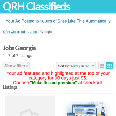
QRH Classifieds
Your Ad Posted to 1000's of Sites Like This Automatically
QRH Classifieds
»
Jobs
»
Georgia
Jobs Georgia
1 - 7 of 7 listings
Show filters
Sort by:
Newly listed
Your ad featured and highlighted at the top of your
category for 90 days just $5.
"Make this ad premium"
Choose
at checkout.
Listings