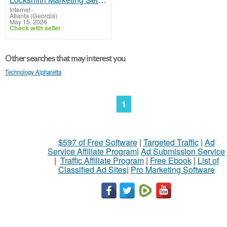
Internet
-
Atlanta (Georgia)
May 15, 2026
Check with seller
Other searches that may interest you
Technology Alpharetta
1
$597 of Free Software
|
Targeted Traffic
|
Ad
Service Affiliate Program
|
Ad Submission Service
|
Traffic Affiliate Program
|
Free Ebook
|
List of
Classified Ad Sites
|
Pro Marketing Software