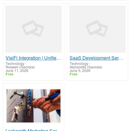
VisiFi Integration | Unified Agent Desktop for Credit Union Contact Centers
SaaS Development Services – Launch Your Cloud Product
Technology
-
Technology
-
Roswell (Georgia)
Alpharetta (Georgia)
June 11, 2026
June 5, 2026
Free
Free
Locksmith Marketing Services Designed for Local Business Growth