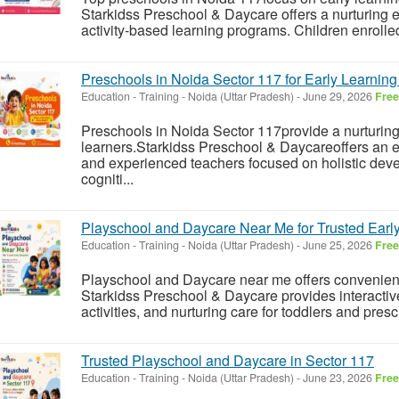
Starkidss Preschool & Daycare offers a nurturing 
activity-based learning programs. Children enrolled
Preschools in Noida Sector 117 for Early Learnin
Education - Training
-
Noida (Uttar Pradesh)
-
June 29, 2026
Free
Preschools in Noida Sector 117provide a nurturin
learners.Starkidss Preschool & Daycareoffers an 
and experienced teachers focused on holistic deve
cogniti...
Playschool and Daycare Near Me for Trusted Earl
Education - Training
-
Noida (Uttar Pradesh)
-
June 25, 2026
Free
Playschool and Daycare near me offers convenienc
Starkidss Preschool & Daycare provides interacti
activities, and nurturing care for toddlers and presc
Trusted Playschool and Daycare in Sector 117
Education - Training
-
Noida (Uttar Pradesh)
-
June 23, 2026
Free