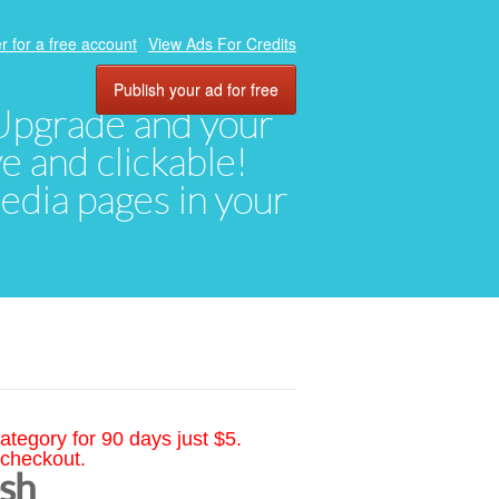
r for a free account
View Ads For Credits
Publish your ad for free
. Upgrade and your
ve and clickable!
media pages in your
ategory for 90 days just $5.
 checkout.
esh