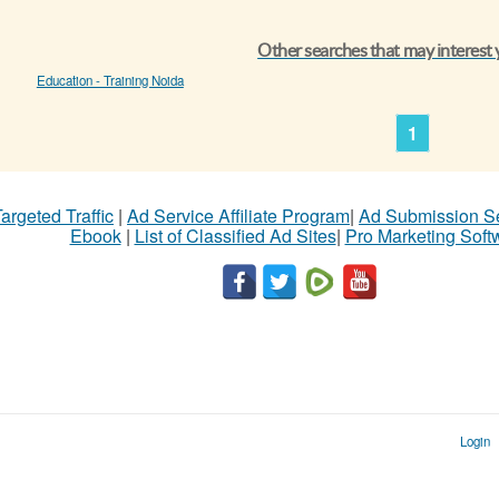
Other searches that may interest
Education - Training Noida
1
argeted Traffic
|
Ad Service Affiliate Program
|
Ad Submission S
Ebook
|
List of Classified Ad Sites
|
Pro Marketing Soft
Login