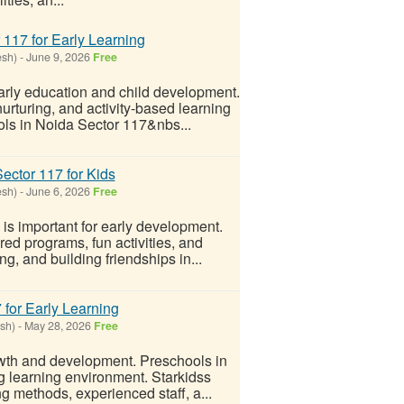
 117 for Early Learning
esh)
-
June 9, 2026
Free
arly education and child development.
urturing, and activity-based learning
ols in Noida Sector 117&nbs...
ector 117 for Kids
esh)
-
June 6, 2026
Free
is important for early development.
red programs, fun activities, and
g, and building friendships in...
 for Early Learning
sh)
-
May 28, 2026
Free
rowth and development. Preschools in
 learning environment. Starkidss
g methods, experienced staff, a...