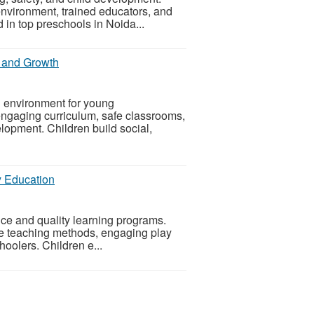
environment, trained educators, and
 in top preschools in Noida...
g and Growth
g environment for young
engaging curriculum, safe classrooms,
lopment. Children build social,
y Education
e and quality learning programs.
ve teaching methods, engaging play
hoolers. Children e...