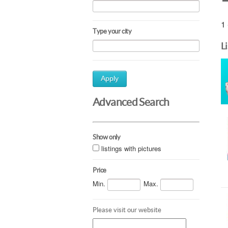
1 
Type your city
L
Apply
Advanced Search
Show only
listings with pictures
Price
Min.
Max.
Please visit our website