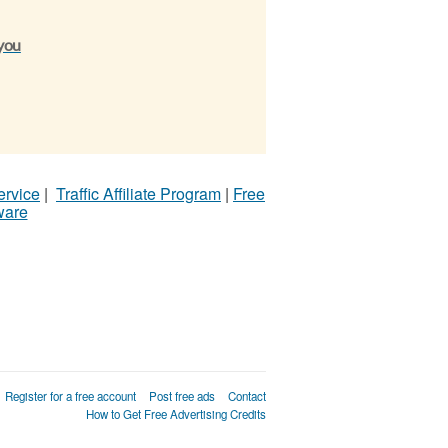
 you
ervice
|
Traffic Affiliate Program
|
Free
ware
Register for a free account
Post free ads
Contact
How to Get Free Advertising Credits