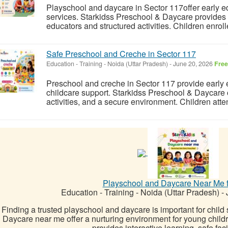
Playschool and daycare in Sector 117offer early ed
services. Starkidss Preschool & Daycare provides 
educators and structured activities. Children enrol
Safe Preschool and Creche in Sector 117
Education - Training
-
Noida (Uttar Pradesh)
-
June 20, 2026
Free
Preschool and creche in Sector 117 provide early
childcare support. Starkidss Preschool & Daycare o
activities, and a secure environment. Children atte
Playschool and Daycare Near Me f
Education - Training
-
Noida (Uttar Pradesh)
-
J
Finding a trusted playschool and daycare is important for child
Daycare near me offer a nurturing environment for young chil
provides interactive learning, safe facil