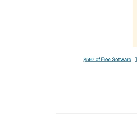
$597 of Free Software
|
T