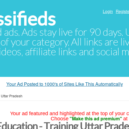
sifieds
Login
Registe
d ads. Ads stay live for 90 days
of your category. All links are li
eos, affiliate links and social 
Your Ad Posted to 1000's of Sites Like This Automatically
»
Uttar Pradesh
Your ad featured and highlighted at the top of your c
"Make this ad premium"
Choose
at
Education - Training Uttar Prad