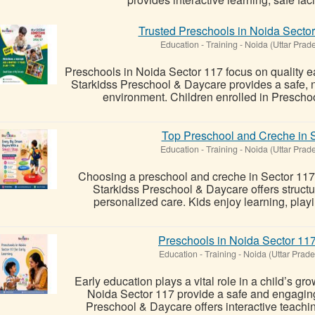
Trusted Preschools in Noida Sector
Education - Training
-
Noida (Uttar Prad
Preschools in Noida Sector 117 focus on quality e
Starkidss Preschool & Daycare provides a safe, n
environment. Children enrolled in Prescho
Top Preschool and Creche in S
Education - Training
-
Noida (Uttar Prad
Choosing a preschool and creche in Sector 117 
Starkidss Preschool & Daycare offers structu
personalized care. Kids enjoy learning, playin
Preschools in Noida Sector 117
Education - Training
-
Noida (Uttar Prade
Early education plays a vital role in a child’s g
Noida Sector 117 provide a safe and engaging
Preschool & Daycare offers interactive teachin