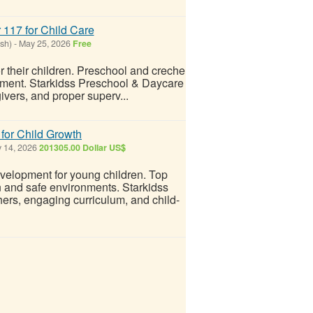
 117 for Child Care
sh)
-
May 25, 2026
Free
r their children. Preschool and creche
onment. Starkidss Preschool & Daycare
givers, and proper superv...
for Child Growth
 14, 2026
201305.00 Dollar US$
evelopment for young children. Top
n and safe environments. Starkidss
rs, engaging curriculum, and child-