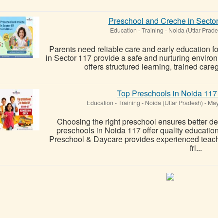
Preschool and Creche in Sector
Education - Training
-
Noida (Uttar Prade
Parents need reliable care and early education fo
in Sector 117 provide a safe and nurturing envir
offers structured learning, trained care
Top Preschools in Noida 117 
Education - Training
-
Noida (Uttar Pradesh)
-
May
Choosing the right preschool ensures better d
preschools in Noida 117 offer quality educatio
Preschool & Daycare provides experienced teache
fri...