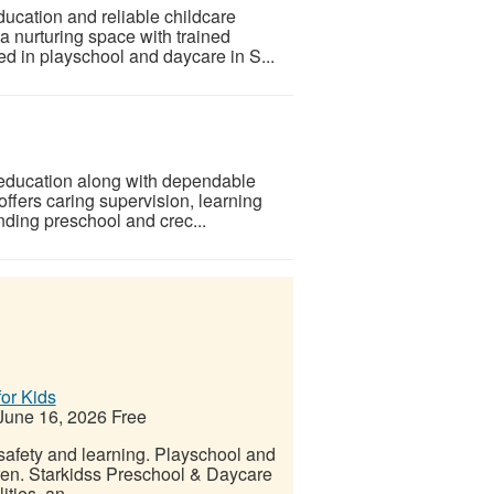
ucation and reliable childcare
a nurturing space with trained
led in playschool and daycare in S...
 education along with dependable
ffers caring supervision, learning
nding preschool and crec...
or Kids
une 16, 2026
Free
 safety and learning. Playschool and
dren. Starkidss Preschool & Daycare
ities, an...