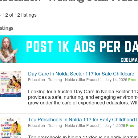
- 12 of 12 listings
istings
Day Care in Noida Sector 117 for Safe Childcare
Education - Training
-
Noida (Uttar Pradesh)
-
July 14, 2026
Free
Looking for a trusted Day Care in Noida Sector 1
provides a safe, nurturing, and engaging environme
grow under the care of experienced educators. With 
Top Preschools in Noida 117 for Early Childhood 
Education - Training
-
Noida (Uttar Pradesh)
-
July 4, 2026
Free
Top preschools in Noida 117focus on early learnin