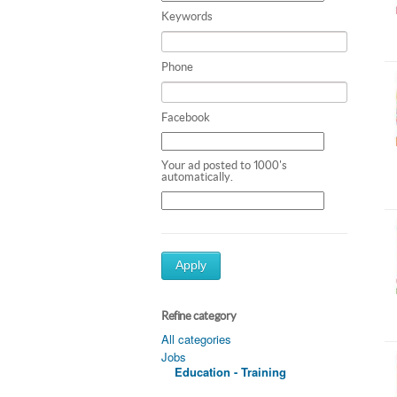
Keywords
Phone
Facebook
Your ad posted to 1000's
automatically.
Apply
Refine category
All categories
Jobs
Education - Training