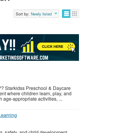
Sort by:
Newly listed
17? Starkidss Preschool & Daycare
nt where children learn, play, and
age-appropriate activities, ...
Learning
g, safety, and child development.