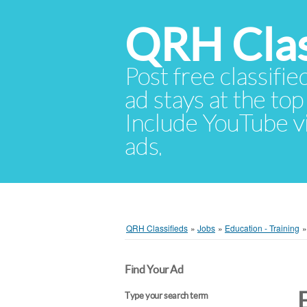
QRH Clas
Post free classifie
ad stays at the top 
Include YouTube vid
ads.
QRH Classifieds
»
Jobs
»
Education - Training
Find Your Ad
Type your search term