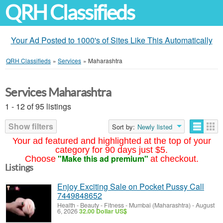
QRH Classifieds
Your Ad Posted to 1000's of Sites Like This Automatically
QRH Classifieds
»
Services
»
Maharashtra
Services Maharashtra
1 - 12 of 95 listings
Show filters
Sort by:
Newly listed
Your ad featured and highlighted at the top of your
category for 90 days just $5.
"Make this ad premium"
Choose
at checkout.
Listings
Enjoy Exciting Sale on Pocket Pussy Call
7449848652
Health - Beauty - Fitness
-
Mumbai (Maharashtra)
-
August
6, 2026
32.00 Dollar US$