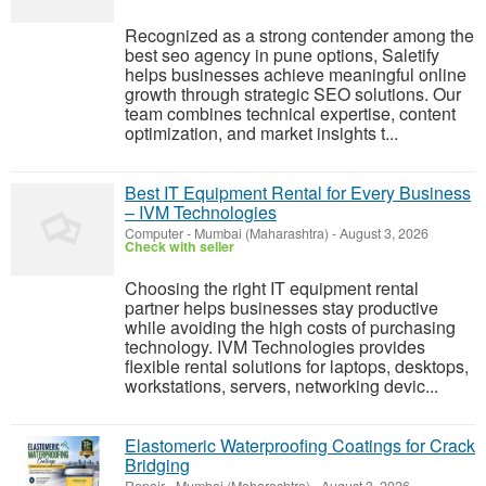
Recognized as a strong contender among the
best seo agency in pune options, Saletify
helps businesses achieve meaningful online
growth through strategic SEO solutions. Our
team combines technical expertise, content
optimization, and market insights t...
Best IT Equipment Rental for Every Business
– IVM Technologies
Computer
-
Mumbai (Maharashtra)
-
August 3, 2026
Check with seller
Choosing the right IT equipment rental
partner helps businesses stay productive
while avoiding the high costs of purchasing
technology. IVM Technologies provides
flexible rental solutions for laptops, desktops,
workstations, servers, networking devic...
Elastomeric Waterproofing Coatings for Crack
Bridging