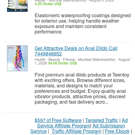
Repair
-
Mumbai (Maharashtra)
-
August 3, 2026
4.20 Dollar US$
Elastomeric waterproofing coatings designed
for exterior use, helping handle weather
exposure and maintain consistent
performance.
Get Attractive Deals on Anal Dildo Call
7449848652
Health - Beauty - Fitness
-
Mumbai (Maharashtra)
-
August
1, 2026
34.00 Dollar US$
Find premium anal dildo products at Teentoy
with exciting offers. Browse different sizes,
materials, and designs to match your
preferences and budget. Enjoy quality anal
vibrator products, attractive prices, discreet
packaging, and fast delivery acro...
$597 of Free Software
|
Targeted Traffic
|
Ad
Service Affiliate Program
|
Ad Submission
Service
|
Traffic Affiliate Program
|
Free Ebook
|