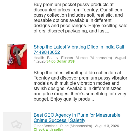
Buy premium pocket pussy products at
discounted prices from Teentoy. Our silicon
pussy collection includes soft, realistic, and
reusable options available in different
designs and price ranges. Enjoy exciting sale
offers, discreet packaging, and fast...
Shop the Latest Vibrating Dildo in India Call
7449848652
Health - Beauty - Fitness
-
Mumbai (Maharashtra)
-
August
4, 2026
34.00 Dollar US$
Shop the latest vibrating dildo collection at
Teentoy and discover premium pussy vibrator
models with multiple vibration modes and
stylish designs. Available in different sizes
and price ranges, there's something for every
budget. Enjoy quality produ...
Best SEO Agency in Pune for Measurable
Online Success | Saletify
Other Services
-
Pune (Maharashtra)
-
August 3, 2026
Check with seller