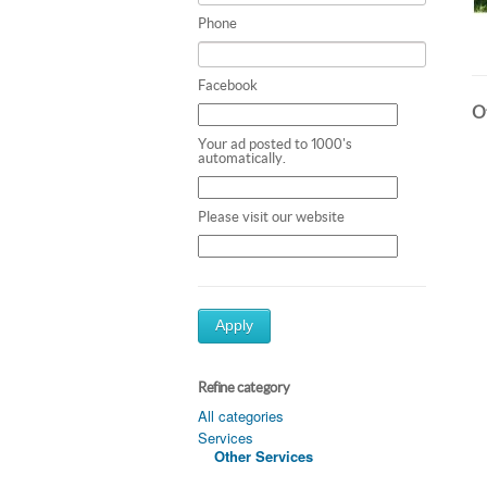
Phone
Facebook
Ot
Your ad posted to 1000's
automatically.
Please visit our website
Apply
Refine category
All categories
Services
Other Services