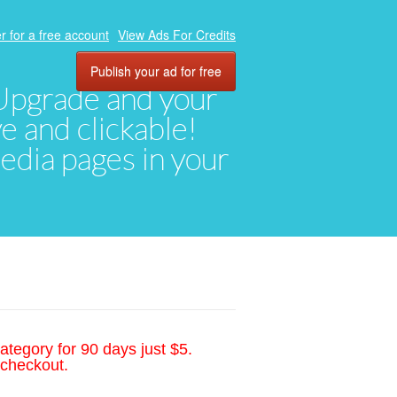
r for a free account
View Ads For Credits
Publish your ad for free
. Upgrade and your
ve and clickable!
media pages in your
ategory for 90 days just $5.
 checkout.