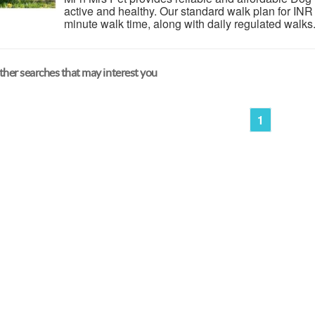
active and healthy. Our standard walk plan for INR
minute walk time, along with daily regulated walks
her searches that may interest you
1