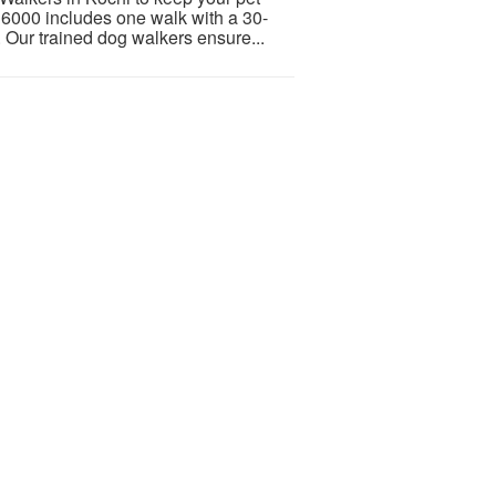
 6000 includes one walk with a 30-
. Our trained dog walkers ensure...