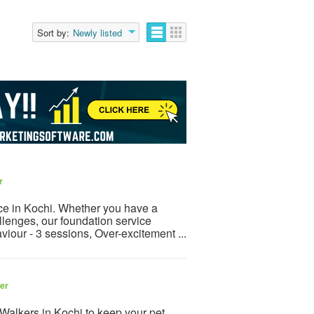
Sort by:
Newly listed
r
ice in Kochi. Whether you have a
llenges, our foundation service
viour - 3 sessions, Over-excitement ...
ler
Walkers in Kochi to keep your pet