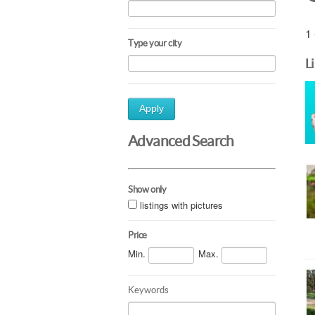
1 
Type your city
L
Apply
Advanced Search
Show only
listings with pictures
Price
Min.
Max.
Keywords