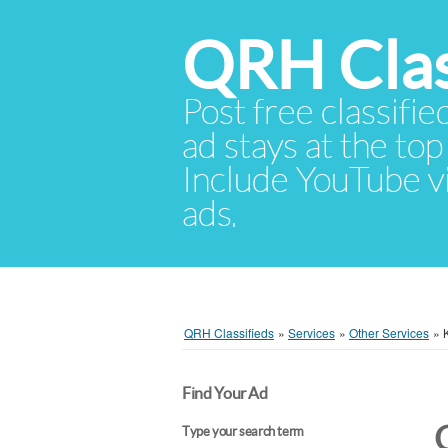
QRH Clas
Post free classifie
ad stays at the top 
Include YouTube vid
ads.
QRH Classifieds
»
Services
»
Other Services
»
Find Your Ad
Type your search term