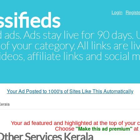
sifieds
Login
Registe
d ads. Ads stay live for 90 days
of your category. All links are li
eos, affiliate links and social 
Your Ad Posted to 1000's of Sites Like This Automatically
Kerala
Your ad featured and highlighted at the top of your c
"Make this ad premium"
Choose
at
Other Services Kerala