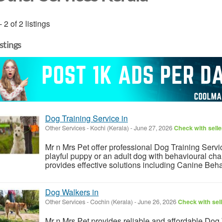
- 2 of 2 listings
istings
Dog Training Service in
Other Services
-
Kochi (Kerala)
-
June 27, 2026
Check with selle
Mr n Mrs Pet offer professional Dog Training Serv
playful puppy or an adult dog with behavioural cha
provides effective solutions including Canine Beha
Dog Walkers in
Other Services
-
Cochin (Kerala)
-
June 26, 2026
Check with sel
Mr n Mrs Pet provides reliable and affordable Dog 