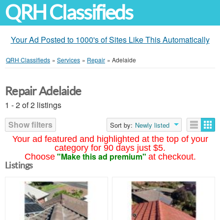
QRH Classifieds
Your Ad Posted to 1000's of Sites Like This Automatically
QRH Classifieds
»
Services
»
Repair
»
Adelaide
Repair Adelaide
1 - 2 of 2 listings
Show filters
Sort by:
Newly listed
Your ad featured and highlighted at the top of your
category for 90 days just $5.
"Make this ad premium"
Choose
at checkout.
Listings