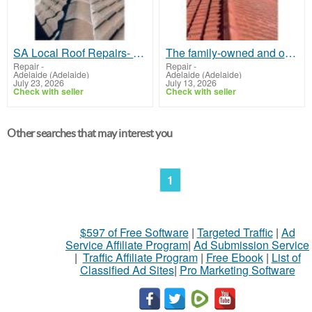
SA Local Roof Repairs- A Trusted Name for Roof Repair in Munno Para
The family-owned and operated business offers through services for SA Roof Works
Repair
-
Repair
-
Adelaide (Adelaide)
Adelaide (Adelaide)
July 23, 2026
July 13, 2026
Check with seller
Check with seller
Other searches that may interest you
1
$597 of Free Software
|
Targeted Traffic
|
Ad
Service Affiliate Program
|
Ad Submission Service
|
Traffic Affiliate Program
|
Free Ebook
|
List of
Classified Ad Sites
|
Pro Marketing Software