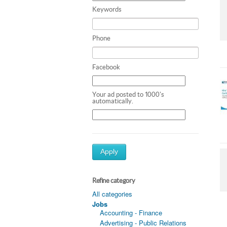
Keywords
Phone
Facebook
Your ad posted to 1000's
automatically.
Apply
Refine category
All categories
Jobs
Accounting - Finance
Advertising - Public Relations