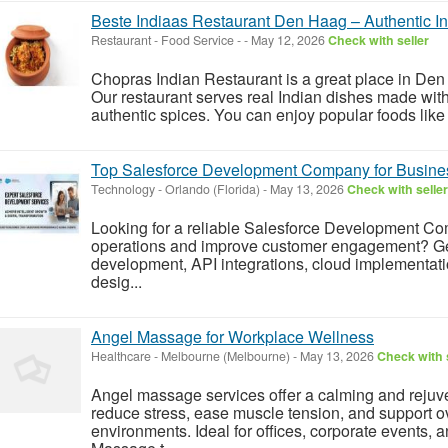
Beste Indiaas Restaurant Den Haag – Authentic In
Restaurant - Food Service
-
-
May 12, 2026
Check with seller
Chopras Indian Restaurant is a great place in Den 
Our restaurant serves real Indian dishes made with
authentic spices. You can enjoy popular foods like bu
Top Salesforce Development Company for Busine
Technology
-
Orlando (Florida)
-
May 13, 2026
Check with seller
Looking for a reliable Salesforce Development Co
operations and improve customer engagement? Ge
development, API integrations, cloud implementat
desig...
Angel Massage for Workplace Wellness
Healthcare
-
Melbourne (Melbourne)
-
May 13, 2026
Check with 
Angel massage services offer a calming and rejuv
reduce stress, ease muscle tension, and support ov
environments. Ideal for offices, corporate events,