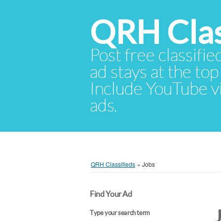
QRH Clas
Post free classifie
ad stays at the top 
Include YouTube vid
ads.
QRH Classifieds
»
Jobs
Find Your Ad
Type your search term