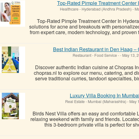
Top-Rated Pimple Treatment Center I
Healthcare
-
Hyderabad (Andhra Pradesh)
-
Ma
Top-Rated Pimple Treatment Center In Hydera
solutions for acne and breakouts with personalized
from expert care, modern technology, and proven tr
Best Indian Restaurant in Den Haag – 
Restaurant - Food Service
-
-
May 13, 
Discover authentic Indian cuisine at Chopras I
chopras.nl to explore our menu, catering, and d
serve traditional curries, tandoori specialties, b
Luxury Villa Booking In Mumba
Real Estate
-
Mumbai (Maharashtra)
-
May 1
Birds Nest Villa offers an easy and comfortable 
relaxing weekend with family and friends. Located
this 3-bedroom private villa is perfect for sho