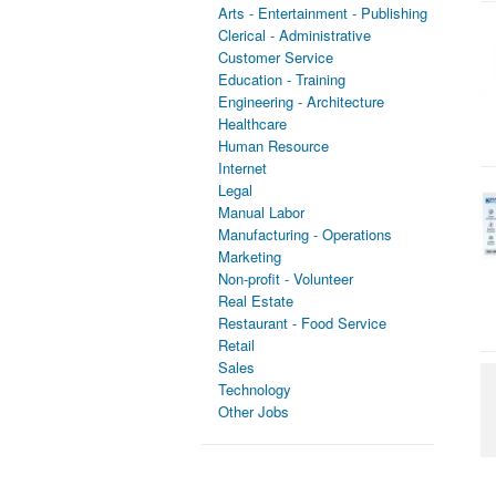
Arts - Entertainment - Publishing
Clerical - Administrative
Customer Service
Education - Training
Engineering - Architecture
Healthcare
Human Resource
Internet
Legal
Manual Labor
Manufacturing - Operations
Marketing
Non-profit - Volunteer
Real Estate
Restaurant - Food Service
Retail
Sales
Technology
Other Jobs