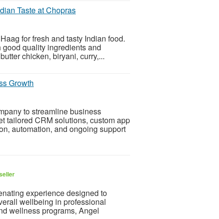
dian Taste at Chopras
Haag for fresh and tasty Indian food.
 good quality ingredients and
tter chicken, biryani, curry,...
ss Growth
mpany to streamline business
t tailored CRM solutions, custom app
ion, automation, and ongoing support
seller
enating experience designed to
erall wellbeing in professional
 and wellness programs, Angel