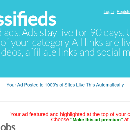
sifieds
Login
Registe
d ads. Ads stay live for 90 days
of your category. All links are li
eos, affiliate links and social 
Your Ad Posted to 1000's of Sites Like This Automatically
Your ad featured and highlighted at the top of your c
"Make this ad premium"
Choose
at
Jobs