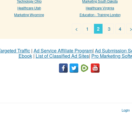
Technology Ohio
Marketing South Dakota
Healthcare Utah
Healthcare Virginia
Marketing Wyoming
Education - Training London
<
1
2
3
4
argeted Traffic
|
Ad Service Affiliate Program
|
Ad Submission S
Ebook
|
List of Classified Ad Sites
|
Pro Marketing Soft
Login