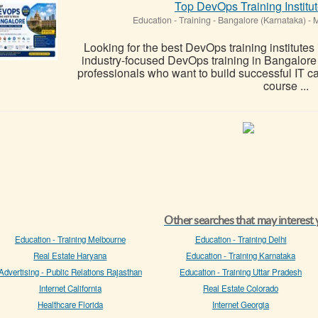
Top DevOps Training Institu
Education - Training
-
Bangalore (Karnataka)
-
M
Looking for the best DevOps training institutes
industry-focused DevOps training in Bangalore
professionals who want to build successful IT
course ...
Other searches that may interest
Education - Training Melbourne
Education - Training Delhi
Real Estate Haryana
Education - Training Karnataka
Advertising - Public Relations Rajasthan
Education - Training Uttar Pradesh
Internet California
Real Estate Colorado
Healthcare Florida
Internet Georgia