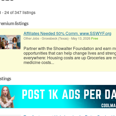
 - 24 of 347 listings
remium listings
Affiliates Needed 50% Comm. www.SSWYF.org
Other Jobs
-
Groesbeck (Texas)
-
May 13, 2026
Free
Partner with the Showalter Foundation and earn m
opportunities that can help change lives and stren
everywhere: Housing costs are up Groceries are 
medicine costs...
istings