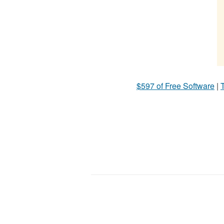
$597 of Free Software
|
T