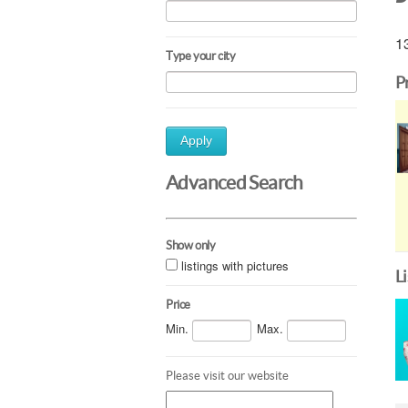
13
Type your city
P
Apply
Advanced Search
Show only
listings with pictures
L
Price
Min.
Max.
Please visit our website