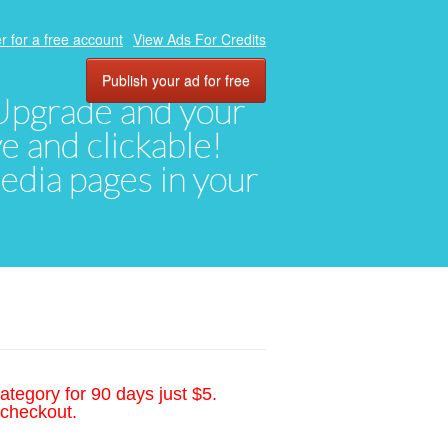
r for a free account
View Ads For Credits
Publish your ad for free
. Upgrade and your
ve and clickable!
media pages in your
ategory for 90 days just $5.
 checkout.