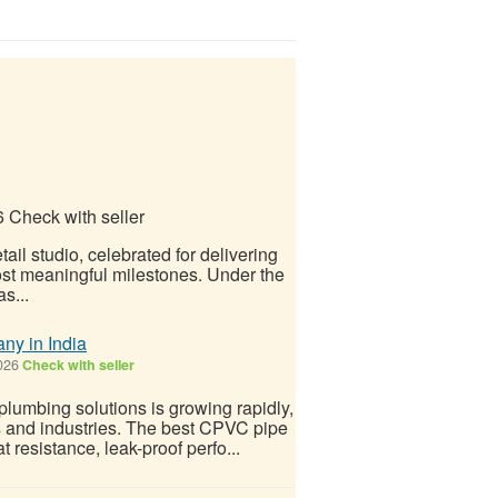
6
Check with seller
il studio, celebrated for delivering
 most meaningful milestones. Under the
s...
y in India
026
Check with seller
lumbing solutions is growing rapidly,
 and industries. The best CPVC pipe
t resistance, leak-proof perfo...