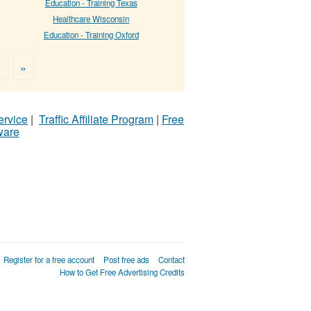
Education - Training Texas
Healthcare Wisconsin
Education - Training Oxford
>
»
ervice
|
Traffic Affiliate Program
|
Free
ware
Register for a free account
Post free ads
Contact
How to Get Free Advertising Credits