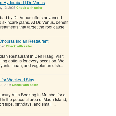
n Hyderabad | Dr. Venus
y 13, 2026
Check with seller
bad by Dr. Venus offers advanced
 skincare plans. At Dr. Venus, benefit
eatments that target the root cause...
Chopras Indian Restaurant
2026
Check with seller
ndian Restaurant in Den Haag. Visit
ining options for every occasion. We
iryanis, naan, and vegetarian dish...
i for Weekend Stay
3, 2026
Check with seller
Luxury Villa Booking in Mumbai for a
 in the peaceful area of Madh Island,
rt trips, birthdays, and small ...