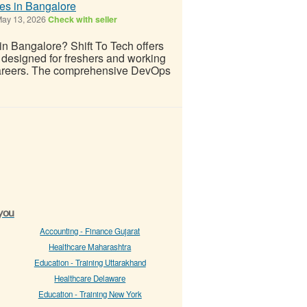
tes in Bangalore
ay 13, 2026
Check with seller
 in Bangalore? Shift To Tech offers
 designed for freshers and working
 careers. The comprehensive DevOps
 you
Accounting - Finance Gujarat
Healthcare Maharashtra
Education - Training Uttarakhand
Healthcare Delaware
Education - Training New York