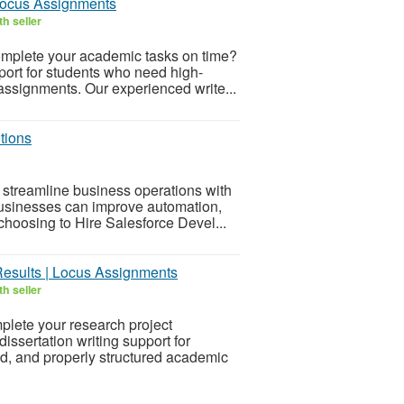
Locus Assignments
h seller
omplete your academic tasks on time?
ort for students who need high-
n assignments. Our experienced write...
tions
treamline business operations with
usinesses can improve automation,
hoosing to Hire Salesforce Devel...
Results | Locus Assignments
h seller
plete your research project
ssertation writing support for
d, and properly structured academic