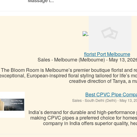
Massage t...
florist Port Melbourne
Sales
-
Melbourne (Melbourne)
-
May 13, 202
The Bloom Room is Melbourne’s premier boutique florist and reta
exceptional, European-inspired floral styling tailored for life’s
creative direction of Tanya, a ma
Best CPVC Pipe Compan
Sales
-
South Delhi (Delhi)
-
May 13, 2
India’s demand for durable and high-performance p
making CPVC pipes a preferred choice for homes
company in India offers superior quality, hea