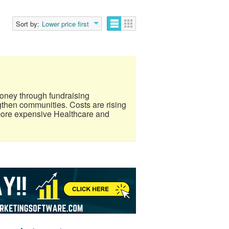
Sort by:
Lower price first
oney through fundraising
gthen communities. Costs are rising
more expensive Healthcare and