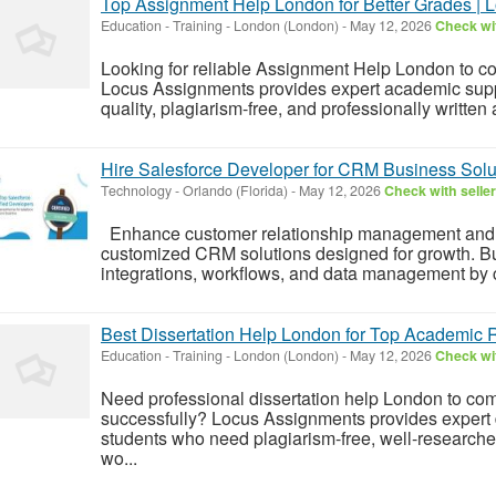
Top Assignment Help London for Better Grades | 
Education - Training
-
London (London)
-
May 12, 2026
Check wit
Looking for reliable Assignment Help London to c
Locus Assignments provides expert academic supp
quality, plagiarism-free, and professionally writte
Hire Salesforce Developer for CRM Business Solu
Technology
-
Orlando (Florida)
-
May 12, 2026
Check with seller
Enhance customer relationship management and s
customized CRM solutions designed for growth. B
integrations, workflows, and data management by c
Best Dissertation Help London for Top Academic 
Education - Training
-
London (London)
-
May 12, 2026
Check wit
Need professional dissertation help London to com
successfully? Locus Assignments provides expert di
students who need plagiarism-free, well-researche
wo...