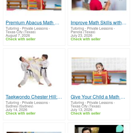
Premium Abacus Math Classes | Start Learning Today
Improve Math Skills with Private Math Tutoring
Tutoring - Private Lessons
-
Tutoring - Private Lessons
-
Texas City (Texas)
Panola (Texas)
August 7, 2026
July 23, 2026
Check with seller
Check with seller
Taekwondo Chester Hill: Expert Martial Arts Training
Give Your Child a Math Advantage with Abacus Math
Tutoring - Private Lessons
-
Tutoring - Private Lessons
-
Sydney (Sydney)
Texas City (Texas)
July 14, 2026
July 13, 2026
Check with seller
Check with seller