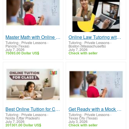
Master Math with Online Math Tutoring - Join Now
Online Law Tutoring with Personal Academic Guidance
Tutoring - Private Lessons
-
Tutoring - Private Lessons
-
Panola (Texas)
Boston (Massachusetts)
July 7, 2026
July 7, 2026
75093.00 Dollar US$
Check with seller
Best Online Tuition for Class 1 | Personalized 1-on-1 Learning with Ziyyara
Get Ready with a Mock STAAR Math Test | Improve Faster Now
Tutoring - Private Lessons
-
Tutoring - Private Lessons
-
Noida (Uttar Pradesh)
Texas City (Texas)
July 7, 2026
July 3, 2026
201301.00 Dollar US$
Check with seller