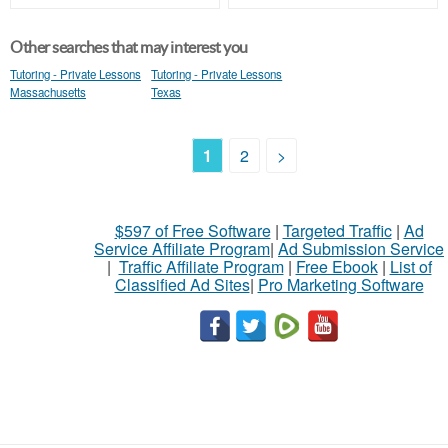
Other searches that may interest you
Tutoring - Private Lessons
Tutoring - Private Lessons
Massachusetts
Texas
1
2
>
$597 of Free Software
|
Targeted Traffic
|
Ad
Service Affiliate Program
|
Ad Submission Service
|
Traffic Affiliate Program
|
Free Ebook
|
List of
Classified Ad Sites
|
Pro Marketing Software