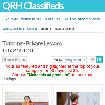
QRH Classifieds
Your Ad Posted to 1000's of Sites Like This Automatically
QRH Classifieds
»
Classes
»
Tutoring - Private Lessons
Tutoring - Private Lessons
1 - 12 of 18 listings
Show filters
Sort by:
Newly listed
Your ad featured and highlighted at the top of your
category for 90 days just $5.
"Make this ad premium"
Choose
at checkout.
Listings