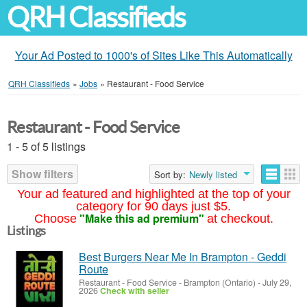
QRH Classifieds
Your Ad Posted to 1000's of Sites Like This Automatically
QRH Classifieds
»
Jobs
»
Restaurant - Food Service
Restaurant - Food Service
1 - 5 of 5 listings
Show filters
Sort by:
Newly listed
Your ad featured and highlighted at the top of your
category for 90 days just $5.
"Make this ad premium"
Choose
at checkout.
Listings
Best Burgers Near Me In Brampton - Geddi
Route
Restaurant - Food Service
-
Brampton (Ontario)
-
July 29,
2026
Check with seller