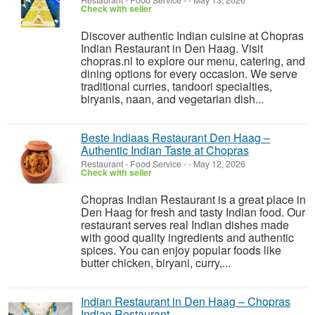
Restaurant - Food Service
-
-
May 13, 2026
Check with seller
Discover authentic Indian cuisine at Chopras
Indian Restaurant in Den Haag. Visit
chopras.nl to explore our menu, catering, and
dining options for every occasion. We serve
traditional curries, tandoori specialties,
biryanis, naan, and vegetarian dish...
Beste Indiaas Restaurant Den Haag –
Authentic Indian Taste at Chopras
Restaurant - Food Service
-
-
May 12, 2026
Check with seller
Chopras Indian Restaurant is a great place in
Den Haag for fresh and tasty Indian food. Our
restaurant serves real Indian dishes made
with good quality ingredients and authentic
spices. You can enjoy popular foods like
butter chicken, biryani, curry,...
Indian Restaurant in Den Haag – Chopras
Indian Restaurant