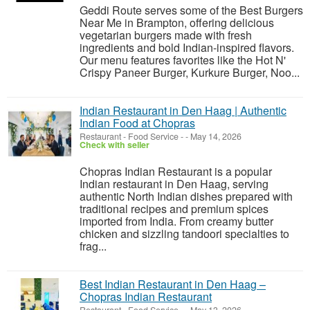
Geddi Route serves some of the Best Burgers
Near Me in Brampton, offering delicious
vegetarian burgers made with fresh
ingredients and bold Indian-inspired flavors.
Our menu features favorites like the Hot N'
Crispy Paneer Burger, Kurkure Burger, Noo...
Indian Restaurant in Den Haag | Authentic
Indian Food at Chopras
Restaurant - Food Service
-
-
May 14, 2026
Check with seller
Chopras Indian Restaurant is a popular
Indian restaurant in Den Haag, serving
authentic North Indian dishes prepared with
traditional recipes and premium spices
imported from India. From creamy butter
chicken and sizzling tandoori specialties to
frag...
Best Indian Restaurant in Den Haag –
Chopras Indian Restaurant