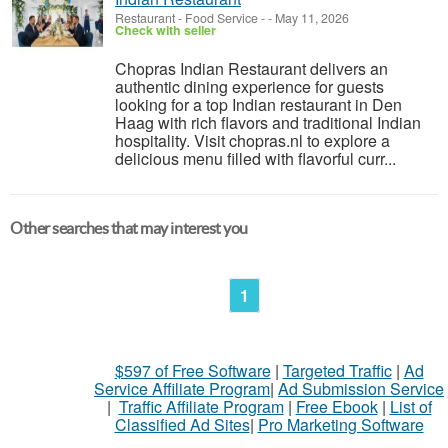
Restaurant - Food Service
-
-
May 11, 2026
Check with seller
Chopras Indian Restaurant delivers an
authentic dining experience for guests
looking for a top Indian restaurant in Den
Haag with rich flavors and traditional Indian
hospitality. Visit chopras.nl to explore a
delicious menu filled with flavorful curr...
Other searches that may interest you
1
$597 of Free Software
|
Targeted Traffic
|
Ad
Service Affiliate Program
|
Ad Submission Service
|
Traffic Affiliate Program
|
Free Ebook
|
List of
Classified Ad Sites
|
Pro Marketing Software