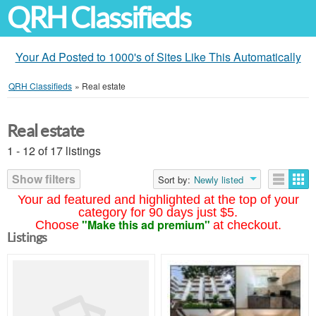
QRH Classifieds
Your Ad Posted to 1000's of Sites Like This Automatically
QRH Classifieds
»
Real estate
Real estate
1 - 12 of 17 listings
Show filters
Sort by:
Newly listed
Your ad featured and highlighted at the top of your
category for 90 days just $5.
"Make this ad premium"
Choose
at checkout.
Listings