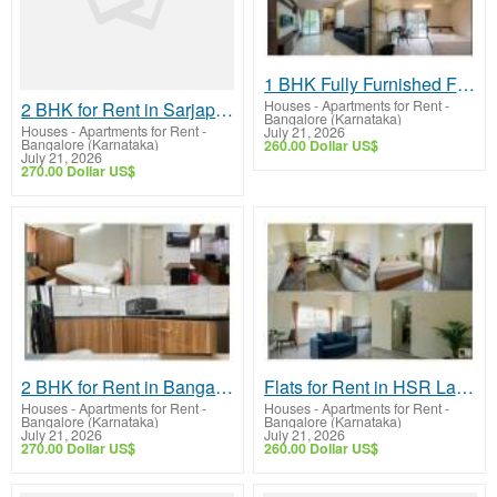
1 BHK Fully Furnished Flat in Bellandur | Premium Homes & Modern Amenities
Houses - Apartments for Rent
-
2 BHK for Rent in Sarjapur Road Near Wipro | Fully Furnished Homes & Premium Amenities
Bangalore (Karnataka)
Houses - Apartments for Rent
-
July 21, 2026
Bangalore (Karnataka)
260.00 Dollar US$
July 21, 2026
270.00 Dollar US$
2 BHK for Rent in Bangalore | Fully Furnished Homes & Premium Amenities
Flats for Rent in HSR Layout | Fully Furnished Homes & Modern Amenities
Houses - Apartments for Rent
-
Houses - Apartments for Rent
-
Bangalore (Karnataka)
Bangalore (Karnataka)
July 21, 2026
July 21, 2026
270.00 Dollar US$
260.00 Dollar US$