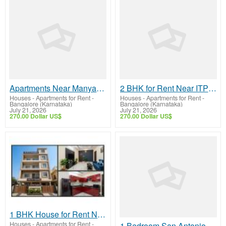
Apartments Near Manyata Tech Park for Rent | Fully Furnished Homes & Modern Amenities
2 BHK for Rent Near ITPL Whitefield Bangalore | Fully Furnished Homes
Houses - Apartments for Rent
-
Houses - Apartments for Rent
-
Bangalore (Karnataka)
Bangalore (Karnataka)
July 21, 2026
July 21, 2026
270.00 Dollar US$
270.00 Dollar US$
1 BHK House for Rent Near ITPL Without Brokerage | Fully Furnished Homes
Houses - Apartments for Rent
-
1 Bedroom San Antonio Apartments with Modern Amenities