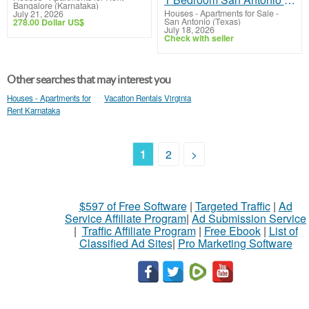
Bangalore (Karnataka)
Houses - Apartments for Sale
-
July 21, 2026
San Antonio (Texas)
278.00 Dollar US$
July 18, 2026
Check with seller
Other searches that may interest you
Houses - Apartments for
Vacation Rentals Virginia
Rent Karnataka
1
2
>
$597 of Free Software
|
Targeted Traffic
|
Ad
Service Affiliate Program
|
Ad Submission Service
|
Traffic Affiliate Program
|
Free Ebook
|
List of
Classified Ad Sites
|
Pro Marketing Software