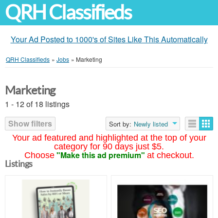
QRH Classifieds
Your Ad Posted to 1000's of Sites Like This Automatically
QRH Classifieds
»
Jobs
»
Marketing
Marketing
1 - 12 of 18 listings
Show filters
Sort by:
Newly listed
Your ad featured and highlighted at the top of your
category for 90 days just $5.
"Make this ad premium"
Choose
at checkout.
Listings