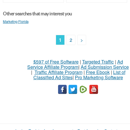
Other searches that may interest you
Marketing Florida
1
2
>
$597 of Free Software
|
Targeted Traffic
|
Ad
Service Affiliate Program
|
Ad Submission Service
|
Traffic Affiliate Program
|
Free Ebook
|
List of
Classified Ad Sites
|
Pro Marketing Software