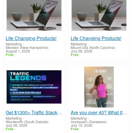
Life Changing Products!
Life Changing Products!
Marketing
-
Marketing
-
Meriden (New Hampshire)
Mount Ulla (North Carolina)
August 1, 2026
July 29, 2026
Free
Free
Get $1300+ Traffic Stack for $199!
Are you over 40? What if the second half of your life could be the most abundant chapter yet?
Marketing
-
Marketing
-
Wentworth (South Dakota)
Hockessin (Delaware)
July 28, 2026
July 19, 2026
Free
Free