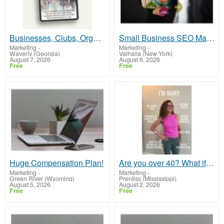
Businesses, Clubs, Organizations Can Explode Traffic, Leads, Customers, Members, Sales and Profits
Small Business SEO Marketing
Marketing
-
Marketing
-
Waverly (Georgia)
Valhalla (New York)
August 7, 2026
August 6, 2026
Free
Free
Huge Compensation Plan!
Are you over 40? What if the second half of your life could be the most abundant chapter yet?
Marketing
-
Marketing
-
Green River (Wyoming)
Prentiss (Mississippi)
August 5, 2026
August 2, 2026
Free
Free