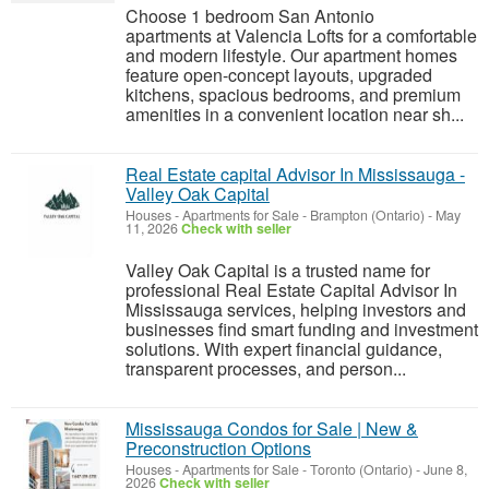
Choose 1 bedroom San Antonio
apartments at Valencia Lofts for a comfortable
and modern lifestyle. Our apartment homes
feature open-concept layouts, upgraded
kitchens, spacious bedrooms, and premium
amenities in a convenient location near sh...
Real Estate capital Advisor In Mississauga -
Valley Oak Capital
Houses - Apartments for Sale
-
Brampton (Ontario)
-
May
11, 2026
Check with seller
Valley Oak Capital is a trusted name for
professional Real Estate Capital Advisor In
Mississauga services, helping investors and
businesses find smart funding and investment
solutions. With expert financial guidance,
transparent processes, and person...
Mississauga Condos for Sale | New &
Preconstruction Options
Houses - Apartments for Sale
-
Toronto (Ontario)
-
June 8,
2026
Check with seller