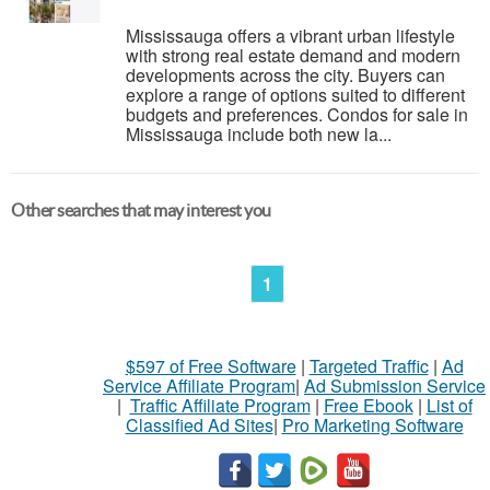
Mississauga offers a vibrant urban lifestyle
with strong real estate demand and modern
developments across the city. Buyers can
explore a range of options suited to different
budgets and preferences. Condos for sale in
Mississauga include both new la...
Other searches that may interest you
1
$597 of Free Software
|
Targeted Traffic
|
Ad
Service Affiliate Program
|
Ad Submission Service
|
Traffic Affiliate Program
|
Free Ebook
|
List of
Classified Ad Sites
|
Pro Marketing Software