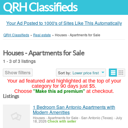
QRH Classifieds
Your Ad Posted to 1000's of Sites Like This Automatically
QRH Classifieds
»
Real estate
»
Houses - Apartments for Sale
Houses - Apartments for Sale
1 - 3 of 3 listings
Show filters
Sort by:
Lower price first
Your ad featured and highlighted at the top of your
category for 90 days just $5.
"Make this ad premium"
Choose
at checkout.
Listings
1 Bedroom San Antonio Apartments with
Modern Amenities
Houses - Apartments for Sale
-
San Antonio (Texas)
-
July
18, 2026
Check with seller