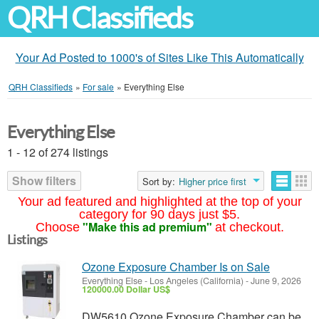
QRH Classifieds
Your Ad Posted to 1000's of Sites Like This Automatically
QRH Classifieds
»
For sale
»
Everything Else
Everything Else
1 - 12 of 274 listings
Show filters
Sort by:
Higher price first
Your ad featured and highlighted at the top of your
category for 90 days just $5.
"Make this ad premium"
Choose
at checkout.
Listings
Ozone Exposure Chamber Is on Sale
Everything Else
-
Los Angeles (California)
-
June 9, 2026
120000.00 Dollar US$
DW5610 Ozone Exposure Chamber can be