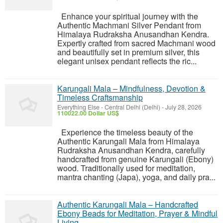
Enhance your spiritual journey with the
Authentic Machmani Silver Pendant from
Himalaya Rudraksha Anusandhan Kendra.
Expertly crafted from sacred Machmani wood
and beautifully set in premium silver, this
elegant unisex pendant reflects the ric...
Karungali Mala – Mindfulness, Devotion &
Timeless Craftsmanship
Everything Else
-
Central Delhi (Delhi)
-
July 28, 2026
110022.00 Dollar US$
Experience the timeless beauty of the
Authentic Karungali Mala from Himalaya
Rudraksha Anusandhan Kendra, carefully
handcrafted from genuine Karungali (Ebony)
wood. Traditionally used for meditation,
mantra chanting (Japa), yoga, and daily pra...
Authentic Karungali Mala – Handcrafted
Ebony Beads for Meditation, Prayer & Mindful
Living