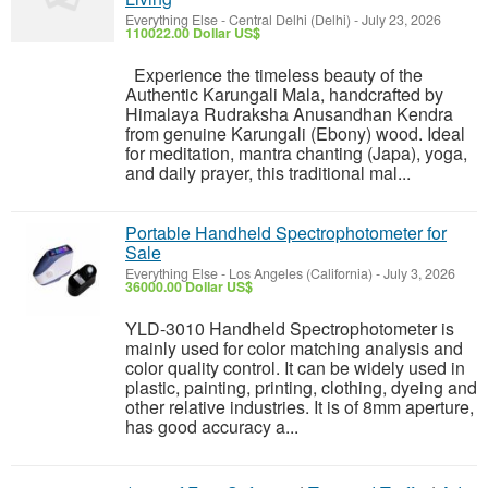
Everything Else
-
Central Delhi (Delhi)
-
July 23, 2026
110022.00 Dollar US$
Experience the timeless beauty of the
Authentic Karungali Mala, handcrafted by
Himalaya Rudraksha Anusandhan Kendra
from genuine Karungali (Ebony) wood. Ideal
for meditation, mantra chanting (Japa), yoga,
and daily prayer, this traditional mal...
Portable Handheld Spectrophotometer for
Sale
Everything Else
-
Los Angeles (California)
-
July 3, 2026
36000.00 Dollar US$
YLD-3010 Handheld Spectrophotometer is
mainly used for color matching analysis and
color quality control. It can be widely used in
plastic, painting, printing, clothing, dyeing and
other relative industries. It is of 8mm aperture,
has good accuracy a...