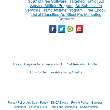
$597 of Free Software
|
Targeted Traffic
|
Ad
Service Affiliate Program
|
Ad Submission
Service
|
Traffic Affiliate Program
|
Free Ebook
|
List of Classified Ad Sites
|
Pro Marketing
Software
Login
Register for a free account
Post free ads
Contact
How to Get Free Advertising Credits
Privacy Policy
Anti Spam Policy
DMCA Notica
Refund Policy
Earnings
Disclaimer
External Links
Terms and Conditions
Compensation