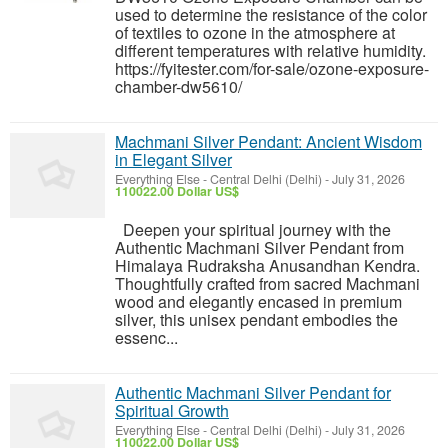
used to determine the resistance of the color
of textiles to ozone in the atmosphere at
different temperatures with relative humidity.
https://fyitester.com/for-sale/ozone-exposure-
chamber-dw5610/
Machmani Silver Pendant: Ancient Wisdom
in Elegant Silver
Everything Else
-
Central Delhi (Delhi)
-
July 31, 2026
110022.00 Dollar US$
Deepen your spiritual journey with the
Authentic Machmani Silver Pendant from
Himalaya Rudraksha Anusandhan Kendra.
Thoughtfully crafted from sacred Machmani
wood and elegantly encased in premium
silver, this unisex pendant embodies the
essenc...
Authentic Machmani Silver Pendant for
Spiritual Growth
Everything Else
-
Central Delhi (Delhi)
-
July 31, 2026
110022.00 Dollar US$