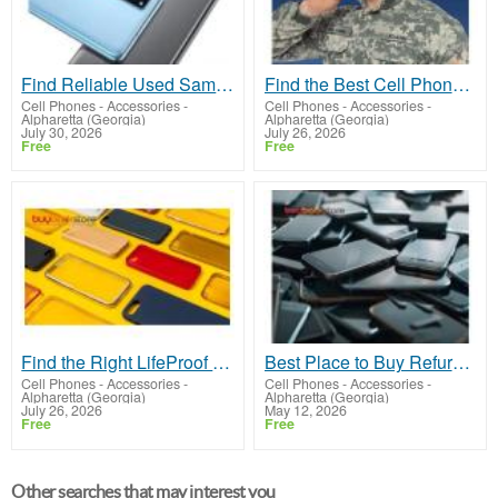
Find Reliable Used Samsung Phones For Sale in
Find the Best Cell Phones for Soldiers in
Cell Phones - Accessories
-
Cell Phones - Accessories
-
Alpharetta (Georgia)
Alpharetta (Georgia)
July 30, 2026
July 26, 2026
Free
Free
Find the Right LifeProof Phone Case in
Best Place to Buy Refurbished Phones Today in
Cell Phones - Accessories
-
Cell Phones - Accessories
-
Alpharetta (Georgia)
Alpharetta (Georgia)
July 26, 2026
May 12, 2026
Free
Free
Other searches that may interest you