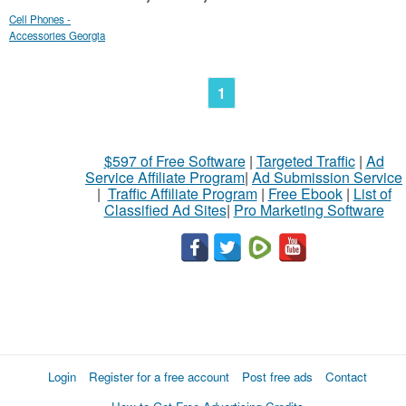
Cell Phones -
Accessories Georgia
1
$597 of Free Software
|
Targeted Traffic
|
Ad
Service Affiliate Program
|
Ad Submission Service
|
Traffic Affiliate Program
|
Free Ebook
|
List of
Classified Ad Sites
|
Pro Marketing Software
Login
Register for a free account
Post free ads
Contact