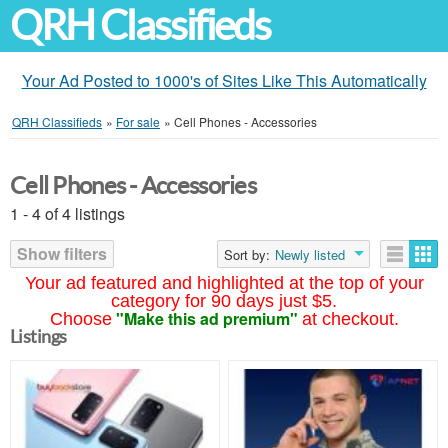
QRH Classifieds
Your Ad Posted to 1000's of Sites Like This Automatically
QRH Classifieds
»
For sale
»
Cell Phones - Accessories
Cell Phones - Accessories
1 - 4 of 4 listings
Show filters
Sort by:
Newly listed
Your ad featured and highlighted at the top of your
category for 90 days just $5.
"Make this ad premium"
Choose
at checkout.
Listings