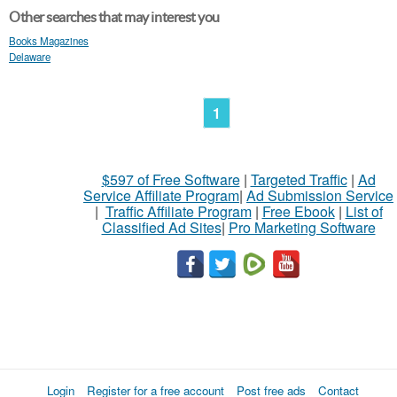
Other searches that may interest you
Books Magazines
Delaware
1
$597 of Free Software
|
Targeted Traffic
|
Ad
Service Affiliate Program
|
Ad Submission Service
|
Traffic Affiliate Program
|
Free Ebook
|
List of
Classified Ad Sites
|
Pro Marketing Software
Login
Register for a free account
Post free ads
Contact