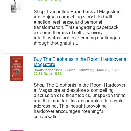
15.96 Dollar US$
Shop Trampoline Paperback at Magsstore
and enjoy a compelling story filled with
emotion, resilience, and personal
transformation. This engaging paperback
explores themes of self-discovery,
relationships, and overcoming challenges
through thoughtful s...
Buy The Elephants in the Room Hardcover at
Magsstore
Books Magazines
-
Lewes (Delaware)
-
May 28, 2026
22.36 Dollar US$
Shop The Elephants in the Room Hardcover
at Magsstore and explore a compelling
discussion of difficult topics, unspoken truths,
and the important issues people often avoid
addressing. This thought-provoking
hardcover encourages meaningful
conversatio...