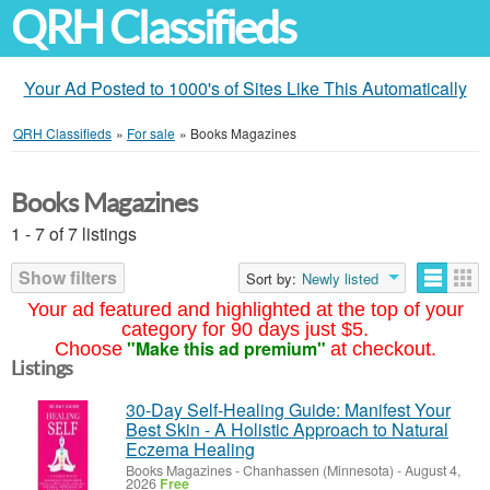
QRH Classifieds
Your Ad Posted to 1000's of Sites Like This Automatically
QRH Classifieds
»
For sale
»
Books Magazines
Books Magazines
1 - 7 of 7 listings
Show filters
Sort by:
Newly listed
Your ad featured and highlighted at the top of your
category for 90 days just $5.
"Make this ad premium"
Choose
at checkout.
Listings
30-Day Self-Healing Guide: Manifest Your
Best Skin - A Holistic Approach to Natural
Eczema Healing
Books Magazines
-
Chanhassen (Minnesota)
-
August 4,
2026
Free