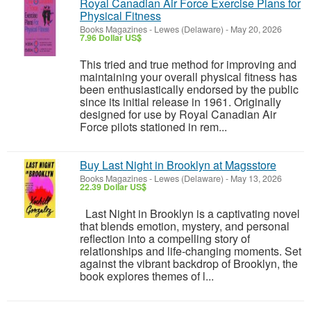
Royal Canadian Air Force Exercise Plans for
Physical Fitness
Books Magazines
-
Lewes (Delaware)
-
May 20, 2026
7.96 Dollar US$
This tried and true method for improving and
maintaining your overall physical fitness has
been enthusiastically endorsed by the public
since its initial release in 1961. Originally
designed for use by Royal Canadian Air
Force pilots stationed in rem...
Buy Last Night in Brooklyn at Magsstore
Books Magazines
-
Lewes (Delaware)
-
May 13, 2026
22.39 Dollar US$
Last Night in Brooklyn is a captivating novel
that blends emotion, mystery, and personal
reflection into a compelling story of
relationships and life-changing moments. Set
against the vibrant backdrop of Brooklyn, the
book explores themes of l...