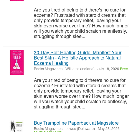
Are you tired of being told there's no cure for
eczema? Frustrated with steroid creams that
only provide temporary relief, leaving your
skin even worse over time? How much longer
will you watch your child scratch relentlessly,
struggling through slee...
30-Day Self-Healing Guide: Manifest Your
Best Skin - A Holistic Approach to Natural
Eczema Healing
Books Magazines
-
Williams (Indiana)
-
July 18, 2026
Free
Are you tired of being told there's no cure for
eczema? Frustrated with steroid creams that
only provide temporary relief, leaving your
skin even worse over time? How much longer
will you watch your child scratch relentlessly,
struggling through slee...
Buy Trampoline Paperback at Magsstore
Books Magazines
-
Lewes (Delaware)
-
May 28, 2026