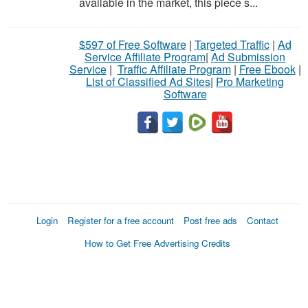
available in the market, this piece s...
$597 of Free Software
|
Targeted Traffic
|
Ad
Service Affiliate Program
|
Ad Submission
Service
|
Traffic Affiliate Program
|
Free Ebook
|
List of Classified Ad Sites
|
Pro Marketing
Software
Login
Register for a free account
Post free ads
Contact
How to Get Free Advertising Credits