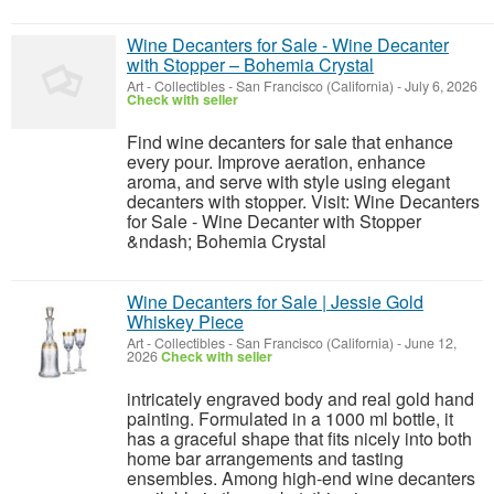
Wine Decanters for Sale - Wine Decanter
with Stopper – Bohemia Crystal
Art - Collectibles
-
San Francisco (California)
-
July 6, 2026
Check with seller
Find wine decanters for sale that enhance
every pour. Improve aeration, enhance
aroma, and serve with style using elegant
decanters with stopper. Visit: Wine Decanters
for Sale - Wine Decanter with Stopper
&ndash; Bohemia Crystal
Wine Decanters for Sale | Jessie Gold
Whiskey Piece
Art - Collectibles
-
San Francisco (California)
-
June 12,
2026
Check with seller
intricately engraved body and real gold hand
painting. Formulated in a 1000 ml bottle, it
has a graceful shape that fits nicely into both
home bar arrangements and tasting
ensembles. Among high-end wine decanters