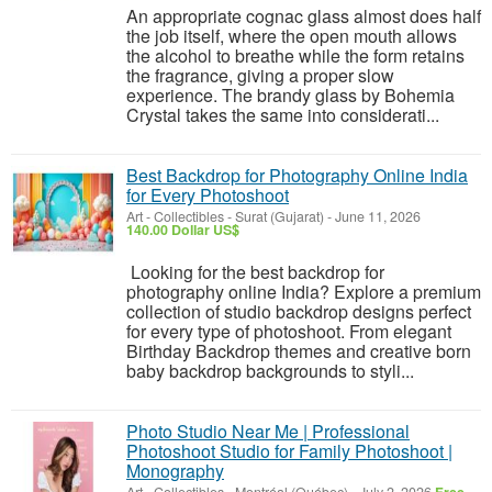
An appropriate cognac glass almost does half
the job itself, where the open mouth allows
the alcohol to breathe while the form retains
the fragrance, giving a proper slow
experience. The brandy glass by Bohemia
Crystal takes the same into considerati...
Best Backdrop for Photography Online India
for Every Photoshoot
Art - Collectibles
-
Surat (Gujarat)
-
June 11, 2026
140.00 Dollar US$
Looking for the best backdrop for
photography online India? Explore a premium
collection of studio backdrop designs perfect
for every type of photoshoot. From elegant
Birthday Backdrop themes and creative born
baby backdrop backgrounds to styli...
Photo Studio Near Me | Professional
Photoshoot Studio for Family Photoshoot |
Monography