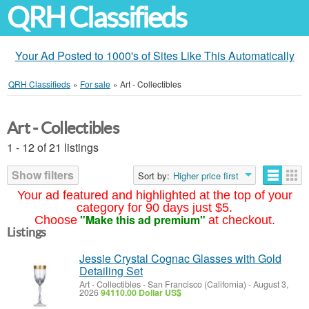
QRH Classifieds
Your Ad Posted to 1000's of Sites Like This Automatically
QRH Classifieds
»
For sale
»
Art - Collectibles
Art - Collectibles
1 - 12 of 21 listings
Show filters
Sort by:
Higher price first
Your ad featured and highlighted at the top of your
category for 90 days just $5.
"Make this ad premium"
Choose
at checkout.
Listings
Jessie Crystal Cognac Glasses with Gold
Detailing Set
Art - Collectibles
-
San Francisco (California)
-
August 3,
2026
94110.00 Dollar US$