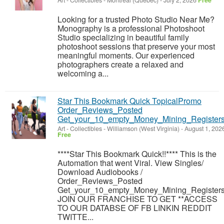
Art - Collectibles
-
Montréal (Québec)
-
July 2, 2026
Free
Looking for a trusted Photo Studio Near Me?
Monography is a professional Photoshoot
Studio specializing in beautiful family
photoshoot sessions that preserve your most
meaningful moments. Our experienced
photographers create a relaxed and
welcoming a...
Star This Bookmark Quick TopicalPromo
Order_Reviews_Posted
Get_your_10_empty_Money_Mining_Registers
Art - Collectibles
-
Williamson (West Virginia)
-
August 1, 202
Free
****Star This Bookmark Quick!!**** This is the
Automation that went Viral. View Singles/
Download Audiobooks /
Order_Reviews_Posted
Get_your_10_empty_Money_Mining_Registers
JOIN OUR FRANCHISE TO GET **ACCESS
TO OUR DATABSE OF FB LINKIN REDDIT
TWITTE...