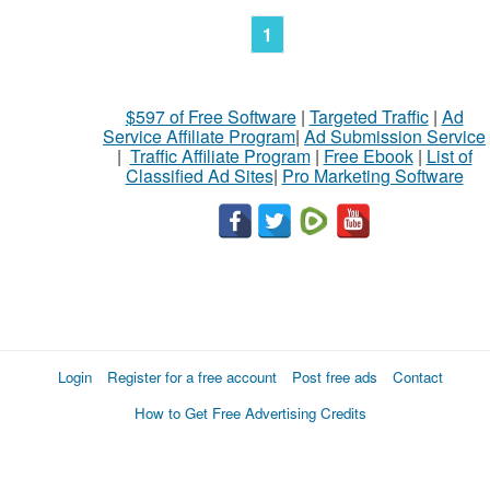
1
$597 of Free Software
|
Targeted Traffic
|
Ad
Service Affiliate Program
|
Ad Submission Service
|
Traffic Affiliate Program
|
Free Ebook
|
List of
Classified Ad Sites
|
Pro Marketing Software
Login
Register for a free account
Post free ads
Contact
How to Get Free Advertising Credits