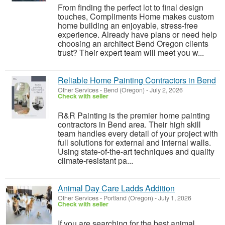
From finding the perfect lot to final design
touches, Compliments Home makes custom
home building an enjoyable, stress-free
experience. Already have plans or need help
choosing an architect Bend Oregon clients
trust? Their expert team will meet you w...
Reliable Home Painting Contractors in Bend
Other Services
-
Bend (Oregon)
-
July 2, 2026
Check with seller
R&R Painting is the premier home painting
contractors in Bend area. Their high skill
team handles every detail of your project with
full solutions for external and internal walls.
Using state-of-the-art techniques and quality
climate-resistant pa...
Animal Day Care Ladds Addition
Other Services
-
Portland (Oregon)
-
July 1, 2026
Check with seller
If you are searching for the best animal