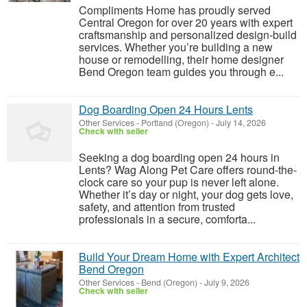
Compliments Home has proudly served
Central Oregon for over 20 years with expert
craftsmanship and personalized design-build
services. Whether you’re building a new
house or remodelling, their home designer
Bend Oregon team guides you through e...
Dog Boarding Open 24 Hours Lents
Other Services
-
Portland (Oregon)
-
July 14, 2026
Check with seller
Seeking a dog boarding open 24 hours in
Lents? Wag Along Pet Care offers round-the-
clock care so your pup is never left alone.
Whether it’s day or night, your dog gets love,
safety, and attention from trusted
professionals in a secure, comforta...
Build Your Dream Home with Expert Architect
Bend Oregon
Other Services
-
Bend (Oregon)
-
July 9, 2026
Check with seller