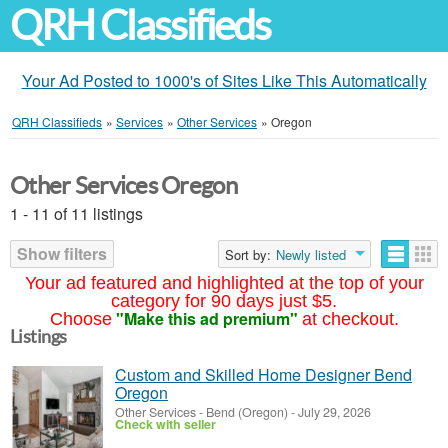
QRH Classifieds
Your Ad Posted to 1000's of Sites Like This Automatically
QRH Classifieds
»
Services
»
Other Services
»
Oregon
Other Services Oregon
1 - 11 of 11 listings
Show filters
Sort by:
Newly listed
Your ad featured and highlighted at the top of your
category for 90 days just $5.
"Make this ad premium"
Choose
at checkout.
Listings
Custom and Skilled Home Designer Bend
Oregon
Other Services
-
Bend (Oregon)
-
July 29, 2026
Check with seller