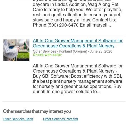
daycare in Ladds Addition, Wag Along Pet
Care is ready to help you. We offer playtime,
rest, and gentle attention to ensure your pet
stays safe and happy all day. Contact Us:
Phone:(503) 290-6470 Email:maryell...
All-in-One Grower Management Software for
Greenhouse Operations & Plant Nursery
Other Services
-
Portland (Oregon)
-
June 23, 2026
Check with seller
All-in-One Grower Management Software for
Greenhouse Operations & Plant Nursery -
Buy SBI Software; Boost efficiency with SBI,
the best plant nursery management software
for nursery and greenhouse operations. Buy
our all-in-one grower solution to...
Other searches that may interest you
Other Services Bend
Other Services Portland