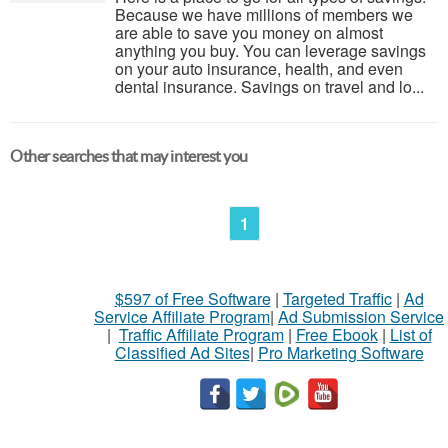
Because we have millions of members we
are able to save you money on almost
anything you buy. You can leverage savings
on your auto insurance, health, and even
dental insurance. Savings on travel and lo...
Other searches that may interest you
1
$597 of Free Software
|
Targeted Traffic
|
Ad
Service Affiliate Program
|
Ad Submission Service
|
Traffic Affiliate Program
|
Free Ebook
|
List of
Classified Ad Sites
|
Pro Marketing Software