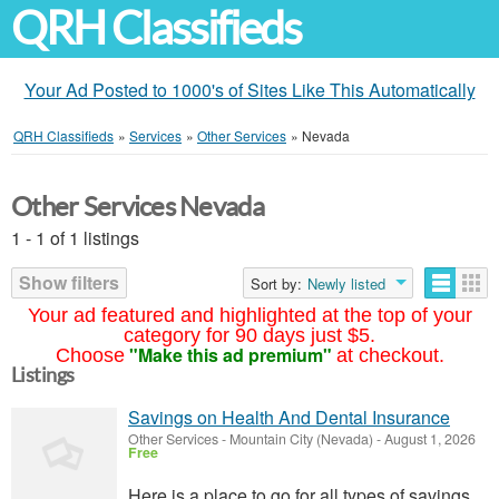
QRH Classifieds
Your Ad Posted to 1000's of Sites Like This Automatically
QRH Classifieds
»
Services
»
Other Services
»
Nevada
Other Services Nevada
1 - 1 of 1 listings
Show filters
Sort by:
Newly listed
Your ad featured and highlighted at the top of your
category for 90 days just $5.
"Make this ad premium"
Choose
at checkout.
Listings
Savings on Health And Dental Insurance
Other Services
-
Mountain City (Nevada)
-
August 1, 2026
Free
Here is a place to go for all types of savings.