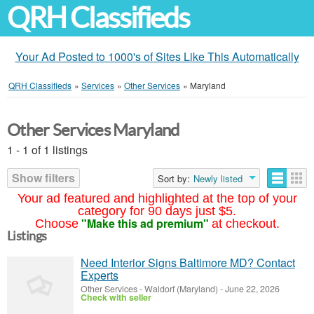
QRH Classifieds
Your Ad Posted to 1000's of Sites Like This Automatically
QRH Classifieds
»
Services
»
Other Services
»
Maryland
Other Services Maryland
1 - 1 of 1 listings
Show filters
Sort by:
Newly listed
Your ad featured and highlighted at the top of your
category for 90 days just $5.
"Make this ad premium"
Choose
at checkout.
Listings
Need Interior Signs Baltimore MD? Contact
Experts
Other Services
-
Waldorf (Maryland)
-
June 22, 2026
Check with seller