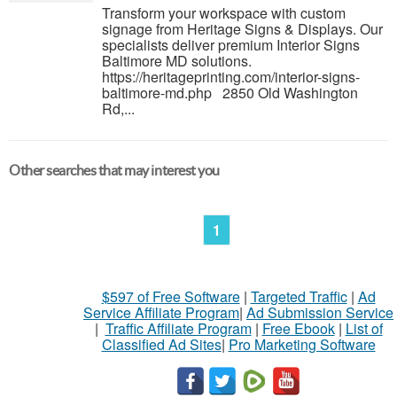
Transform your workspace with custom
signage from Heritage Signs & Displays. Our
specialists deliver premium Interior Signs
Baltimore MD solutions.
https://heritageprinting.com/interior-signs-
baltimore-md.php 2850 Old Washington
Rd,...
Other searches that may interest you
1
$597 of Free Software
|
Targeted Traffic
|
Ad
Service Affiliate Program
|
Ad Submission Service
|
Traffic Affiliate Program
|
Free Ebook
|
List of
Classified Ad Sites
|
Pro Marketing Software