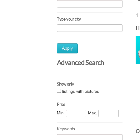
1 
Type your city
L
Apply
Advanced Search
Show only
listings with pictures
Price
Min.
Max.
Keywords
Ot