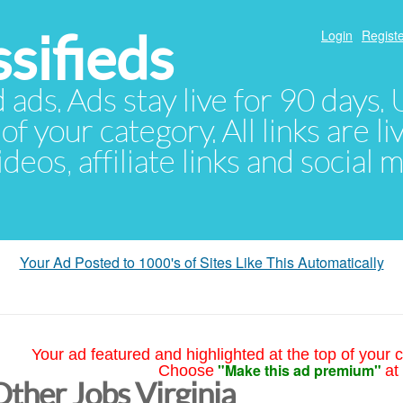
sifieds
Login
Registe
d ads. Ads stay live for 90 days
of your category. All links are li
eos, affiliate links and social 
Your Ad Posted to 1000's of Sites Like This Automatically
Your ad featured and highlighted at the top of your c
"Make this ad premium"
Choose
at
Other Jobs Virginia