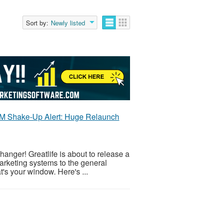
Sort by:
Newly listed
 MLM Shake-Up Alert: Huge Relaunch
anger! Greatlife is about to release a
rketing systems to the general
at's your window. Here's ...