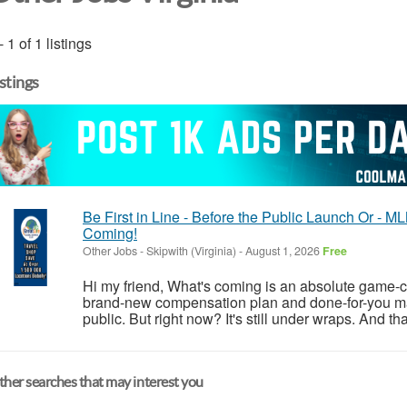
- 1 of 1 listings
istings
Be First in Line - Before the Public Launch Or -
Coming!
Other Jobs
-
Skipwith (Virginia)
-
August 1, 2026
Free
Hi my friend, What's coming is an absolute game-ch
brand-new compensation plan and done-for-you ma
public. But right now? It's still under wraps. And th
her searches that may interest you