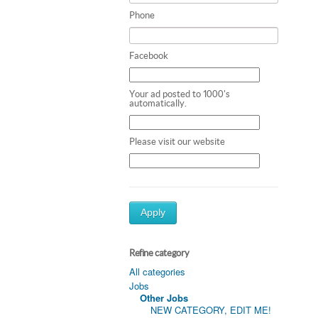
Phone
Facebook
Your ad posted to 1000's
automatically.
Please visit our website
Apply
Refine category
All categories
Jobs
Other Jobs
NEW CATEGORY, EDIT ME!