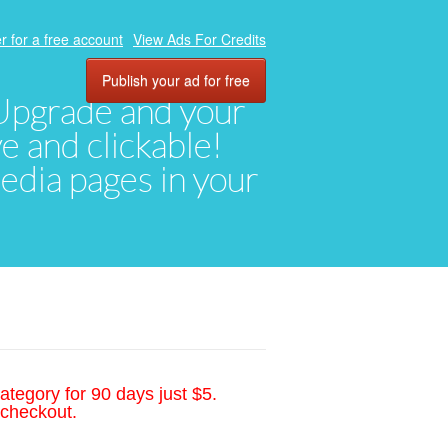
r for a free account
View Ads For Credits
Publish your ad for free
. Upgrade and your
ve and clickable!
media pages in your
ategory for 90 days just $5.
 checkout.