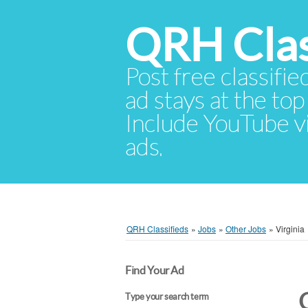
QRH Clas
Post free classifie
ad stays at the top 
Include YouTube vid
ads.
QRH Classifieds
»
Jobs
»
Other Jobs
»
Virginia
Find Your Ad
Type your search term