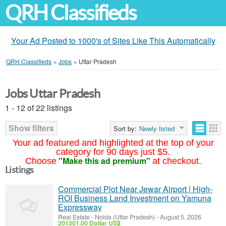
QRH Classifieds
Your Ad Posted to 1000's of Sites Like This Automatically
QRH Classifieds
»
Jobs
»
Uttar Pradesh
Jobs Uttar Pradesh
1 - 12 of 22 listings
Show filters
Sort by:
Newly listed
Your ad featured and highlighted at the top of your
category for 90 days just $5.
"Make this ad premium"
Choose
at checkout.
Listings
Commercial Plot Near Jewar Airport | High-
ROI Business Land Investment on Yamuna
Expressway
Real Estate
-
Noida (Uttar Pradesh)
-
August 5, 2026
201301.00 Dollar US$