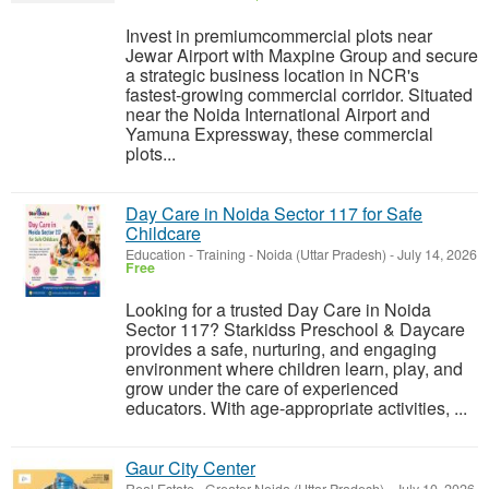
Invest in premiumcommercial plots near
Jewar Airport with Maxpine Group and secure
a strategic business location in NCR's
fastest-growing commercial corridor. Situated
near the Noida International Airport and
Yamuna Expressway, these commercial
plots...
Day Care in Noida Sector 117 for Safe
Childcare
Education - Training
-
Noida (Uttar Pradesh)
-
July 14, 2026
Free
Looking for a trusted Day Care in Noida
Sector 117? Starkidss Preschool & Daycare
provides a safe, nurturing, and engaging
environment where children learn, play, and
grow under the care of experienced
educators. With age-appropriate activities, ...
Gaur City Center