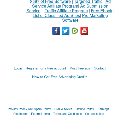
$597 of Free Software
|
Targeted Traffic
|
Ad
Service Affiliate Program
|
Ad Submission
Service
|
Traffic Affiliate Program
|
Free Ebook
|
List of Classified Ad Sites
|
Pro Marketing
Software
Login
Register for a free account
Post free ads
Contact
How to Get Free Advertising Credits
Privacy Policy
Anti Spam Policy
DMCA Notica
Refund Policy
Earnings
Disclaimer
External Links
Terms and Conditions
Compensation