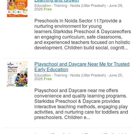
Education - Training
-
Noida (Uttar Pradesh)
-
June 29,
2026
Free
Preschools in Noida Sector 117provide a
nurturing environment for young
learners.Starkidss Preschool & Daycareoffers
an engaging curriculum, safe classrooms,
and experienced teachers focused on holistic
development. Children build social, cogniti...
Playschool and Daycare Near Me for Trusted
Early Education
Education - Training
-
Noida (Uttar Pradesh)
-
June 25,
2026
Free
Playschool and Daycare near me offers
convenience and quality learning programs.
Starkidss Preschool & Daycare provides
interactive teaching methods, engaging play
activities, and nurturing care for toddlers and
preschoolers. Children e...