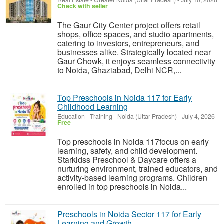
Real Estate
-
Greater Noida (Uttar Pradesh)
-
July 10, 2026
Check with seller
The Gaur City Center project offers retail
shops, office spaces, and studio apartments,
catering to investors, entrepreneurs, and
businesses alike. Strategically located near
Gaur Chowk, it enjoys seamless connectivity
to Noida, Ghaziabad, Delhi NCR,...
Top Preschools in Noida 117 for Early
Childhood Learning
Education - Training
-
Noida (Uttar Pradesh)
-
July 4, 2026
Free
Top preschools in Noida 117focus on early
learning, safety, and child development.
Starkidss Preschool & Daycare offers a
nurturing environment, trained educators, and
activity-based learning programs. Children
enrolled in top preschools in Noida...
Preschools in Noida Sector 117 for Early
Learning and Growth