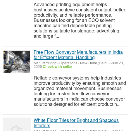
Advanced printing equipment helps
businesses achieve consistent output, better
productivity, and reliable performance.
Businesses looking for an ECO solvent
machine can find dependable printing
solutions suitable for signage, advertising,
and large f...
Free Flow Conveyor Manufacturers in India
for Efficient Material Handling
Manufacturing - Operations
-
New Delhi (Delhi)
-
July 20,
2026
Check with seller
Reliable conveyor systems help industries
improve productivity by ensuring smooth and
organized material movement. Businesses
looking for trusted free flow conveyor
manufacturers in India can choose conveyor
solutions designed for efficient product h...
White Floor Tiles for Bright and Spacious
Interiors