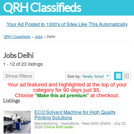
QRH Classifieds
Your Ad Posted to 1000's of Sites Like This Automatically
QRH Classifieds
»
Jobs
»
Delhi
Jobs Delhi
1 - 12 of 23 listings
Show filters
Sort by:
Newly listed
Your ad featured and highlighted at the top of your
category for 90 days just $5.
"Make this ad premium"
Choose
at checkout.
Listings
ECO Solvent Machine for High Quality
Printing Solutions
Manufacturing - Operations
-
New Delhi (Delhi)
-
July 22,
2026
Check with seller