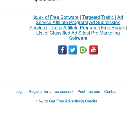
$597 of Free Software
|
Targeted Traffic
|
Ad
Service Affiliate Program
|
Ad Submission
Service
|
Traffic Affiliate Program
|
Free Ebook
|
List of Classified Ad Sites
|
Pro Marketing
Software
Login
Register for a free account
Post free ads
Contact
How to Get Free Advertising Credits