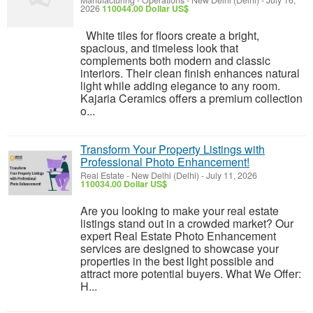
Manufacturing - Operations
-
New Delhi (Delhi)
-
July 16,
2026
110044.00 Dollar US$
White tiles for floors create a bright,
spacious, and timeless look that
complements both modern and classic
interiors. Their clean finish enhances natural
light while adding elegance to any room.
Kajaria Ceramics offers a premium collection
o...
Transform Your Property Listings with
Professional Photo Enhancement!
Real Estate
-
New Delhi (Delhi)
-
July 11, 2026
110034.00 Dollar US$
Are you looking to make your real estate
listings stand out in a crowded market? Our
expert Real Estate Photo Enhancement
services are designed to showcase your
properties in the best light possible and
attract more potential buyers. What We Offer:
H...