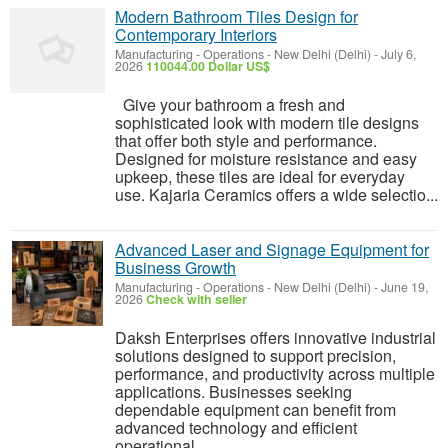
Modern Bathroom Tiles Design for
Contemporary Interiors
Manufacturing - Operations
-
New Delhi (Delhi)
-
July 6,
2026
110044.00 Dollar US$
Give your bathroom a fresh and
sophisticated look with modern tile designs
that offer both style and performance.
Designed for moisture resistance and easy
upkeep, these tiles are ideal for everyday
use. Kajaria Ceramics offers a wide selectio...
Advanced Laser and Signage Equipment for
Business Growth
Manufacturing - Operations
-
New Delhi (Delhi)
-
June 19,
2026
Check with seller
Daksh Enterprises offers innovative industrial
solutions designed to support precision,
performance, and productivity across multiple
applications. Businesses seeking
dependable equipment can benefit from
advanced technology and efficient
operational...