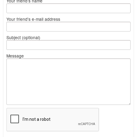
Your friend's name
Your friend's e-mail address
Subject (optional)
Message