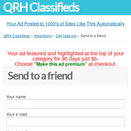
QRH Classifieds
Your Ad Posted to 1000's of Sites Like This Automatically
QRH Classifieds
»
Advertising
»
Day1dad.org
»
Send to a friend
Your ad featured and highlighted at the top of your
category for 90 days just $5.
"Make this ad premium"
Choose
at checkout.
Send to a friend
Your name
Your e-mail