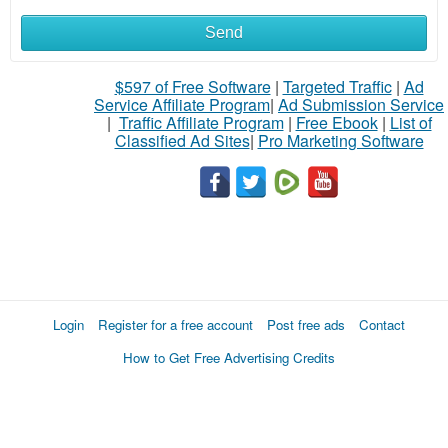
Send
$597 of Free Software
|
Targeted Traffic
|
Ad
Service Affiliate Program
|
Ad Submission Service
|
Traffic Affiliate Program
|
Free Ebook
|
List of
Classified Ad Sites
|
Pro Marketing Software
Login
Register for a free account
Post free ads
Contact
How to Get Free Advertising Credits