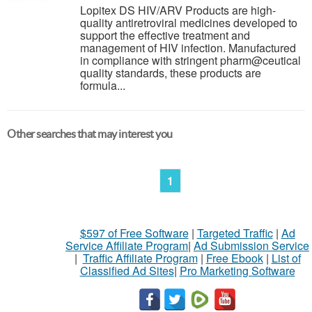
Lopitex DS HIV/ARV Products are high-
quality antiretroviral medicines developed to
support the effective treatment and
management of HIV infection. Manufactured
in compliance with stringent pharm@ceutical
quality standards, these products are
formula...
Other searches that may interest you
1
$597 of Free Software
|
Targeted Traffic
|
Ad
Service Affiliate Program
|
Ad Submission Service
|
Traffic Affiliate Program
|
Free Ebook
|
List of
Classified Ad Sites
|
Pro Marketing Software