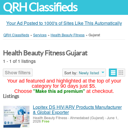
QRH Classifieds
Your Ad Posted to 1000's of Sites Like This Automatically
QRH Classifieds
»
Services
»
Health Beauty Fitness
»
Gujarat
Health Beauty Fitness Gujarat
1 - 1 of 1 listings
Show filters
Sort by:
Newly listed
Your ad featured and highlighted at the top of your
category for 90 days just $5.
"Make this ad premium"
Choose
at checkout.
Listings
Lopitex DS HIV/ARV Products Manufacturer
& Global Exporter
Health Beauty Fitness
-
Ahmedabad (Gujarat)
-
June 1,
2026
Free