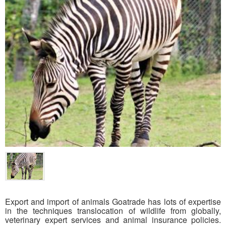
Export and import of animals Goatrade has lots of expertise
in the techniques translocation of wildlife from globally,
veterinary expert services and animal insurance policies.