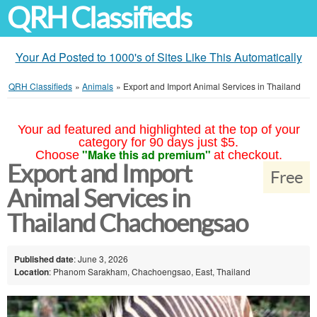
QRH Classifieds
Your Ad Posted to 1000's of Sites Like This Automatically
QRH Classifieds
»
Animals
»
Export and Import Animal Services in Thailand
Your ad featured and highlighted at the top of your
category for 90 days just $5.
"Make this ad premium"
Choose
at checkout.
Export and Import
Free
Animal Services in
Thailand Chachoengsao
Published date
: June 3, 2026
Location
: Phanom Sarakham, Chachoengsao, East, Thailand