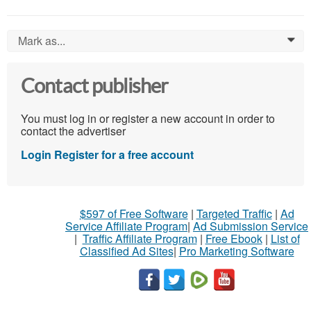
Mark as...
0
Contact publisher
You must log in or register a new account in order to
contact the advertiser
Login
Register for a free account
$597 of Free Software
|
Targeted Traffic
|
Ad
Service Affiliate Program
|
Ad Submission Service
|
Traffic Affiliate Program
|
Free Ebook
|
List of
Classified Ad Sites
|
Pro Marketing Software