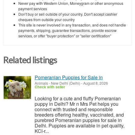
Never pay with Western Union, Moneygram or other anonymous
payment services
Don't buy or sell outside of your country. Don't accept cashier
cheques from outside your country
This site is never involved in any transaction, and does not handle
payments, shipping, guarantee transactions, provide escrow
services, or offer "buyer protection" or "seller certification"
Related listings
Pomeranian Puppies for Sale in
Animals
-
New Delhi (Delhi)
-
August 8, 2026
Check with seller
Looking for a cute and fluffy Pomeranian
puppy in Delhi? Mr n Mrs Pet helps you
connect with trusted and responsible
breeders offering healthy, vaccinated, and
purebred Pomeranian puppies for sale in
Delhi. Puppies are available in pet quality,
KCI-r...