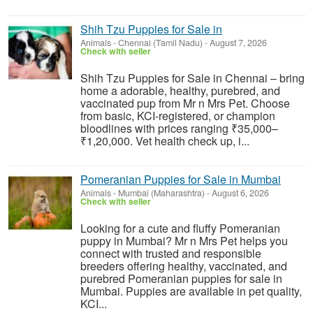
Shih Tzu Puppies for Sale in
Animals
-
Chennai (Tamil Nadu)
-
August 7, 2026
Check with seller
Shih Tzu Puppies for Sale in Chennai – bring
home a adorable, healthy, purebred, and
vaccinated pup from Mr n Mrs Pet. Choose
from basic, KCI-registered, or champion
bloodlines with prices ranging ₹35,000–
₹1,20,000. Vet health check up, i...
Pomeranian Puppies for Sale in Mumbai
Animals
-
Mumbai (Maharashtra)
-
August 6, 2026
Check with seller
Looking for a cute and fluffy Pomeranian
puppy in Mumbai? Mr n Mrs Pet helps you
connect with trusted and responsible
breeders offering healthy, vaccinated, and
purebred Pomeranian puppies for sale in
Mumbai. Puppies are available in pet quality,
KCI...