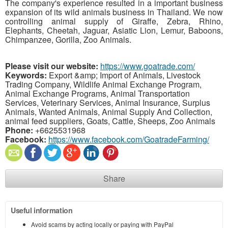
The company's experience resulted in a important business
expansion of its wild animals business in Thailand. We now
controlling animal supply of Giraffe, Zebra, Rhino,
Elephants, Cheetah, Jaguar, Asiatic Lion, Lemur, Baboons,
Chimpanzee, Gorilla, Zoo Animals.
Please visit our website:
https://www.goatrade.com/
Keywords:
Export &amp; Import of Animals, Livestock
Trading Company, Wildlife Animal Exchange Program,
Animal Exchange Programs, Animal Transportation
Services, Veterinary Services, Animal Insurance, Surplus
Animals, Wanted Animals, Animal Supply And Collection,
animal feed suppliers, Goats, Cattle, Sheeps, Zoo Animals
Phone:
+6625531968
Facebook:
https://www.facebook.com/GoatradeFarming/
Share
Useful information
Avoid scams by acting locally or paying with PayPal