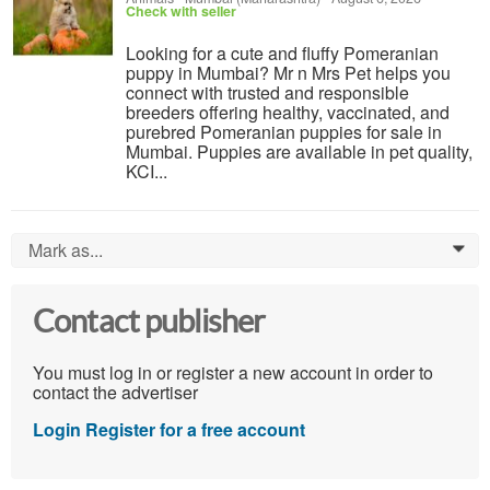
Check with seller
Looking for a cute and fluffy Pomeranian
puppy in Mumbai? Mr n Mrs Pet helps you
connect with trusted and responsible
breeders offering healthy, vaccinated, and
purebred Pomeranian puppies for sale in
Mumbai. Puppies are available in pet quality,
KCI...
Mark as...
0
Contact publisher
You must log in or register a new account in order to
contact the advertiser
Login
Register for a free account