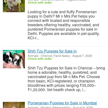
Check with seller
Looking for a cute and fluffy Pomeranian
puppy in Delhi? Mr n Mrs Pet helps you
connect with trusted and responsible
breeders offering healthy, vaccinated, and
purebred Pomeranian puppies for sale in
Delhi. Puppies are available in pet quality,
KCI-r...
Shih Tzu Puppies for Sale in
Animals
-
Chennai (Tamil Nadu)
-
August 7, 2026
Check with seller
Shih Tzu Puppies for Sale in Chennai – bring
home a adorable, healthy, purebred, and
vaccinated pup from Mr n Mrs Pet. Choose
from basic, KCI-registered, or champion
bloodlines with prices ranging ₹35,000–
₹1,20,000. Vet health check up, i...
Pomeranian Puppies for Sale in Mumbai
Animals
-
Mumbai (Maharashtra)
-
August 6, 2026