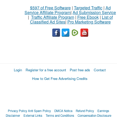
$597 of Free Software
|
Targeted Traffic
|
Ad
Service Affiliate Program
|
Ad Submission Service
|
Traffic Affiliate Program
|
Free Ebook
|
List of
Classified Ad Sites
|
Pro Marketing Software
Login
Register for a free account
Post free ads
Contact
How to Get Free Advertising Credits
Privacy Policy
Anti Spam Policy
DMCA Notica
Refund Policy
Earnings
Disclaimer
External Links
Terms and Conditions
Compensation Disclosure