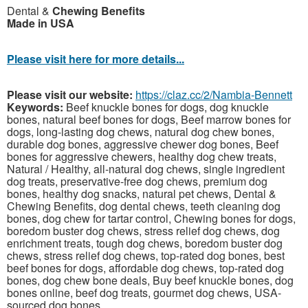
Dental &
Chewing Benefits
Made in USA
Please visit here for more details...
Please visit our website:
https://claz.cc/2/Nambia-Bennett
Keywords:
Beef knuckle bones for dogs, dog knuckle
bones, natural beef bones for dogs, Beef marrow bones for
dogs, long-lasting dog chews, natural dog chew bones,
durable dog bones, aggressive chewer dog bones, Beef
bones for aggressive chewers, healthy dog chew treats,
Natural / Healthy, all-natural dog chews, single ingredient
dog treats, preservative-free dog chews, premium dog
bones, healthy dog snacks, natural pet chews, Dental &
Chewing Benefits, dog dental chews, teeth cleaning dog
bones, dog chew for tartar control, Chewing bones for dogs,
boredom buster dog chews, stress relief dog chews, dog
enrichment treats, tough dog chews, boredom buster dog
chews, stress relief dog chews, top-rated dog bones, best
beef bones for dogs, affordable dog chews, top-rated dog
bones, dog chew bone deals, Buy beef knuckle bones, dog
bones online, beef dog treats, gourmet dog chews, USA-
sourced dog bones