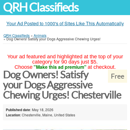
QRH Classifieds
Your Ad Posted to 1000's of Sites Like This Automatically
QRH Classifieds
»
Animals
»
Dog Owners! Satisfy your Dogs Aggressive Chewing Urges!
Your ad featured and highlighted at the top of your
category for 90 days just $5.
"Make this ad premium"
Choose
at checkout.
Dog Owners! Satisfy
Free
your Dogs Aggressive
Chewing Urges! Chesterville
Published date
: May 18, 2026
Location
: Chesterville, Maine, United States