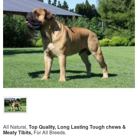
All Natural,
Top Quality, Long Lasting Tough chews &
Meaty Tibits,
For All Breeds.