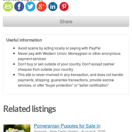
Share
Useful information
Avoid scams by acting locally or paying with PayPal
Never pay with Western Union, Moneygram or other anonymous
payment services
Don't buy or sell outside of your country. Don't accept cashier
cheques from outside your country
This site is never involved in any transaction, and does not handle
payments, shipping, guarantee transactions, provide escrow
services, or offer "buyer protection" or "seller certification"
Related listings
Pomeranian Puppies for Sale in
Animals
-
New Delhi (Delhi)
-
August 8, 2026