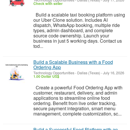
Technology Opportunities
-
Dallas (Texas)
-
July 17, 2026
Check with seller
Build a scalable taxi booking platform using
our Uber Clone solution. Includes AI
dispatch, WhatsApp booking, multiple ride
types, admin dashboard, and complete
source code ownership. Launch your
business in just 5 working days. Contact us
tod...
Build a Scalable Business with a Food
Ordering App
Technology Opportunities
-
Dallas (Texas)
-
July 16, 2026
1.00 Dollar US$
Create a powerful Food Ordering App with
customer, restaurant, delivery, and admin
applications to streamline online food
ordering. Benefit from live order tracking,
secure payment integration, smart menu
management, complete customization, sc...
Build a Successful Food Platform with an