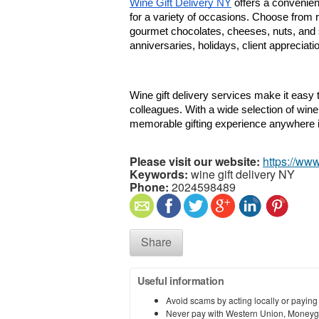
Wine Gift Delivery NY
 offers a convenie
for a variety of occasions. Choose from r
gourmet chocolates, cheeses, nuts, and sp
anniversaries, holidays, client appreciat
Wine gift delivery services make it easy to 
colleagues. With a wide selection of wine
memorable gifting experience anywhere 
Please visit our website:
https://ww
Keywords:
wine gift delivery NY
Phone:
2024598489
Share
Useful information
Avoid scams by acting locally or paying
Never pay with Western Union, Moneyg