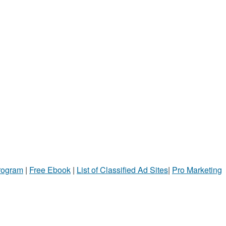
Program
|
Free Ebook
|
List of Classified Ad Sites
|
Pro Marketing