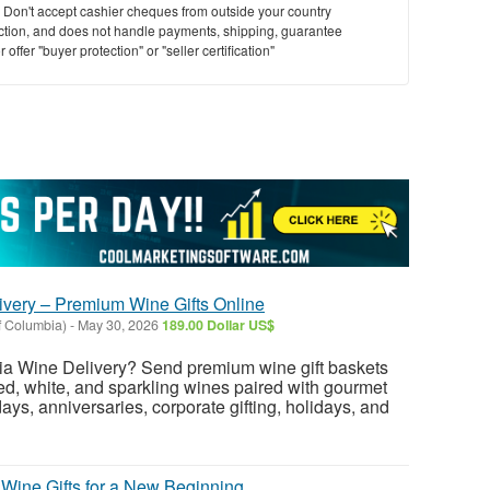
y. Don't accept cashier cheques from outside your country
saction, and does not handle payments, shipping, guarantee
offer "buyer protection" or "seller certification"
ivery – Premium Wine Gifts Online
f Columbia)
-
May 30, 2026
189.00 Dollar US$
hia Wine Delivery? Send premium wine gift baskets
red, white, and sparkling wines paired with gourmet
hdays, anniversaries, corporate gifting, holidays, and
 Wine Gifts for a New Beginning