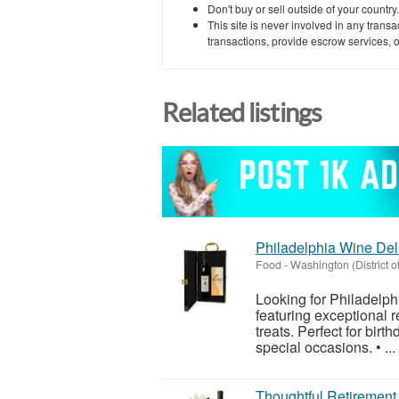
Don't buy or sell outside of your countr
This site is never involved in any tran
transactions, provide escrow services, or 
Related listings
Philadelphia Wine Del
Food
-
Washington (District o
Looking for Philadelp
featuring exceptional 
treats. Perfect for birt
special occasions. • ...
Thoughtful Retirement