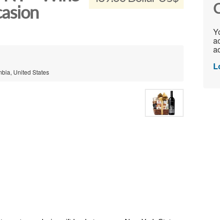
C
casion
Yo
ac
ad
L
mbia, United States