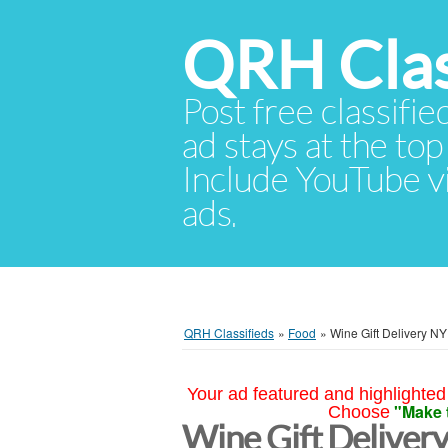
QRH Clas
Post free classifie
ad stays at the top 
Include YouTube vid
ads.
QRH Classifieds
»
Food
»
Wine Gift Delivery NY
Your ad featured and highlighted 
"Make 
Choose
Wine Gift Deliver