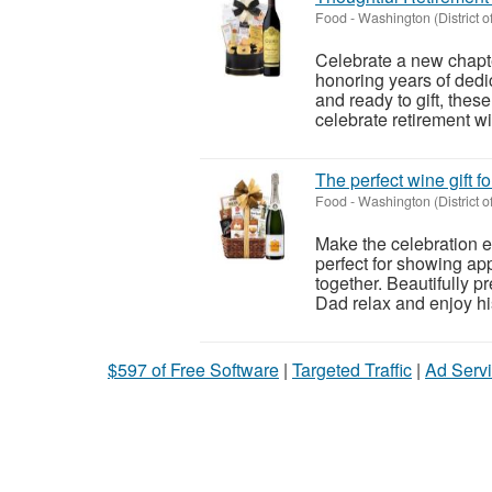
Food
-
Washington (District o
Celebrate a new chapter
honoring years of dedi
and ready to gift, thes
celebrate retirement wit
The perfect wine gift 
Food
-
Washington (District o
Make the celebration ex
perfect for showing a
together. Beautifully pr
Dad relax and enjoy his
$597 of Free Software
|
Targeted Traffic
|
Ad Servi