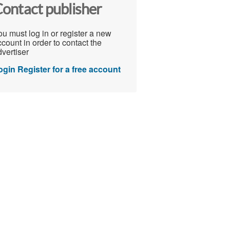
ontact publisher
u must log in or register a new
count in order to contact the
vertiser
ogin
Register for a free account