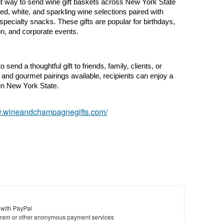
nt way to send wine gift baskets across New York State 
ed, white, and sparkling wine selections paired with 
ecialty snacks. These gifts are popular for birthdays, 
ion, and corporate events.
send a thoughtful gift to friends, family, clients, or 
 and gourmet pairings available, recipients can enjoy a 
in New York State.
w.wineandchampagnegifts.com/
 with PayPal
ram or other anonymous payment services