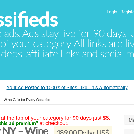
sifieds
Login
Registe
d ads. Ads stay live for 90 days
of your category. All links are li
eos, affiliate links and social 
Your Ad Posted to 1000's of Sites Like This Automatically
 – Wine Gifts for Every Occasion
at the top of your category for 90 days just $5.
Ma
this ad premium"
at checkout.
y NY – Wine
189.00 Dollar US$