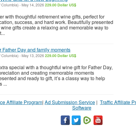
f Columbia)
-
May 14, 2026
229.00 Dollar US$
 with thoughtful retirement wine gifts, perfect for
cation, success, and hard work. Beautifully presented
e wine gifts create a relaxing and memorable way to
...
for Father Day and family moments
f Columbia)
-
May 13, 2026
229.00 Dollar US$
tra special with a thoughtful wine gift for Father Day,
ppreciation and creating memorable moments
esented and ready to gift, it’s a classy way to help
 ...
ce Affiliate Program
|
Ad Submission Service
|
Traffic Affiliate 
Software