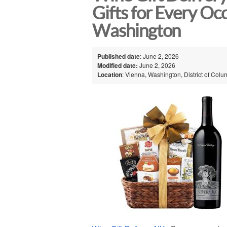
Gifts for Every Oc
Washington
Published date
: June 2, 2026
Modified date:
June 2, 2026
Location
: Vienna, Washington, District of Colu