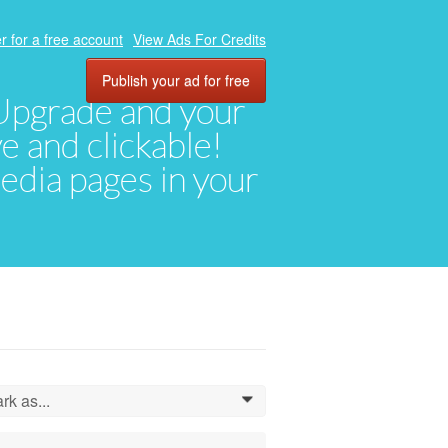
r for a free account
View Ads For Credits
Publish your ad for free
. Upgrade and your
ve and clickable!
media pages in your
rk as...
0