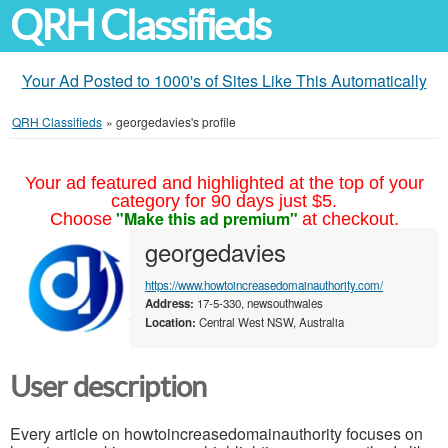
QRH Classifieds
Your Ad Posted to 1000's of Sites Like This Automatically
QRH Classifieds
»
georgedavies's profile
Your ad featured and highlighted at the top of your
category for 90 days just $5.
"Make this ad premium"
Choose
at checkout.
georgedavies
https://www.howtoincreasedomainauthority.com/
Address:
17-5-330, newsouthwales
Location:
Central West NSW, Australia
User description
Every article on howtoincreasedomainauthority focuses on