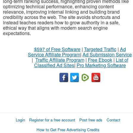
long-term ranking success, highlighting proven methods like
optimizing technical performance, enhancing content
relevance, improving internal linking and building brand
credibility across the web. The site avoids shortcuts and
instead teaches readers how to grow authority in a safe,
ethical way that aligns with modern search engine
expectations.
$597 of Free Software
|
Targeted Traffic
|
Ad
Service Affiliate Program
|
Ad Submission Service
|
Traffic Affiliate Program
|
Free Ebook
|
List of
Classified Ad Sites
|
Pro Marketing Software
Login
Register for a free account
Post free ads
Contact
How to Get Free Advertising Credits