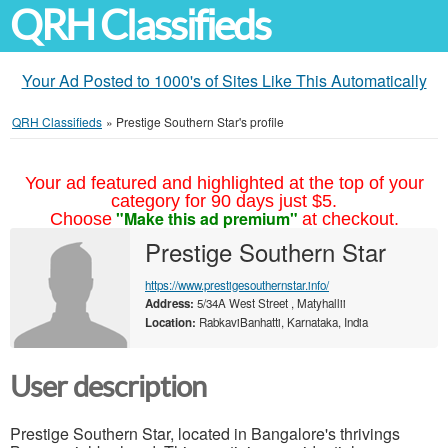
QRH Classifieds
Your Ad Posted to 1000's of Sites Like This Automatically
QRH Classifieds
»
Prestige Southern Star's profile
Your ad featured and highlighted at the top of your
category for 90 days just $5.
"Make this ad premium"
Choose
at checkout.
Prestige Southern Star
https://www.prestigesouthernstar.info/
Address:
5/34A West Street , Matyhallii
Location:
RabkaviBanhatti, Karnataka, India
User description
Prestige Southern Star, located in Bangalore's thrivings