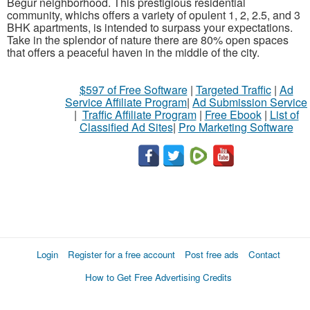
Begur neighborhood. This prestigious residential
community, whichs offers a variety of opulent 1, 2, 2.5, and 3
BHK apartments, is intended to surpass your expectations.
Take in the splendor of nature there are 80% open spaces
that offers a peaceful haven in the middle of the city.
$597 of Free Software
|
Targeted Traffic
|
Ad
Service Affiliate Program
|
Ad Submission Service
|
Traffic Affiliate Program
|
Free Ebook
|
List of
Classified Ad Sites
|
Pro Marketing Software
Login
Register for a free account
Post free ads
Contact
How to Get Free Advertising Credits