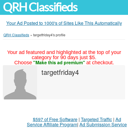
QRH Classifieds
Your Ad Posted to 1000's of Sites Like This Automatically
QRH Classifieds
»
targetfriday4's profile
Your ad featured and highlighted at the top of your
category for 90 days just $5.
"Make this ad premium"
Choose
at checkout.
targetfriday4
$597 of Free Software
|
Targeted Traffic
|
Ad
Service Affiliate Program
|
Ad Submission Service