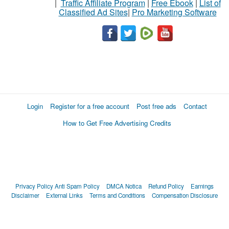
|
Traffic Affiliate Program
|
Free Ebook
|
List of
Classified Ad Sites
|
Pro Marketing Software
Login
Register for a free account
Post free ads
Contact
How to Get Free Advertising Credits
Privacy Policy
Anti Spam Policy
DMCA Notica
Refund Policy
Earnings
Disclaimer
External Links
Terms and Conditions
Compensation Disclosure