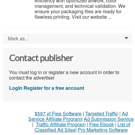
efficiency with optimized artwork, color
management, and technical validation. We
ensure your packaging files are ready for
flawless printing. Visit our website ...
Mark as...
0
Contact publisher
You must log in or register a new account in order to
contact the advertiser
Login
Register for a free account
$597 of Free Software
|
Targeted Traffic
|
Ad
Service Affiliate Program
|
Ad Submission Service
|
Traffic Affiliate Program
|
Free Ebook
|
List of
Classified Ad Sites
|
Pro Marketing Software