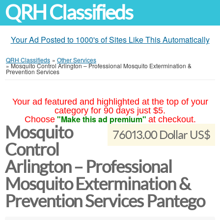
QRH Classifieds
Your Ad Posted to 1000's of Sites Like This Automatically
QRH Classifieds
»
Other Services
»
Mosquito Control Arlington – Professional Mosquito Extermination &
Prevention Services
Your ad featured and highlighted at the top of your
category for 90 days just $5.
"Make this ad premium"
Choose
at checkout.
Mosquito
76013.00 Dollar US$
Control
Arlington – Professional
Mosquito Extermination &
Prevention Services Pantego