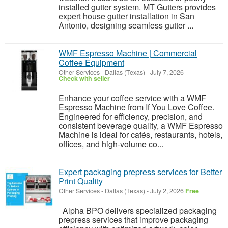
installed gutter system. MT Gutters provides
expert house gutter installation in San
Antonio, designing seamless gutter ...
WMF Espresso Machine | Commercial
Coffee Equipment
Other Services
-
Dallas (Texas)
-
July 7, 2026
Check with seller
Enhance your coffee service with a WMF
Espresso Machine from If You Love Coffee.
Engineered for efficiency, precision, and
consistent beverage quality, a WMF Espresso
Machine is ideal for cafés, restaurants, hotels,
offices, and high-volume co...
Expert packaging prepress services for Better
Print Quality
Other Services
-
Dallas (Texas)
-
July 2, 2026
Free
Alpha BPO delivers specialized packaging
prepress services that improve packaging