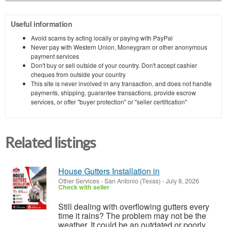
Useful information
Avoid scams by acting locally or paying with PayPal
Never pay with Western Union, Moneygram or other anonymous
payment services
Don't buy or sell outside of your country. Don't accept cashier
cheques from outside your country
This site is never involved in any transaction, and does not handle
payments, shipping, guarantee transactions, provide escrow
services, or offer "buyer protection" or "seller certification"
Related listings
House Gutters Installation in
Other Services
-
San Antonio (Texas)
-
July 8, 2026
Check with seller
Still dealing with overflowing gutters every
time it rains? The problem may not be the
weather. It could be an outdated or poorly