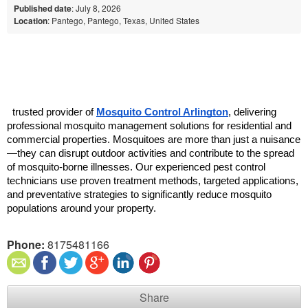
Published date
: July 8, 2026
Location
: Pantego, Pantego, Texas, United States
  trusted provider of 
Mosquito Control Arlington
, delivering 
professional mosquito management solutions for residential and 
commercial properties. Mosquitoes are more than just a nuisance
—they can disrupt outdoor activities and contribute to the spread 
of mosquito-borne illnesses. Our experienced pest control 
technicians use proven treatment methods, targeted applications, 
and preventative strategies to significantly reduce mosquito 
populations around your property.
Phone:
8175481166
Share