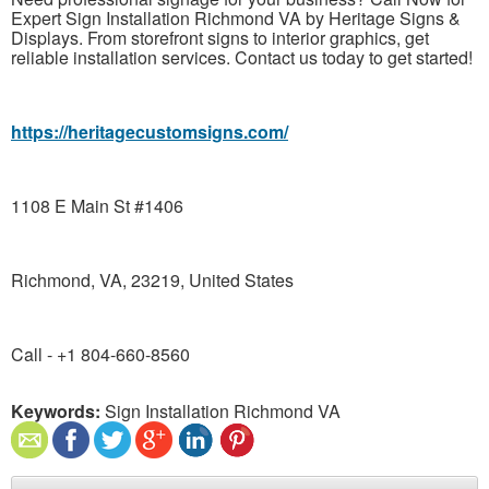
Expert Sign Installation Richmond VA by Heritage Signs &
Displays. From storefront signs to interior graphics, get
reliable installation services. Contact us today to get started!
https://heritagecustomsigns.com/
1108 E Main St #1406
Richmond, VA, 23219, United States
Call - +1 804-660-8560
Keywords:
Sign Installation Richmond VA