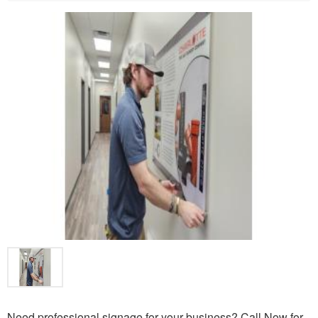
Need professional signage for your business? Call Now for