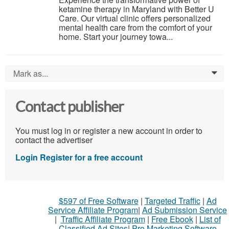
ketamine therapy in Maryland with Better U
Care. Our virtual clinic offers personalized
mental health care from the comfort of your
home. Start your journey towa...
Mark as...
0
Contact publisher
You must log in or register a new account in order to
contact the advertiser
Login
Register for a free account
$597 of Free Software
|
Targeted Traffic
|
Ad
Service Affiliate Program
|
Ad Submission Service
|
Traffic Affiliate Program
|
Free Ebook
|
List of
Classified Ad Sites
|
Pro Marketing Software