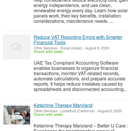
energy independence, and use clean,
renewable energy every day. Learn how solar
panels work, their key benefits, installation
considerations, maintenance needs, ...
Reduce VAT Reporting Errors with Smarter
Financial Tools
Other Services
-
Dubai (dubai)
-
August 8, 2026
Check with seller
UAE Tax Compliant Accounting Software
enables businesses to organize financial
transactions, monitor VAT-related records,
automate calculations, and prepare accurate
reports. It helps reduce mistakes caused by
spreadsheets and disconnected accounting...
Ketamine Therapy Maryland
Other Services
-
Lockeford (California)
-
August 8, 2026
Check with seller
Ketamine Therapy Maryland – Better U Care :
Experience the transformative power of