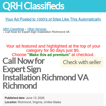
QRH Classifieds
Your Ad Posted to 1000's of Sites Like This Automatically
QRH Classifieds
»
Other Services
»
Call Now for Expert Sign Installation Richmond VA
Your ad featured and highlighted at the top of your
category for 90 days just $5.
"Make this ad premium"
Choose
at checkout.
Call Now for
Check with seller
Expert Sign
Installation Richmond VA
Richmond
Published date
: June 13, 2026
Location
: Richmond, Virginia, United States