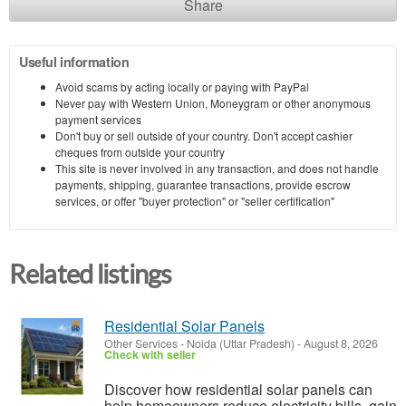
Share
Useful information
Avoid scams by acting locally or paying with PayPal
Never pay with Western Union, Moneygram or other anonymous
payment services
Don't buy or sell outside of your country. Don't accept cashier
cheques from outside your country
This site is never involved in any transaction, and does not handle
payments, shipping, guarantee transactions, provide escrow
services, or offer "buyer protection" or "seller certification"
Related listings
Residential Solar Panels
Other Services
-
Noida (Uttar Pradesh)
-
August 8, 2026
Check with seller
Discover how residential solar panels can
help homeowners reduce electricity bills, gain