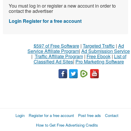
You must log in or register a new account in order to
contact the advertiser
Login
Register for a free account
$597 of Free Software
|
Targeted Traffic
|
Ad
Service Affiliate Program
|
Ad Submission Service
|
Traffic Affiliate Program
|
Free Ebook
|
List of
Classified Ad Sites
|
Pro Marketing Software
Login
Register for a free account
Post free ads
Contact
How to Get Free Advertising Credits