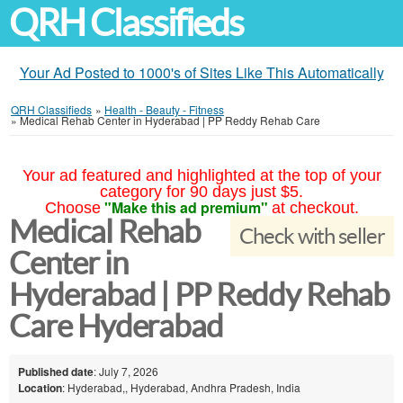
QRH Classifieds
Your Ad Posted to 1000's of Sites Like This Automatically
QRH Classifieds
»
Health - Beauty - Fitness
»
Medical Rehab Center in Hyderabad | PP Reddy Rehab Care
Your ad featured and highlighted at the top of your
category for 90 days just $5.
"Make this ad premium"
Choose
at checkout.
Medical Rehab
Check with seller
Center in
Hyderabad | PP Reddy Rehab
Care Hyderabad
Published date
: July 7, 2026
Location
: Hyderabad,, Hyderabad, Andhra Pradesh, India