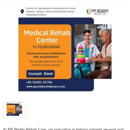
At PP Reddy Rehab Care, we specialize in helping patients recover and