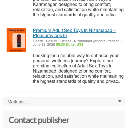
Karimnagar, designed to bring comfort,
relaxation, and satisfaction while maintaining
the highest standards of quality and priva...
Premium Adult Sex Toys in Nizamabad –
Pleasurevibes.in
Health - Beauty - Fitness
-
Nizamabad (Andhra Pradesh)
-
June 18, 2026
50.00 Dollar US$
Looking for a reliable way to enhance your
personal wellness journey? Explore our
premium collection of Adult Sex Toys in
Nizamabad, designed to bring comfort,
relaxation, and satisfaction while maintaining
the highest standards of quality and privac...
Mark as...
0
Contact publisher