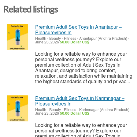
Related listings
Premium Adult Sex Toys in Anantapur –
Pleasurevibes.in
Health - Beauty - Fitness
-
Anantapur (Andhra Pradesh)
-
June 23, 2026
50.00 Dollar US$
Looking for a reliable way to enhance your
personal wellness journey? Explore our
premium collection of Adult Sex Toys in
Anantapur, designed to bring comfort,
relaxation, and satisfaction while maintaining
the highest standards of quality and privac...
Premium Adult Sex Toys in Karimnagar –
Pleasurevibes.in
Health - Beauty - Fitness
-
Karimnagar (Andhra Pradesh)
-
June 23, 2026
50.00 Dollar US$
Looking for a reliable way to enhance your
personal wellness journey? Explore our
premium collection of Adult Sex Toys in