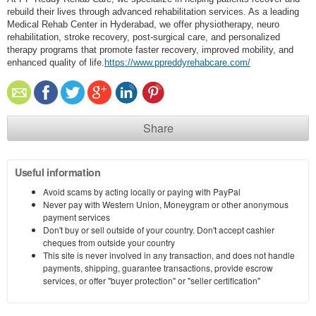
rebuild their lives through advanced rehabilitation services. As a leading
Medical Rehab Center in Hyderabad, we offer physiotherapy, neuro
rehabilitation, stroke recovery, post-surgical care, and personalized
therapy programs that promote faster recovery, improved mobility, and
enhanced quality of life.
https://www.ppreddyrehabcare.com/
Share
Useful information
Avoid scams by acting locally or paying with PayPal
Never pay with Western Union, Moneygram or other anonymous
payment services
Don't buy or sell outside of your country. Don't accept cashier
cheques from outside your country
This site is never involved in any transaction, and does not handle
payments, shipping, guarantee transactions, provide escrow
services, or offer "buyer protection" or "seller certification"